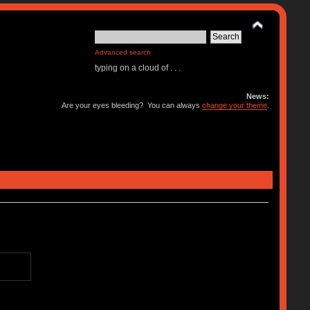
Advanced search
typing on a cloud of . . .
News:
Are your eyes bleeding? You can always
change your theme
.