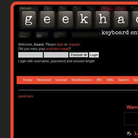
Welcome,
Guest
. Please
login
or
register
.
Did you miss your
activation email
?
Login with username, password and session length
Home
Watched
Unread
Notifications
IRC
Wiki
Search
Sp
geekhack
Warn
L