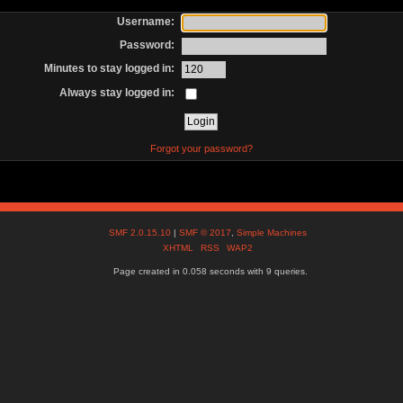
Username:
Password:
Minutes to stay logged in:
Always stay logged in:
Forgot your password?
SMF 2.0.15.10
|
SMF © 2017
,
Simple Machines
XHTML
RSS
WAP2
Page created in 0.058 seconds with 9 queries.