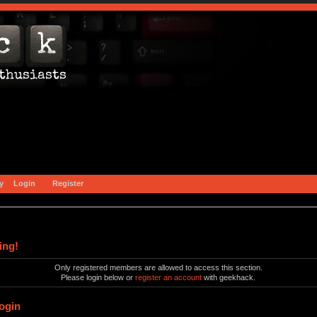
y
Login
Register
ing!
Only registered members are allowed to access this section.
Please login below or
register an account
with geekhack.
ogin