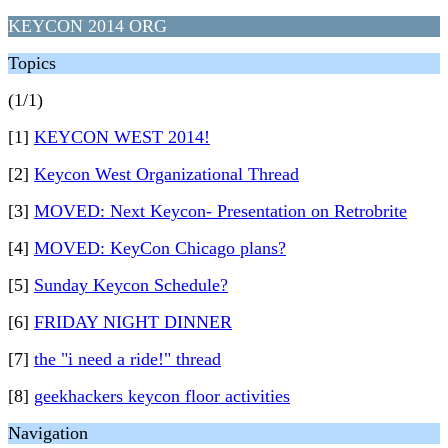
KEYCON 2014 ORG
Topics
(1/1)
[1]
KEYCON WEST 2014!
[2]
Keycon West Organizational Thread
[3]
MOVED: Next Keycon- Presentation on Retrobrite
[4]
MOVED: KeyCon Chicago plans?
[5]
Sunday Keycon Schedule?
[6]
FRIDAY NIGHT DINNER
[7]
the "i need a ride!" thread
[8]
geekhackers keycon floor activities
Navigation