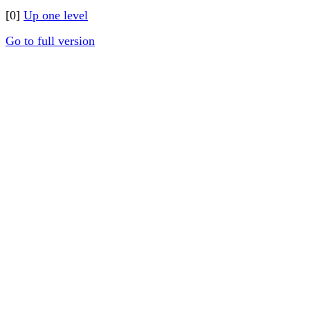
[0]
Up one level
Go to full version