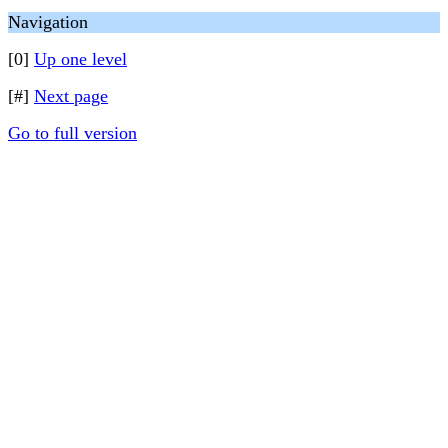
Navigation
[0]
Up one level
[#]
Next page
Go to full version