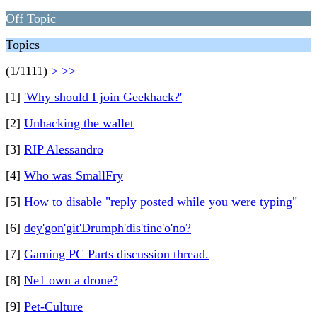
Off Topic
Topics
(1/1111)
>
>>
[1]
'Why should I join Geekhack?'
[2]
Unhacking the wallet
[3]
RIP Alessandro
[4]
Who was SmallFry
[5]
How to disable "reply posted while you were typing"
[6]
dey'gon'git'Drumph'dis'tine'o'no?
[7]
Gaming PC Parts discussion thread.
[8]
Ne1 own a drone?
[9]
Pet-Culture