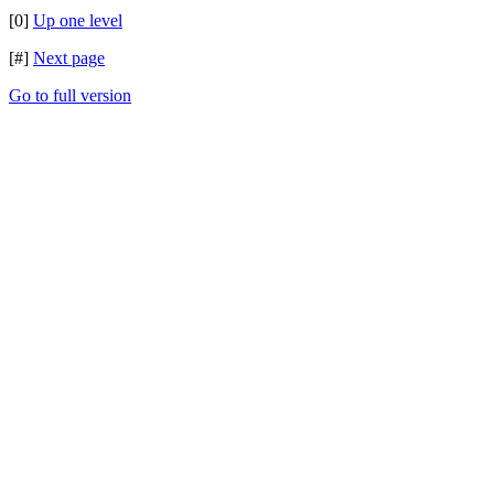
[0]
Up one level
[#]
Next page
Go to full version