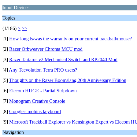
Input Devices
Topics
(1/186)
>
>>
[1]
How long is/was the warranty on your current trackball/mouse?
[2]
Razer Orbweaver Chroma MCU mod
[3]
Razer Tartarus v2 Mechanical Switch and RP2040 Mod
[4]
Any Teevolution Terra PRO users?
[5]
Thoughts on the Razer Boomslang 20th Anniversary Edition
[6]
Elecom HUGE - Partial Stripdown
[7]
Monogram Creative Console
[8]
Google's mobius keyboard
[9]
Microsoft Trackball Explorer vs Kensington Expert vs Elecom 
Navigation