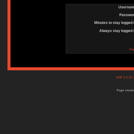
Usernam
Passwor
Minutes to stay logged 
Always stay logged 
Fo
SMF 2.0.15
Page created