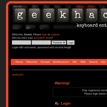
Welcome,
Guest
. Please
login
or
register
.
Did you miss your
activation email
?
Login with username, password and session length
Home
Watched
Unread
Notifications
IRC
Wiki
Search
Spy
geekhack
Warning!
Only registered membe
Please login below 
Login