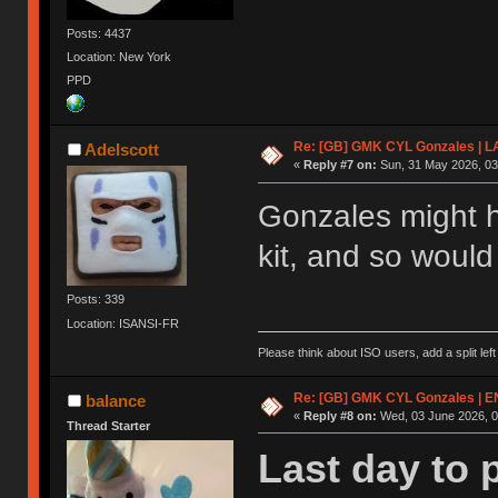
Posts: 4437
Location: New York
PPD
Re: [GB] GMK CYL Gonzales | 
Adelscott
«
Reply #7 on:
Sun, 31 May 2026, 03
Gonzales might h
kit, and so woul
Posts: 339
Location: ISANSI-FR
Please think about ISO users, add a split left
Re: [GB] GMK CYL Gonzales | 
balance
«
Reply #8 on:
Wed, 03 June 2026, 0
Thread Starter
Last day to 