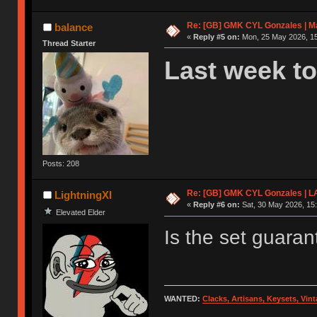
Re: [GB] GMK CYL Gonzales | Ma
balance
«
Reply #5 on:
Mon, 25 May 2026, 15
Thread Starter
Last week to
Posts: 208
Re: [GB] GMK CYL Gonzales | 
LightningXI
«
Reply #6 on:
Sat, 30 May 2026, 15:
Elevated Elder
Is the set guara
WANTED:
Clacks, Artisans, Keysets, Vi