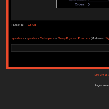
Pages: [
1
]
Go Up
geekhack
»
geekhack Marketplace
»
Group Buys and Preorders
(Moderator:
Si
SMF 2.0.15
Page created