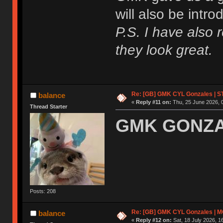
will also be intr
P.S. I have also 
they look great.
Re: [GB] GMK CYL Gonzales | ST
balance
«
Reply #11 on:
Thu, 25 June 2026, 
Thread Starter
GMK GONZAL
Posts: 208
Re: [GB] GMK CYL Gonzales | MOQ
balance
«
Reply #12 on:
Sat, 18 July 2026, 1