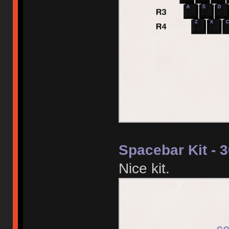
Spacebar Kit - 
Nice kit.