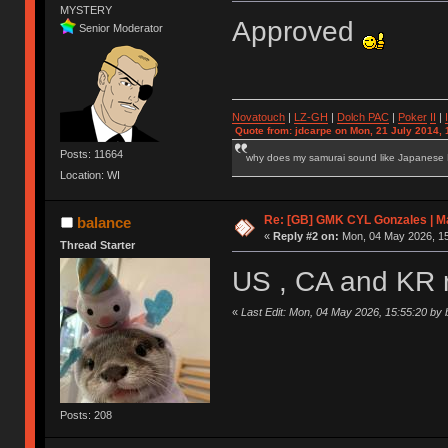
MYSTERY
Approved
Senior Moderator
Novatouch
|
LZ-GH
|
Dolch PAC
|
Po
ker
II
|
Quote from: jdcarpe on Mon, 21 July 2014, 
Posts: 11664
why does my samurai sound like Japanese
Location: WI
Re: [GB] GMK CYL Gonzales | Ma
balance
«
Reply #2 on:
Mon, 04 May 2026, 15
Thread Starter
US , CA and KR 
«
Last Edit: Mon, 04 May 2026, 15:55:20 by 
Posts: 208