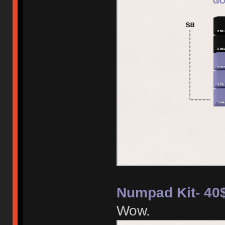
Numpad Kit- 40
Wow.