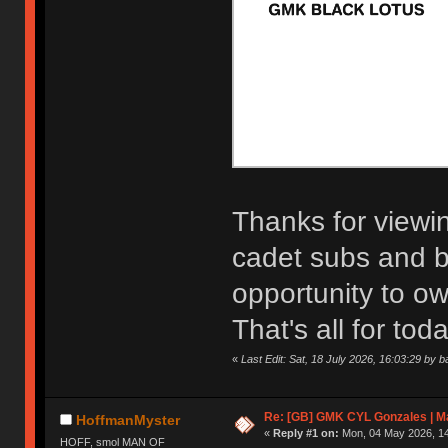
Thanks for viewi
cadet subs and bl
opportunity to ow
That's all for toda
«
Last Edit: Sat, 18 July 2026, 16:03:29 by b
Re: [GB] GMK CYL Gonzales | Ma
HoffmanMyster
«
Reply #1 on:
Mon, 04 May 2026, 14
HOFF, smol MAN OF