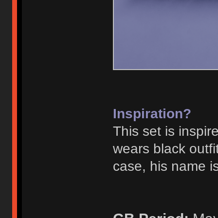
Inspiration?
This set is inspi
wears black outf
case, his name is