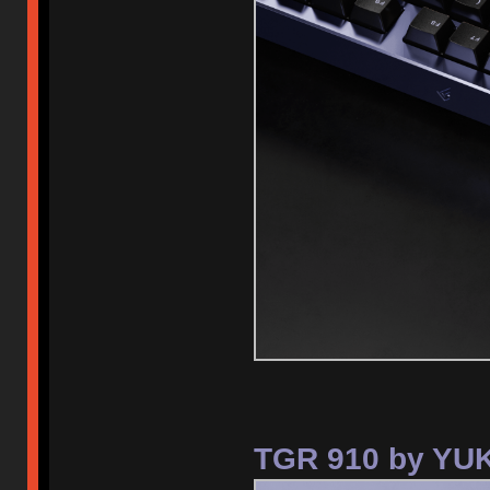
TGR 910 by YUK