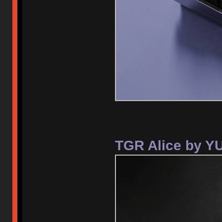
TGR Alice by Y