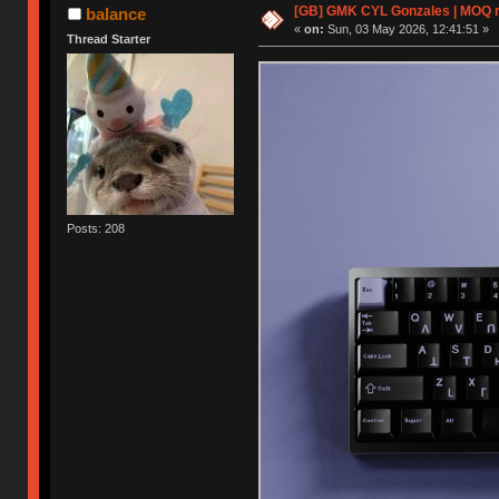
[GB] GMK CYL Gonzales | MOQ rea
balance
«
on:
Sun, 03 May 2026, 12:41:51 »
Thread Starter
Posts: 208