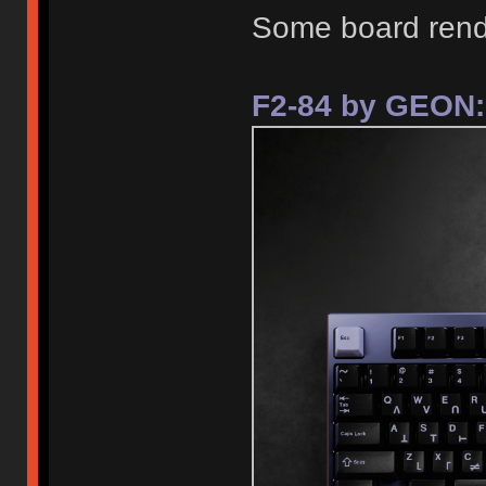
Some board rend
F2-84 by GEON: