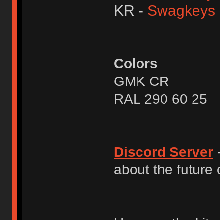
KR -
Swagkeys
Colors
GMK CR
RAL 290 60 25
Discord Server
-
about the future o