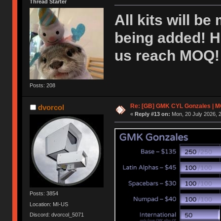
Thread Starter
All kits will be
being added! H
us reach MOQ! 
Posts: 208
Re: [GB] GMK CYL Gonzales | MOQ
dvorcol
«
Reply #13 on:
Mon, 20 July 2026, 2
Posts: 3854
Location: MI-US
Discord: dvorcol_5071