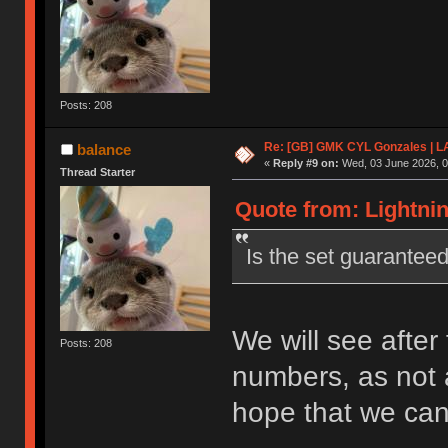
Posts: 208
Re: [GB] GMK CYL Gonzales | 
balance
«
Reply #9 on:
Wed, 03 June 2026, 0
Thread Starter
Quote from: Lightnin
Is the set guarantee
We will see after 
Posts: 208
numbers, as not a
hope that we can