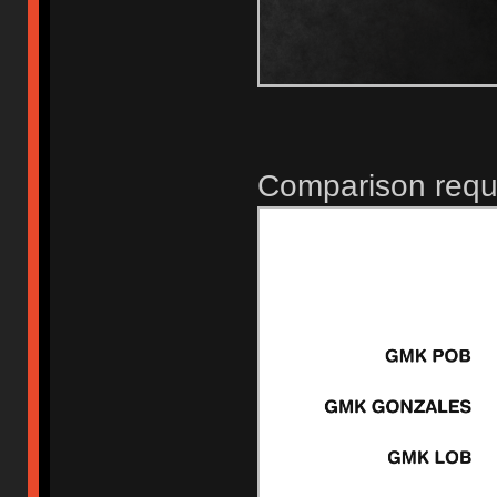
Comparison requ