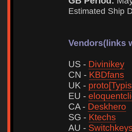
GB Period:
May 
Estimated Ship D
Vendors(links w
US -
Divinikey
CN -
KBDfans
UK -
proto[Typis
EU -
eloquentcl
CA -
Deskhero
SG -
Ktechs
AU -
Switchkey