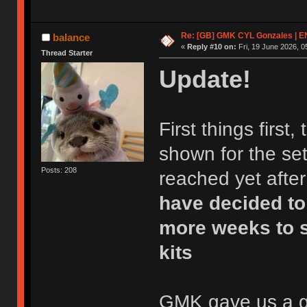
Re: [GB] GMK CYL Gonzales | 
balance
«
Reply #10 on:
Fri, 19 June 2026, 0
Thread Starter
Update!
First things first
shown for the set
Posts: 208
reached yet after
have decided to
more weeks to s
kits
GMK gave us a gre