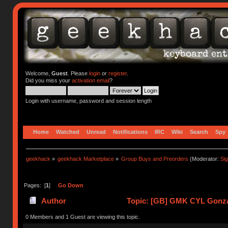
Welcome,
Guest
. Please
login
or
register
.
Did you miss your
activation email
?
Login with username, password and session length
Home
Watched
Unread
Notifications
IRC
Wiki
Search
Spy
geekhack
»
geekhack Marketplace
»
Group Buys and Preorders
(Moderator:
Si
Pages: [
1
]
Go Down
Author
Topic: [GB] GMK CYL Gonzale
0 Members and 1 Guest are viewing this topic.