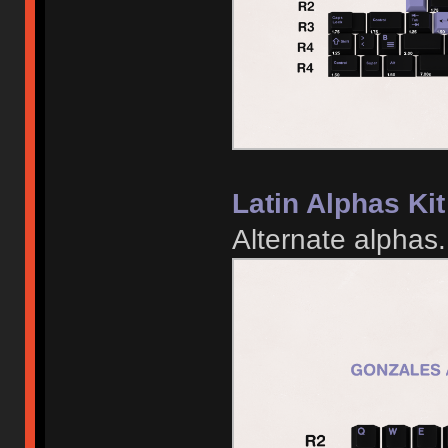
Latin Alphas Kit
Alternate alphas.