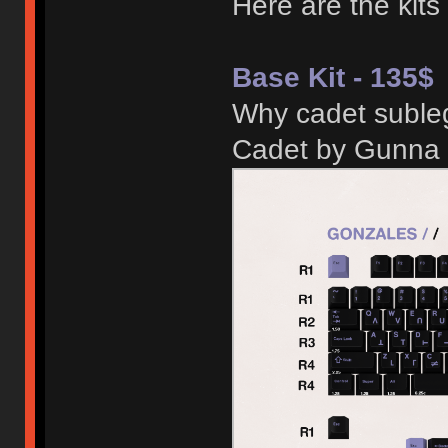
Here are the kits
Base Kit - 135$
Why cadet subleg
Cadet by Gunna 