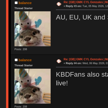
Re: [GB] GMK CYL Gonzales | Ma
balance
«
Reply #3 on:
Tue, 05 May 2026, 12
Thread Starter
AU, EU, UK and 
Posts: 208
Re: [GB] GMK CYL Gonzales | Ma
balance
«
Reply #4 on:
Wed, 06 May 2026, 01
Thread Starter
KBDFans also sta
live!
Posts: 208