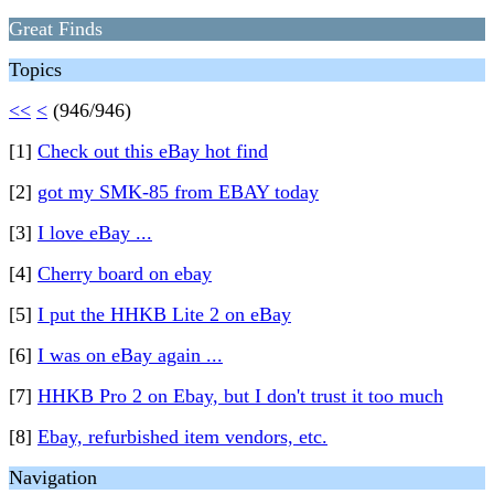
Great Finds
Topics
<<
<
(946/946)
[1]
Check out this eBay hot find
[2]
got my SMK-85 from EBAY today
[3]
I love eBay ...
[4]
Cherry board on ebay
[5]
I put the HHKB Lite 2 on eBay
[6]
I was on eBay again ...
[7]
HHKB Pro 2 on Ebay, but I don't trust it too much
[8]
Ebay, refurbished item vendors, etc.
Navigation