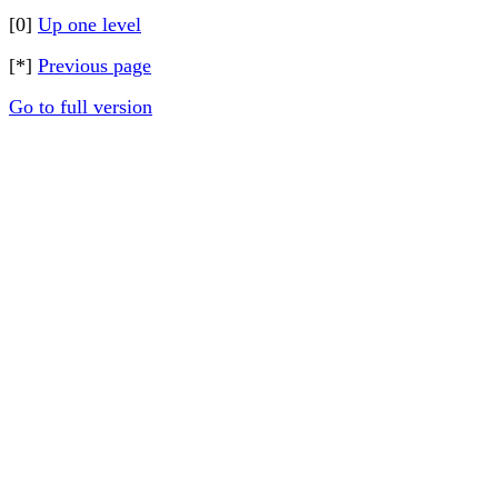
[0]
Up one level
[*]
Previous page
Go to full version