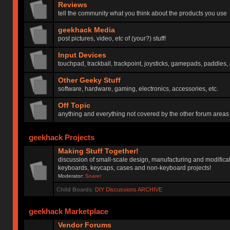
Reviews
tell the community what you think about the products you use
geekhack Media
post pictures, video, etc of (your?) stuff!
Input Devices
touchpad, trackball, trackpoint, joysticks, gamepads, paddles, 
Other Geeky Stuff
software, hardware, gaming, electronics, accessories, etc.
Off Topic
anything and everything not covered by the other forum areas
geekhack Projects
Making Stuff Together!
discussion of small-scale design, manufacturing and modificat
keyboards, keycaps, cases and non-keyboard projects!
Moderator:
Soarer
Child Boards
:
DIY Discussions ARCHIVE
geekhack Marketplace
Vendor Forums