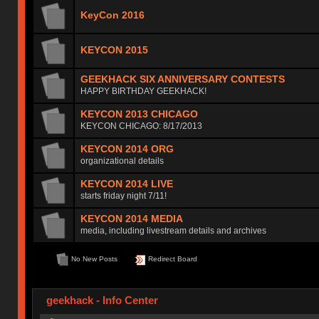
KeyCon 2016
KEYCON 2015
GEEKHACK SIX ANNIVERSARY CONTESTS
HAPPY BIRTHDAY GEEKHACK!
KEYCON 2013 CHICAGO
KEYCON CHICAGO: 8/17/2013
KEYCON 2014 ORG
organizational details
KEYCON 2014 LIVE
starts friday night 7/11!
KEYCON 2014 MEDIA
media, including livestream details and archives
No New Posts
Redirect Board
geekhack - Info Center