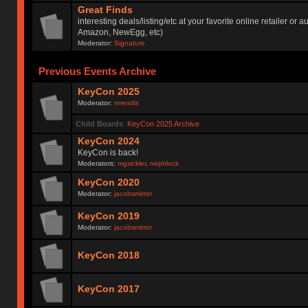
Great Finds
interesting deals/listing/etc at your favorite online retailer or a
Amazon, NewEgg, etc)
Moderator:
Signature
Previous Events Archive
KeyCon 2025
Moderator:
rmendis
Child Boards
:
KeyCon 2025 Archive
KeyCon 2024
KeyCon is back!
Moderators:
mgsickler
,
nephlock
KeyCon 2020
Moderator:
jacobsmirror
KeyCon 2019
Moderator:
jacobsmirror
KeyCon 2018
KeyCon 2017