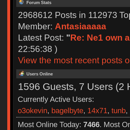
Forum Stats
2968612 Posts in 112973 To
Member:
Antasiaaaaa
Latest Post:
"
Re: Ne1 own a
22:56:38 )
View the most recent posts o
Users Online
1596 Guests, 7 Users (2 
Currently Active Users:
o3okevin
,
bagelbyte
,
14x71
,
tunb
,
Most Online Today:
7466
. Most O