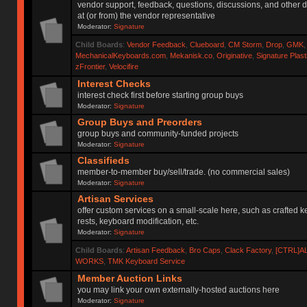
vendor support, feedback, questions, discussions, and other d
at (or from) the vendor representative
Moderator:
Signature
Child Boards
:
Vendor Feedback
,
Clueboard
,
CM Storm
,
Drop
,
GMK
MechanicalKeyboards.com
,
Mekanisk.co
,
Originative
,
Signature Plas
zFrontier
,
Velocifire
Interest Checks
interest check first before starting group buys
Moderator:
Signature
Group Buys and Preorders
group buys and community-funded projects
Moderator:
Signature
Classifieds
member-to-member buy/sell/trade. (no commercial sales)
Moderator:
Signature
Artisan Services
offer custom services on a small-scale here, such as crafted 
rests, keyboard modification, etc.
Moderator:
Signature
Child Boards
:
Artisan Feedback
,
Bro Caps
,
Clack Factory
,
[CTRL]A
WORKS
,
TMK Keyboard Service
Member Auction Links
you may link your own externally-hosted auctions here
Moderator:
Signature