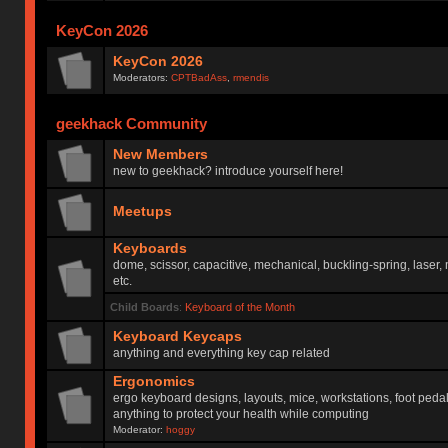
KeyCon 2026
KeyCon 2026
Moderators:
CPTBadAss
,
rmendis
geekhack Community
New Members
new to geekhack? introduce yourself here!
Meetups
Keyboards
dome, scissor, capacitive, mechanical, buckling-spring, laser,
etc.
Child Boards
:
Keyboard of the Month
Keyboard Keycaps
anything and everything key cap related
Ergonomics
ergo keyboard designs, layouts, mice, workstations, foot peda
anything to protect your health while computing
Moderator:
hoggy