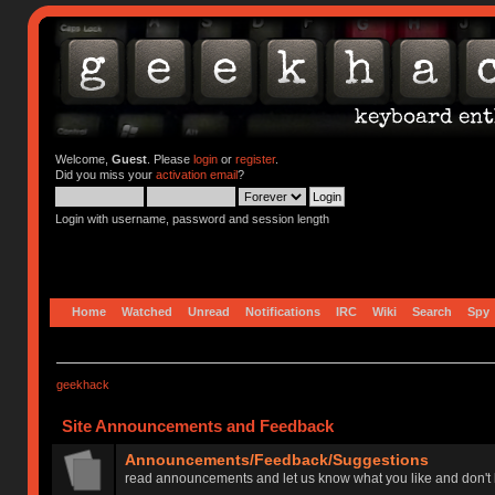
Welcome,
Guest
. Please
login
or
register
.
Did you miss your
activation email
?
Login with username, password and session length
Home
Watched
Unread
Notifications
IRC
Wiki
Search
Spy
geekhack
Site Announcements and Feedback
Announcements/Feedback/Suggestions
read announcements and let us know what you like and don't