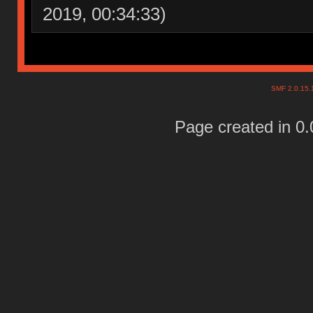
2019, 00:34:33)
SMF 2.0.15
Page created in 0.