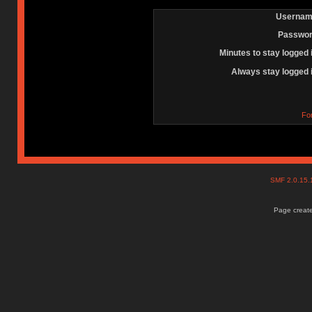
Usernam
Passwor
Minutes to stay logged 
Always stay logged 
Fo
SMF 2.0.15
Page create