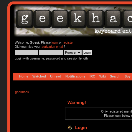
Welcome,
Guest
. Please
login
or
register
.
Did you miss your
activation email
?
Login with username, password and session length
Home
Watched
Unread
Notifications
IRC
Wiki
Search
Spy
geekhack
Warning!
Only registered membe
Please login below 
Login