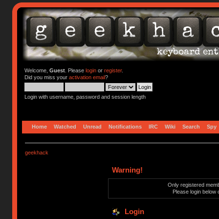
Welcome,
Guest
. Please
login
or
register
.
Did you miss your
activation email
?
Login with username, password and session length
Home
Watched
Unread
Notifications
IRC
Wiki
Search
Spy
geekhack
Warning!
Only registered membe
Please login below 
Login