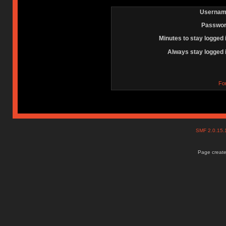
Usernam
Passwor
Minutes to stay logged 
Always stay logged 
Fo
SMF 2.0.15
Page create