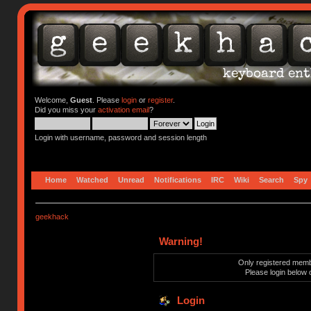
Welcome,
Guest
. Please
login
or
register
.
Did you miss your
activation email
?
Login with username, password and session length
Home
Watched
Unread
Notifications
IRC
Wiki
Search
Spy
geekhack
Warning!
Only registered membe
Please login below 
Login