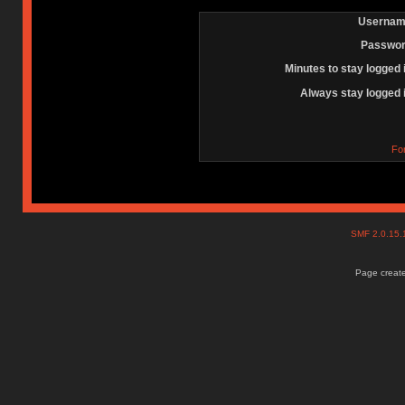
Usernam
Passwor
Minutes to stay logged 
Always stay logged 
Fo
SMF 2.0.15
Page create