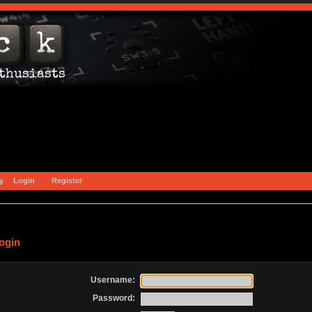
y
Login
Register
ogin
Username:
Password: