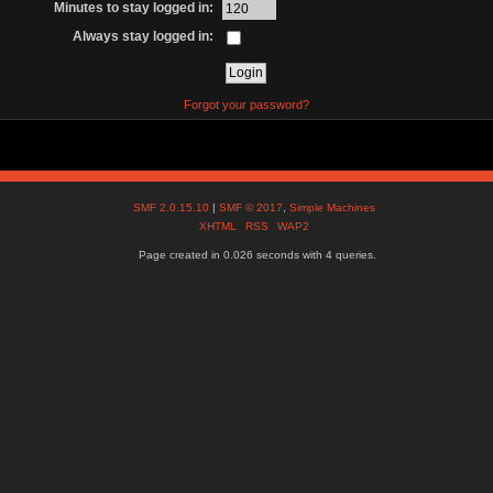
Minutes to stay logged in:
Always stay logged in:
Forgot your password?
SMF 2.0.15.10
|
SMF © 2017
,
Simple Machines
XHTML
RSS
WAP2
Page created in 0.026 seconds with 4 queries.