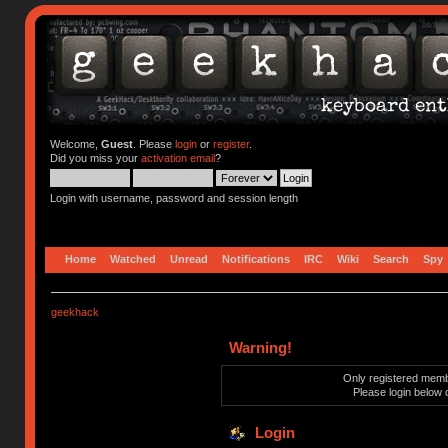
Welcome,
Guest
. Please
login
or
register
.
Did you miss your
activation email
?
Login with username, password and session length
Home
Watched
Unread
Notifications
IRC
Wiki
Search
Spy
geekhack
Warning!
Only registered membe
Please login below 
Login