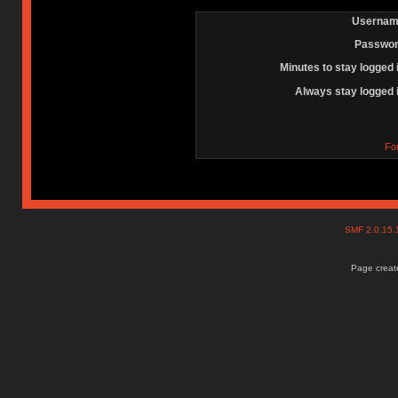
Usernam
Passwor
Minutes to stay logged 
Always stay logged 
Fo
SMF 2.0.15
Page create