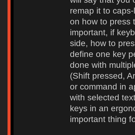
remap it to caps-
on how to press 
important, if key
side, how to pre
define one key p
done with multipl
(Shift pressed, 
or command in ap
with selected tex
keys in an ergon
important thing 