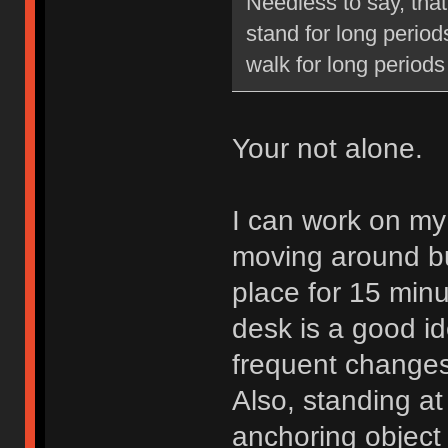
Needless to say, that
stand for long periods
walk for long periods
Your not alone.
I can work on my f
moving around bu
place for 15 minu
desk is a good id
frequent changes
Also, standing a
anchoring object l