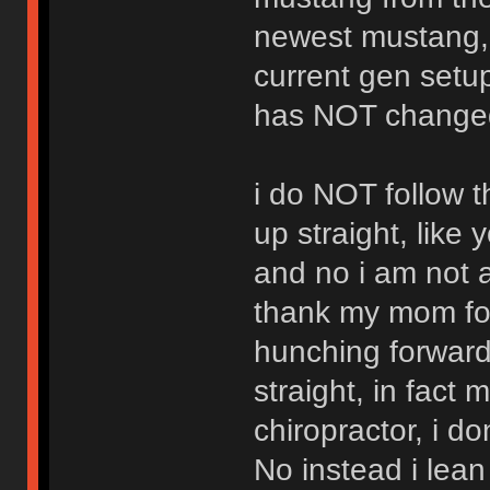
newest mustang,
current gen setu
has NOT changed 
i do NOT follow t
up straight, like 
and no i am not 
thank my mom for
hunching forward
straight, in fact 
chiropractor, i do
No instead i lean