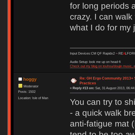
for long periods a
crazy. I can walk 
what I do for my 
Input Devices:CM QF Rapidx2
~
RE
A
LFORC
Audio Setup: look me up on head-fi
Check out my blog on touhou/doujin music, a
Re: GH Ergo Community 2013+ 
hoggy
Practices
Moderator
«
Reply #13 on:
Sat, 31 August 2013, 06:44
Posts: 1502
Location: Isle of Man
You can try to sh
- a quick walk br
anti-fatigue mat 
tend to be too a