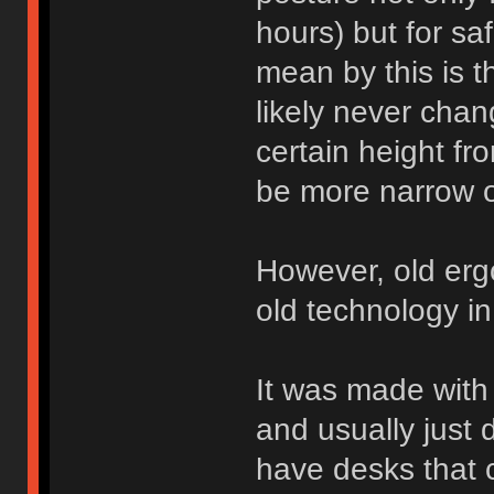
hours) but for safe
mean by this is th
likely never chan
certain height fr
be more narrow or
However, old er
old technology in
It was made with 
and usually just 
have desks that 