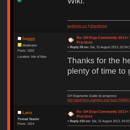
Wiki.
tactilezine.xyz
|
@tactilezine
Re: GH Ergo Community 2013+ 
hoggy
Practices
Moderator
«
Reply #9 on:
Sat, 31 August 2013, 02:54:
Posts: 1502
Location: Isle of Man
Thanks for the h
plenty of time to 
GH Ergonomic Guide (in progress)
http://geekhack.org/index.php?topic=54680.
Re: GH Ergo Community 2013+ 
Lanx
Practices
Thread Starter
«
Reply #10 on:
Sat, 31 August 2013, 04:02
Posts: 1914