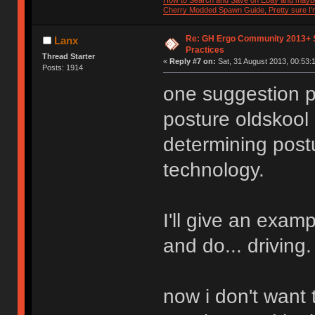
How to Search and Save on Ebay and mayb
Cherry Modded Spawn Guide, Pretty sure I'm 
Re: GH Ergo Community 2013+ 
Lanx
Practices
Thread Starter
«
Reply #7 on:
Sat, 31 August 2013, 00:53:
Posts: 1914
one suggestion p
posture oldskool 
determining postu
technology.
I'll give an exam
and do... driving.
now i don't want t