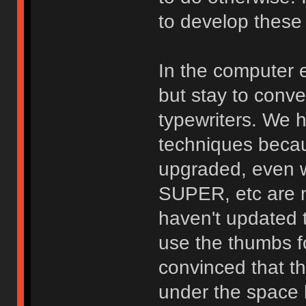
to develop these
In the computer e
but stay to conve
typewriters. We h
techniques beca
upgraded, even 
SUPER, etc are n
haven't updated 
use the thumbs f
convinced that th
under the space b