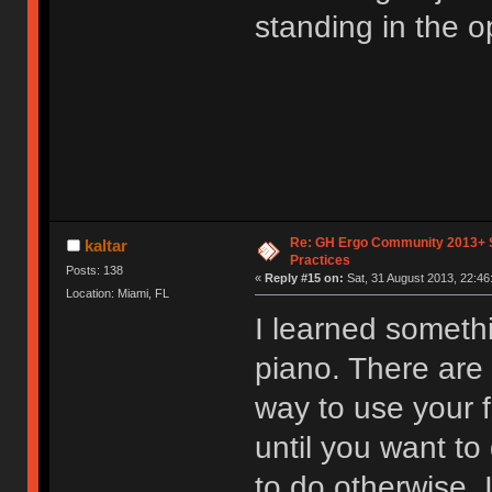
standing in the op
Re: GH Ergo Community 2013+ 
kaltar
Practices
Posts: 138
«
Reply #15 on:
Sat, 31 August 2013, 22:46
Location: Miami, FL
I learned someth
piano. There are 
way to use your f
until you want to
to do otherwise. 