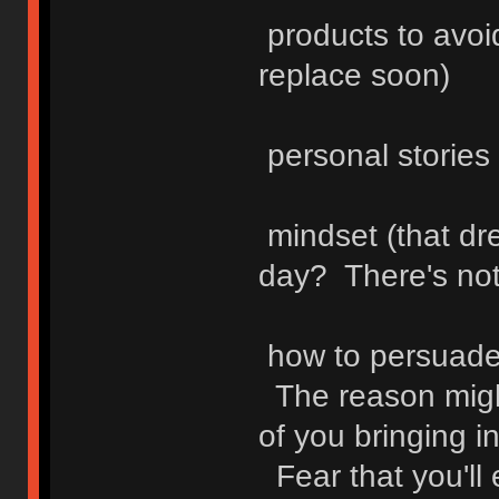
products to avoid
replace soon)
personal stories
mindset (that dr
day? There's not
how to persuade 
The reason might 
of you bringing in
Fear that you'll 