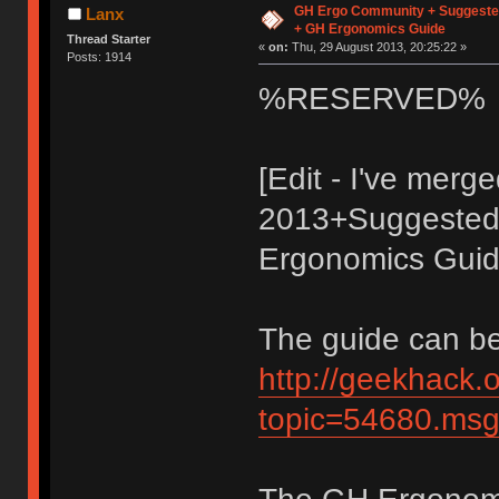
GH Ergo Community + Suggeste
Lanx
+ GH Ergonomics Guide
Thread Starter
«
on:
Thu, 29 August 2013, 20:25:22 »
Posts: 1914
%RESERVED%
[Edit - I've mer
2013+Suggested 
Ergonomics Guide
The guide can be
http://geekhack.
topic=54680.m