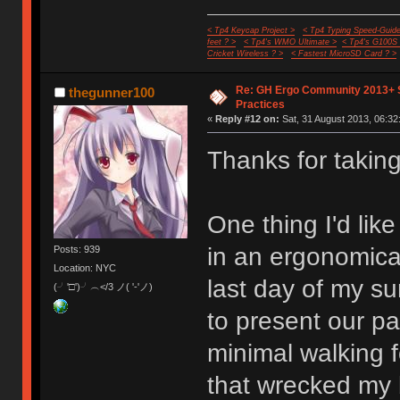
< Tp4 Keycap Project >
< Tp4 Typing Speed-Guide
feet ? >
< Tp4's WMO Ultimate >
< Tp4's G100S
Cricket Wireless ? >
< Fastest MicroSD Card ? >
Re: GH Ergo Community 2013+ 
thegunner100
Practices
«
Reply #12 on:
Sat, 31 August 2013, 06:32
Thanks for taking 
One thing I'd like
in an ergonomical
Posts: 939
Location: NYC
last day of my s
(╯'□')╯︵</3 ノ( '-'ノ)
to present our p
minimal walking f
that wrecked my b