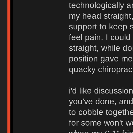
technologically 
my head straight,
support to keep 
feel pain. I could 
straight, while d
position gave me
quacky chiropract
i'd like discussio
you've done, and
to cobble togeth
for some won't w