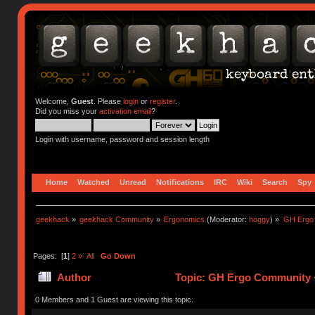
Welcome,
Guest
. Please
login
or
register
.
Did you miss your
activation email
?
Login with username, password and session length
Home
Watched
Unread
Notifications
IRC
Wiki
Search
Spy
geekhack
»
geekhack Community
»
Ergonomics
(Moderator:
hoggy
) »
GH Ergo 
Pages: [
1
]
2
»
All
Go Down
Author
Topic: GH Ergo Community 
28975 times)
0 Members and 1 Guest are viewing this topic.