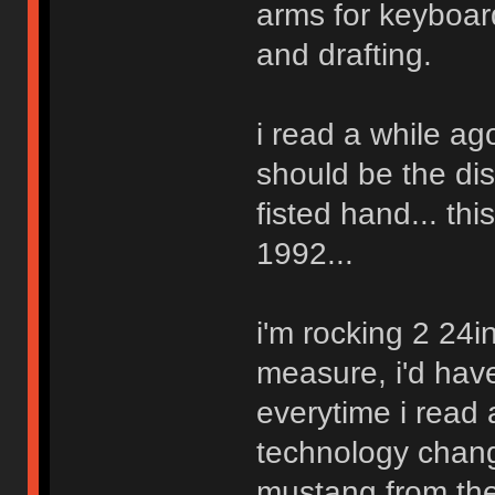
arms for keyboard
and drafting.
i read a while ag
should be the di
fisted hand... thi
1992...
i'm rocking 2 24in
measure, i'd have
everytime i read
technology change
mustang from the 