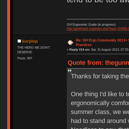
GH Ergonomic Guide (in progress)
http://geekhack.org/index.php?topic=54680.
Re: GH Ergo Community 2013+ 
kurplop
Practices
THE HERO WE DON'T
«
Reply #14 on:
Sat, 31 August 2013, 07:25
DESERVE
Posts: 997
Quote from: thegunn
Thanks for taking the 
One thing I'd like to 
ergonomically comfor
summer class, we we
had to stand around 