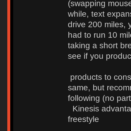
(swapping mouse 
while, text expa
drive 200 miles, 
had to run 10 mil
taking a short br
see if you product
products to consi
same, but recomm
following (no part
Kinesis advantag
freestyle