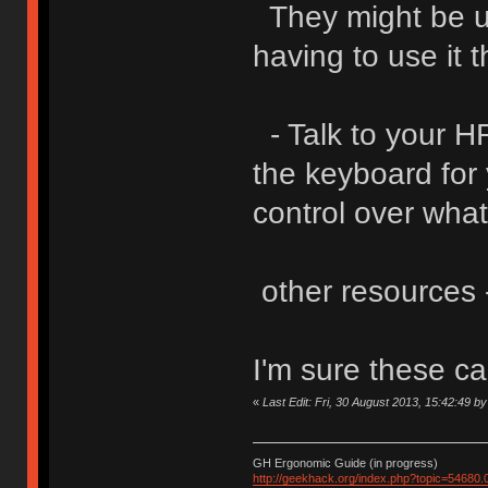
They might be un
having to use it 
- Talk to your HR
the keyboard for 
control over what
other resources -
I'm sure these c
«
Last Edit: Fri, 30 August 2013, 15:42:49 b
GH Ergonomic Guide (in progress)
http://geekhack.org/index.php?topic=54680.