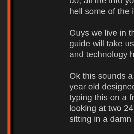
do, all the info y
hell some of the
Guys we live in t
guide will take u
and technology 
Ok this sounds a l
year old designe
typing this on a 
looking at two 24
sitting in a damn