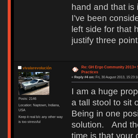
hand and that is 
I've been consid
left side for that 
justify three poin
Re: GH Ergo Community 2013+ 
vivalarevolución
Practices
«
Reply #4 on:
Fri, 30 August 2013, 15:23:1
I am a huge prop
Posts: 2146
a tall stool to si
Location: Naptown, Indiana,
USA
Being in one posi
Keep it real b/c any other way
is too stressful
solution. And the
time is that your