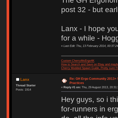
The GH Ergonomic
post 32 - but earl
Lanx - I hope yo
for a while - Hog
«
Last Edit: Thu, 13 February 2014, 00:37:2
Custom CherryMsErgo4K
How to Search and Save on Ebay and mayb
Cherry Modded Spawn Guide, Pretty sure I'm 
Re: GH Ergo Community 2013+ 
Lanx
Practices
Thread Starter
«
Reply #1 on:
Thu, 29 August 2013, 20:31:
Posts: 1914
Hey guys, so i th
for-runners in e