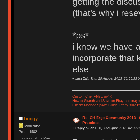
getting the discus
(that's why i rese
*ps*
i know we have a 
incorporate that
else
«
Last Edit: Thu, 29 August 2013, 20:33:33 
Custom CherryMsErgo4K
How to Search and Save on Ebay and mayb
Cherry Modded Spawn Guide, Pretty sure I'm 
Re: GH Ergo Community 2013+ 
hoggy
Practices
Moderator
«
Reply #2 on:
Fri, 30 August 2013, 02:02:3
Posts: 1502
Location: Isle of Man