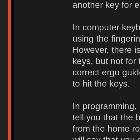
another key for 
In computer keybo
using the fingeri
However, there is
keys, but not for
correct ergo guid
to hit the keys.
In programming, 
tell you that the 
from the home ro
will say that you