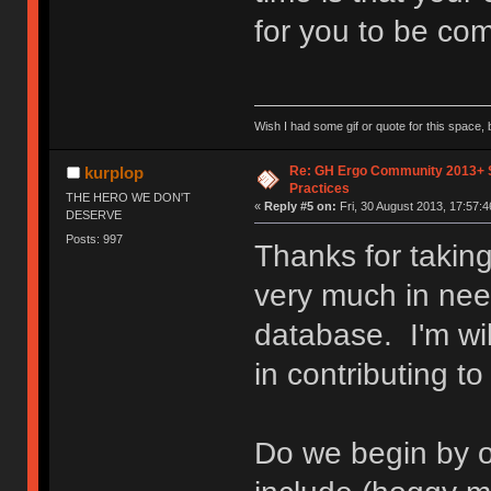
for you to be com
Wish I had some gif or quote for this space, b
Re: GH Ergo Community 2013+ 
kurplop
Practices
THE HERO WE DON'T
«
Reply #5 on:
Fri, 30 August 2013, 17:57:4
DESERVE
Posts: 997
Thanks for taking
very much in nee
database. I'm wil
in contributing to
Do we begin by o