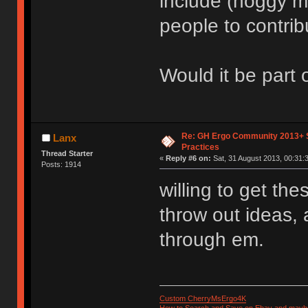
include (hoggy m
people to contribu
Would it be part
Re: GH Ergo Community 2013+ 
Lanx
Practices
Thread Starter
«
Reply #6 on:
Sat, 31 August 2013, 00:31:
Posts: 1914
willing to get th
throw out ideas, an
through em.
Custom CherryMsErgo4K