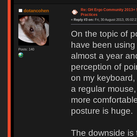
Re: GH Ergo Community 2013+ 
dotancohen
Practices
«
Reply #3 on:
Fri, 30 August 2013, 05:02:2
On the topic of po
have been using 
Posts: 140
almost a year an
perception of poi
on my keyboard, w
a regular mouse, 
more comfortable
posture is huge.
The downside is t