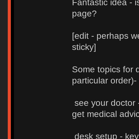
Fantastic idea - i
page?
[edit - perhaps 
sticky]
Some topics for d
particular order)-
see your doctor -
get medical advice
desk setup - key