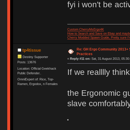
fyi i won't be act
Custom CherryMsErgo4K
How to Search and Save on Ebay and mayb
Cherry Modded Spawn Guide, Pretty sure I'm 
Re: GH Ergo Community 2013+ 
tp4tissue
Practices
Destiny Supporter
«
Reply #11 on:
Sat, 31 August 2013, 05:30
Posts: 13676
Location: Official Geekhack
If we realllly think
Public Defender..
OmniExpert of: Rice, Top-
Ramen, Ergodox, n Females
the Ergonomic gu
slave comfortably