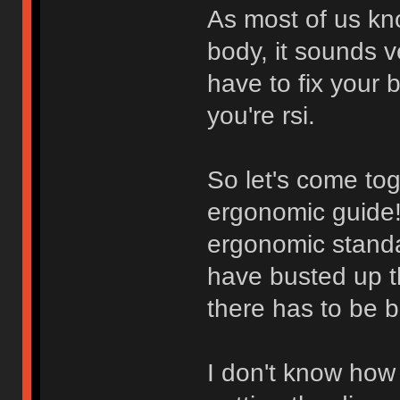
As most of us kn
body, it sounds 
have to fix your 
you're rsi.
So let's come to
ergonomic guide! 
ergonomic standa
have busted up th
there has to be b
I don't know how w