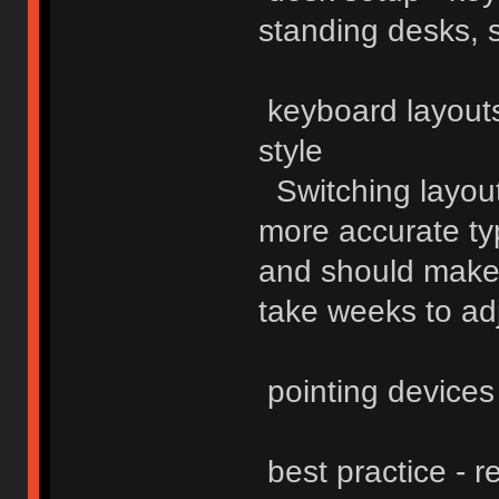
standing desks, 
keyboard layouts
style
Switching layouts
more accurate typi
and should make 
take weeks to adj
pointing devices
best practice - r