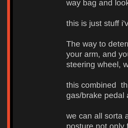
way bag and look 
this is just stuff
The way to determ
your arm, and you
steering wheel, w
this combined th
gas/brake pedal 
we can all sorta 
posture not only