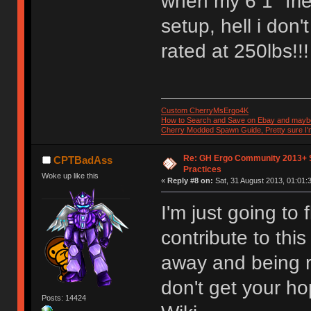
when my 6 1" fri
setup, hell i don't
rated at 250lbs!!
Custom CherryMsErgo4K
How to Search and Save on Ebay and mayb
Cherry Modded Spawn Guide, Pretty sure I'm 
Re: GH Ergo Community 2013+ 
CPTBadAss
Practices
Woke up like this
«
Reply #8 on:
Sat, 31 August 2013, 01:01:
I'm just going to 
contribute to thi
away and being r
don't get your hop
Posts: 14424