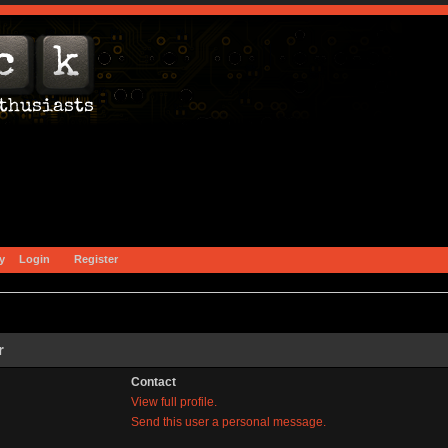
y
Login
Register
r
Contact
View full profile.
Send this user a personal message.