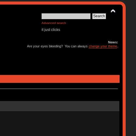
Advanced search
it just clicks
News:
Are your eyes bleeding? You can always
change your theme
.