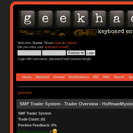
Welcome,
Guest
. Please
login
or
register
.
Did you miss your
activation email
?
Login with username, password and session length
Home
Watched
Unread
Notifications
IRC
Wiki
Search
Sp
geekhack
SMF Trader System - Trader Overview - HoffmanMyste
SMF Trader System
Trade Count: (0)
Positive Feedback: 0%
Positive Feedback:
0