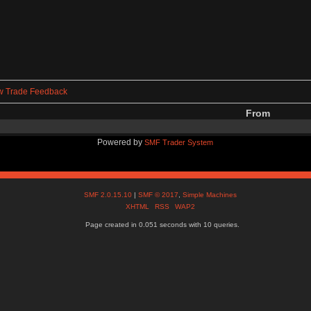
w Trade Feedback
From
Powered by
SMF Trader System
SMF 2.0.15.10
|
SMF © 2017
,
Simple Machines
XHTML
RSS
WAP2
Page created in 0.051 seconds with 10 queries.