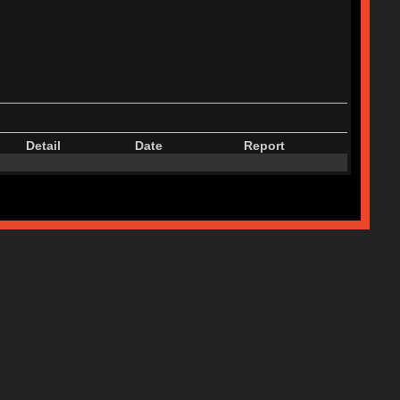
Detail
Date
Report