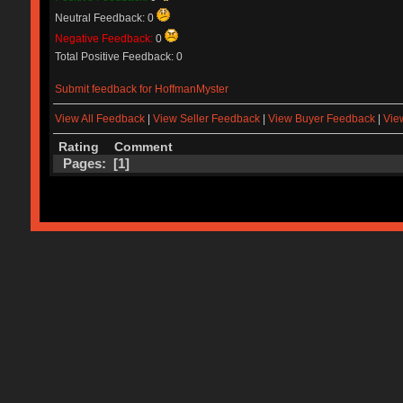
Neutral Feedback: 0
Negative Feedback:
0
Total Positive Feedback: 0
Submit feedback for HoffmanMyster
View All Feedback
|
View Seller Feedback
|
View Buyer Feedback
|
Vie
Rating
Comment
Pages: [
1
]