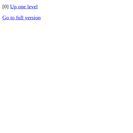
[0]
Up one level
Go to full version