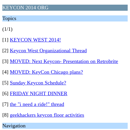
KEYCON 2014 ORG
Topics
(1/1)
[1]
KEYCON WEST 2014!
[2]
Keycon West Organizational Thread
[3]
MOVED: Next Keycon- Presentation on Retrobrite
[4]
MOVED: KeyCon Chicago plans?
[5]
Sunday Keycon Schedule?
[6]
FRIDAY NIGHT DINNER
[7]
the "i need a ride!" thread
[8]
geekhackers keycon floor activities
Navigation