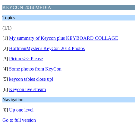
KEYCON 2014 MEDIA
Topics
(1/1)
[1]
My summary of Keycon plus KEYBOARD COLLAGE
[2]
HoffmanMyster's KeyCon 2014 Photos
[3]
Pictures>> Please
[4]
Some photos from KeyCon
[5]
keycon tables close up!
[6]
Keycon live stream
Navigation
[0]
Up one level
Go to full version