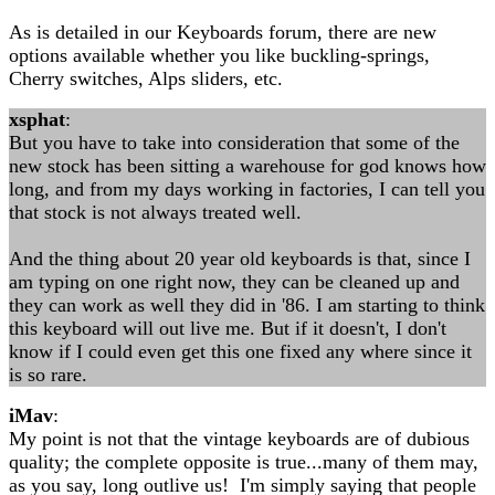
As is detailed in our Keyboards forum, there are new
options available whether you like buckling-springs,
Cherry switches, Alps sliders, etc.
xsphat
:
But you have to take into consideration that some of the
new stock has been sitting a warehouse for god knows how
long, and from my days working in factories, I can tell you
that stock is not always treated well.
And the thing about 20 year old keyboards is that, since I
am typing on one right now, they can be cleaned up and
they can work as well they did in '86. I am starting to think
this keyboard will out live me. But if it doesn't, I don't
know if I could even get this one fixed any where since it
is so rare.
iMav
:
My point is not that the vintage keyboards are of dubious
quality; the complete opposite is true...many of them may,
as you say, long outlive us! I'm simply saying that people