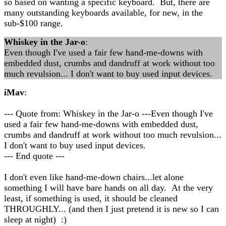
so based on wanting a specific keyboard. But, there are
many outstanding keyboards available, for new, in the
sub-$100 range.
Whiskey in the Jar-o
:
Even though I've used a fair few hand-me-downs with
embedded dust, crumbs and dandruff at work without too
much revulsion... I don't want to buy used input devices.
iMav
:
--- Quote from: Whiskey in the Jar-o ---Even though I've
used a fair few hand-me-downs with embedded dust,
crumbs and dandruff at work without too much revulsion...
I don't want to buy used input devices.
--- End quote ---
I don't even like hand-me-down chairs...let alone
something I will have bare hands on all day. At the very
least, if something is used, it should be cleaned
THROUGHLY... (and then I just pretend it is new so I can
sleep at night) :)