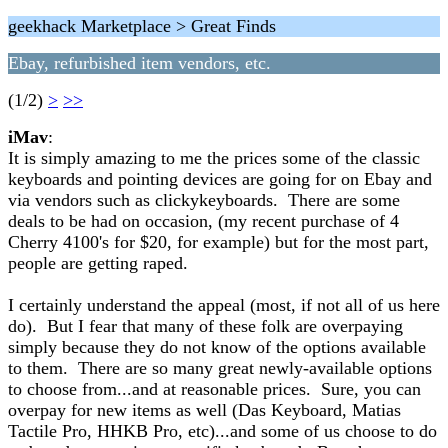
geekhack Marketplace > Great Finds
Ebay, refurbished item vendors, etc.
(1/2)
>
>>
iMav
:
It is simply amazing to me the prices some of the classic
keyboards and pointing devices are going for on Ebay and
via vendors such as clickykeyboards. There are some
deals to be had on occasion, (my recent purchase of 4
Cherry 4100's for $20, for example) but for the most part,
people are getting raped.
I certainly understand the appeal (most, if not all of us here
do). But I fear that many of these folk are overpaying
simply because they do not know of the options available
to them. There are so many great newly-available options
to choose from...and at reasonable prices. Sure, you can
overpay for new items as well (Das Keyboard, Matias
Tactile Pro, HHKB Pro, etc)...and some of us choose to do