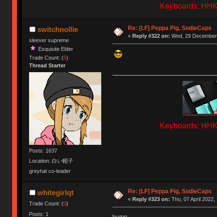
Keyboards: HHKB
Re: [LF] Peppa Pig, SodieCaps
switchnollie
«
Reply #322 on:
Wed, 29 December 
sleever supreme
Exquisite Elder
Trade Count: (
5
)
Thread Starter
Keyboards: HHKB
Posts: 1637
Location: 白い帽子
greyhat co-leader
Re: [LF] Peppa Pig, SodieCaps
whitegirlqt
«
Reply #323 on:
Thu, 07 April 2022,
Trade Count: (
0
)
Posts: 1