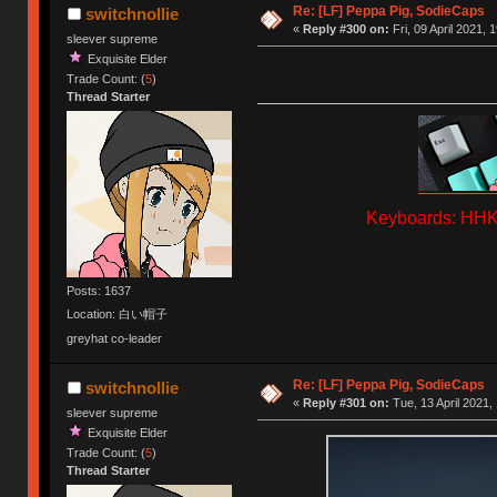
Re: [LF] Peppa Pig, SodieCaps
switchnollie
«
Reply #300 on:
Fri, 09 April 2021, 
sleever supreme
Exquisite Elder
Trade Count: (
5
)
Thread Starter
Keyboards: HHKB
Posts: 1637
Location: 白い帽子
greyhat co-leader
Re: [LF] Peppa Pig, SodieCaps
switchnollie
«
Reply #301 on:
Tue, 13 April 2021,
sleever supreme
Exquisite Elder
Trade Count: (
5
)
Thread Starter