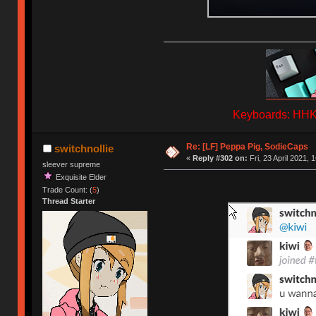
Keyboards: HHKB
Re: [LF] Peppa Pig, SodieCaps
switchnollie
«
Reply #302 on:
Fri, 23 April 2021, 
sleever supreme
Exquisite Elder
Trade Count: (
5
)
Thread Starter