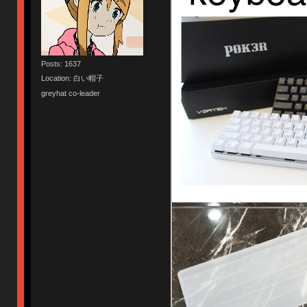
Posts: 1637
Location: 白い帽子
greyhat co-leader