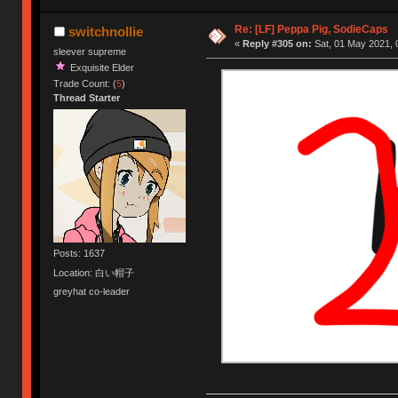
Re: [LF] Peppa Pig, SodieCaps
switchnollie
«
Reply #305 on:
Sat, 01 May 2021, 
sleever supreme
Exquisite Elder
Trade Count: (
5
)
Thread Starter
Posts: 1637
Location: 白い帽子
greyhat co-leader