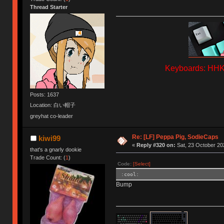
Thread Starter
Keyboards: HHKB
Posts: 1637
Location: 白い帽子
greyhat co-leader
Re: [LF] Peppa Pig, SodieCaps
kiwi99
«
Reply #320 on:
Sat, 23 October 20
that's a gnarly dookie
Trade Count: (
1
)
Code:
[Select]
:cool:
Bump