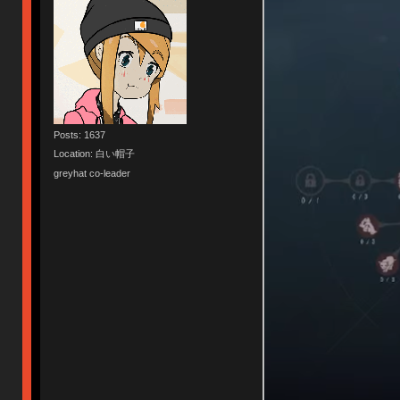
Posts: 1637
Location: 白い帽子
greyhat co-leader