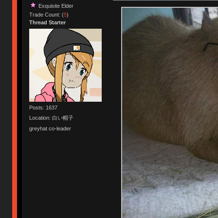
Exquisite Elder
Trade Count: (
5
)
Thread Starter
Posts: 1637
Location: 白い帽子
greyhat co-leader