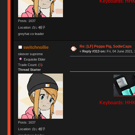
Keyboards: HHKB
Posts: 1637
Location: 白い帽子
greyhat co-leader
Re: [LF] Peppa Pig, SodieCaps
switchnollie
«
Reply #313 on:
Fri, 04 June 2021, 
sleever supreme
Exquisite Elder
Trade Count: (
5
)
Thread Starter
Keyboards: HHKB
Posts: 1637
Location: 白い帽子