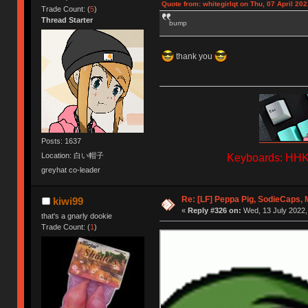
Quote from: whitegirlqt on Thu, 07 April 202
Trade Count: (
5
)
Thread Starter
bump
thank you
Posts: 1637
Location: 白い帽子
Keyboards: HHKB
greyhat co-leader
Re: [LF] Peppa Pig, SodieCaps,
kiwi99
«
Reply #326 on:
Wed, 13 July 2022,
that's a gnarly dookie
Trade Count: (
1
)