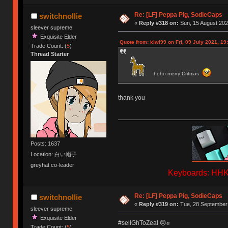
Re: [LF] Peppa Pig, SodieCaps
switchnollie
«
Reply #318 on:
Sun, 15 August 202
sleever supreme
Exquisite Elder
Quote from: kiwi99 on Fri, 09 July 2021, 19
Trade Count: (
5
)
Thread Starter
hoho merry Critmas
thank you
Posts: 1637
Location: 白い帽子
greyhat co-leader
Keyboards: HHKB
Re: [LF] Peppa Pig, SodieCaps
switchnollie
«
Reply #319 on:
Tue, 28 September 
sleever supreme
Exquisite Elder
#sellGhToZeal 😔✊
Trade Count: (
5
)