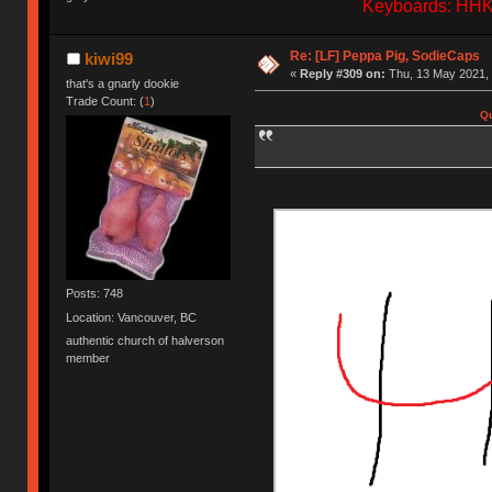
Keyboards: HHKB
Re: [LF] Peppa Pig, SodieCaps
kiwi99
«
Reply #309 on:
Thu, 13 May 2021, 
that's a gnarly dookie
Trade Count: (
1
)
Qu
Posts: 748
Location: Vancouver, BC
authentic church of halverson
member