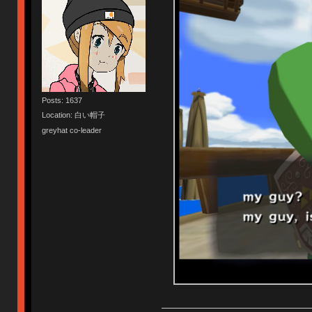
Posts: 1637
Location: 白い帽子
greyhat co-leader