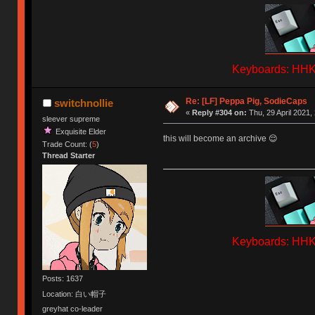
Keyboards: HHKB
Re: [LF] Peppa Pig, SodieCaps
switchnollie
«
Reply #304 on:
Thu, 29 April 2021,
sleever supreme
Exquisite Elder
this will become an archive 😌
Trade Count: (
5
)
Thread Starter
Keyboards: HHKB
Posts: 1637
Location: 白い帽子
greyhat co-leader