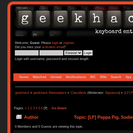
Welcome,
Guest
. Please
login
or
register
.
Did you miss your
activation email
?
Login with username, password and session length
Home
Watched
Unread
Notifications
IRC
Wiki
Search
Spy
geekhack
»
geekhack Marketplace
»
Classifieds
(Moderator:
Signature
) »
[LF] 
Pages:
«
1
2
3
4
5
6
[
7
]
Go Down
Author
Topic: [LF] Peppa Pig, Sodi
0 Members and 5 Guests are viewing this topic.