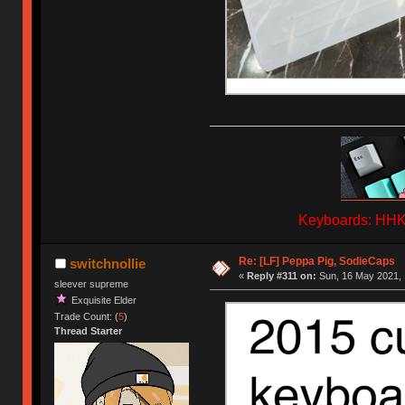
Keyboards: HHKB
Re: [LF] Peppa Pig, SodieCaps
switchnollie
«
Reply #311 on:
Sun, 16 May 2021, 
sleever supreme
Exquisite Elder
Trade Count: (
5
)
Thread Starter