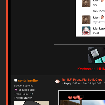
Keyboards: HHKB
Re: [LF] Peppa Pig, SodieCaps
switchnollie
«
Reply #303 on:
Sat, 24 April 2021, 
sleever supreme
Exquisite Elder
Trade Count: (
5
)
Thread Starter