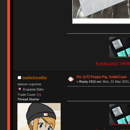
Keyboards: HHKB
Re: [LF] Peppa Pig, SodieCaps
switchnollie
«
Reply #312 on:
Mon, 31 May 2021, 
sleever supreme
Exquisite Elder
Trade Count: (
5
)
Thread Starter