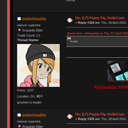
bump
Re: [LF] Peppa Pig, SodieCaps
switchnollie
«
Reply #324 on:
Thu, 28 April 2022,
sleever supreme
Exquisite Elder
Quote from: whitegirlqt on Thu, 07 April 202
Trade Count: (
5
)
Thread Starter
bump
Keyboards: HHKB
Posts: 1637
Location: 白い帽子
greyhat co-leader
Re: [LF] Peppa Pig, SodieCaps
switchnollie
«
Reply #325 on:
Thu, 28 April 2022,
sleever supreme
Exquisite Elder