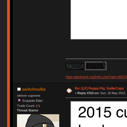
https://geekhack.org/index.php?topic=88233
Re: [LF] Peppa Pig, SodieCaps
switchnollie
«
Reply #310 on:
Sun, 16 May 2021, 
sleever supreme
Exquisite Elder
Trade Count: (
5
)
Thread Starter