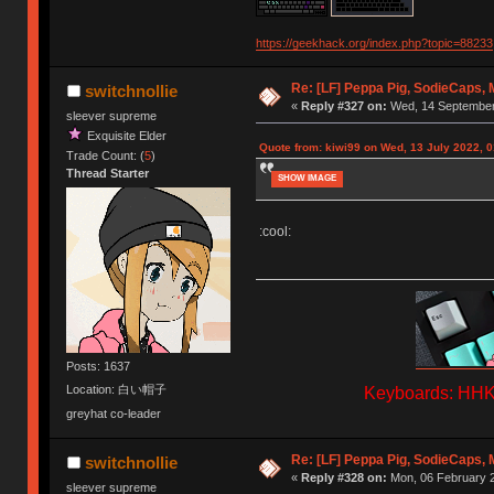
https://geekhack.org/index.php?topic=88233
Re: [LF] Peppa Pig, SodieCaps,
switchnollie
«
Reply #327 on:
Wed, 14 September 
sleever supreme
Exquisite Elder
Quote from: kiwi99 on Wed, 13 July 2022, 0
Trade Count: (
5
)
Thread Starter
SHOW IMAGE
:cool:
Posts: 1637
Location: 白い帽子
Keyboards: HHKB
greyhat co-leader
Re: [LF] Peppa Pig, SodieCaps,
switchnollie
«
Reply #328 on:
Mon, 06 February 2
sleever supreme