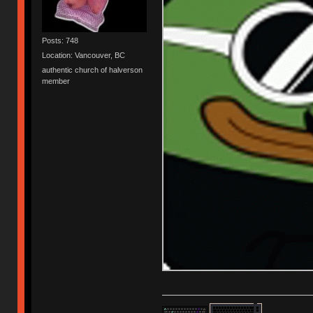
Posts: 748
Location: Vancouver, BC
authentic church of halverson
member