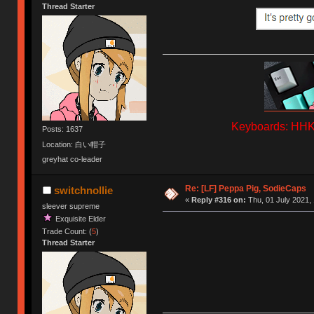
Thread Starter
Keyboards: HHKB
Posts: 1637
Location: 白い帽子
greyhat co-leader
Re: [LF] Peppa Pig, SodieCaps
switchnollie
«
Reply #316 on:
Thu, 01 July 2021, 
sleever supreme
Exquisite Elder
Trade Count: (
5
)
Thread Starter