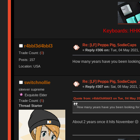
Keyboards: HHKB
Re: [LF] Peppa Pig, SodieCaps
r4bbl3d4bbl3
«
Reply #306 on:
Tue, 04 May 2021, 
Trade Count: (
0
)
Posts: 157
How many years have you been looking 
Location: USA
Re: [LF] Peppa Pig, SodieCaps
switchnollie
«
Reply #307 on:
Sat, 08 May 2021, 
sleever supreme
Exquisite Elder
Quote from: r4bbl3d4bbl3 on Tue, 04 May 2
Trade Count: (
5
)
Thread Starter
How many years have you been looking for
About 2 years once it hits November 😔