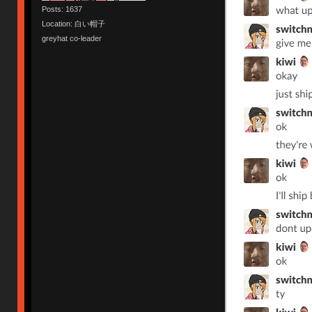
Posts: 1637
Location: 白い帽子
greyhat co-leader