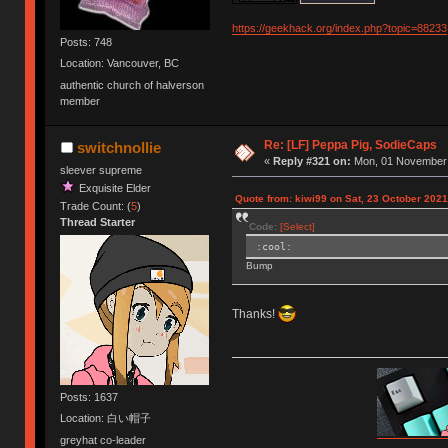
https://geekhack.org/index.php?topic=88233
Posts: 748
Location: Vancouver, BC
authentic church of halverson
member
Re: [LF] Peppa Pig, SodieCaps
switchnollie
«
Reply #321 on:
Mon, 01 November 
sleever supreme
Exquisite Elder
Quote from: kiwi99 on Sat, 23 October 2021
Trade Count: (
5
)
Thread Starter
Code:
[Select]
:cool:
Bump
Thanks!
Posts: 1637
Location: 白い帽子
greyhat co-leader