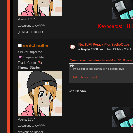
Posts: 1637
Keyboards: HHKB
Location: 白い帽子
greyhat co-leader
Re: [LF] Peppa Pig, SodieCaps
switchnollie
«
Reply #308 on:
Thu, 13 May 2021, 
sleever supreme
Exquisite Elder
Quote from: switchnollie on Mon, 22 March 
Trade Count: (
5
)
Thread Starter
im about to be shinin til he starts cryin
(Attachment Link)
wts 3k obo
Posts: 1637
Location: 白い帽子
greyhat co-leader