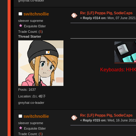
greyhat co-leader
Re: [LF] Peppa Pig, SodieCaps
switchnollie
«
Reply #314 on:
Mon, 07 June 2021,
sleever supreme
Exquisite Elder
Trade Count: (
5
)
Thread Starter
Keyboards: HHKB
Posts: 1637
Location: 白い帽子
greyhat co-leader
Re: [LF] Peppa Pig, SodieCaps
switchnollie
«
Reply #315 on:
Wed, 16 June 2021,
sleever supreme
Exquisite Elder
Trade Count: (
5
)