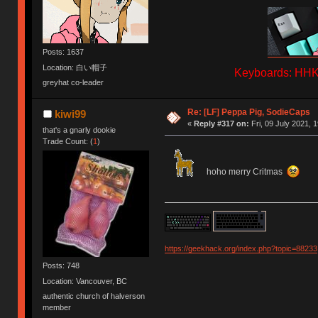
Posts: 1637
Location: 白い帽子
Keyboards: HHKB
greyhat co-leader
Re: [LF] Peppa Pig, SodieCaps
kiwi99
«
Reply #317 on:
Fri, 09 July 2021, 
that's a gnarly dookie
Trade Count: (
1
)
hoho merry Critmas
https://geekhack.org/index.php?topic=88233
Posts: 748
Location: Vancouver, BC
authentic church of halverson
member