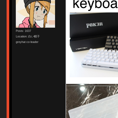
Posts: 1637
Location: 白い帽子
greyhat co-leader