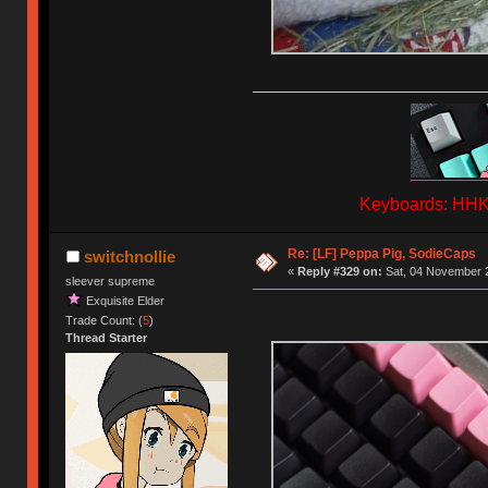
Keyboards: HHKB
Re: [LF] Peppa Pig, SodieCaps
switchnollie
«
Reply #329 on:
Sat, 04 November 2
sleever supreme
Exquisite Elder
Trade Count: (
5
)
Thread Starter