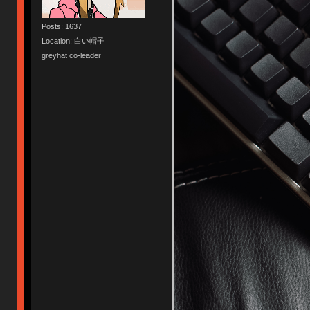
Posts: 1637
Location: 白い帽子
greyhat co-leader