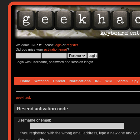
Welcome,
Guest
. Please
login
or
register
.
Did you miss your
activation email
?
Login with username, password and session length
Home
Watched
Unread
Notifications
IRC
Wiki
Search
Spy
geekhack
Resend activation code
Username or email:
If you registered with the wrong email address, type a new one and yo