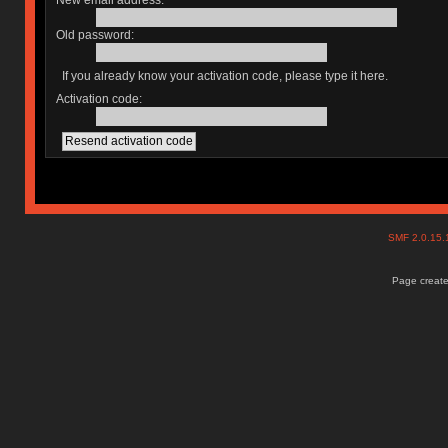
New email address:
Old password:
If you already know your activation code, please type it here.
Activation code:
SMF 2.0.15
Page create