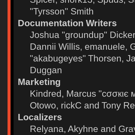
"Tyrsson" Smith
Documentation Writers
Joshua "groundup" Dickers
Dannii Willis, emanuele,
"akabugeyes" Thorsen, Ja
Duggan
Marketing
Kindred, Marcus "cσσкιє 
Otowo, rickC and Tony Re
Localizers
Relyana, Akyhne and Gra