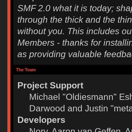
SMF 2.0 what it is today; shap
through the thick and the thi
without you. This includes ou
Members - thanks for installi
as providing valuable feedba
The Team
Project Support
Michael "Oldiesmann" Es
Darwood and Justin "meta
Developers
Norv, Aaron van Geffen, A