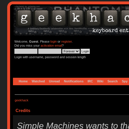
Welcome,
Guest
. Please
login
or
register
.
Did you miss your
activation email
?
Login with username, password and session length
Home
Watched
Unread
Notifications
IRC
Wiki
Search
Spy
geekhack
Credits
Simple Machines wants to t