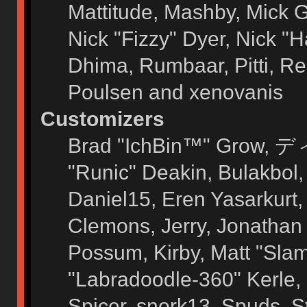
Mattitude, Mashby, Mick G.
Nick "Fizzy" Dyer, Nick "H
Dhima, Rumbaar, Pitti, 
Poulsen and xenovanis
Customizers
Brad "IchBin™" Grow, ディ
"Runic" Deakin, Bulakbol
Daniel15, Eren Yasarkurt
Clemons, Jerry, Jonathan 
Possum, Kirby, Matt "Sl
"Labradoodle-360" Kerle, 
Spicer, snork13, Spuds, 