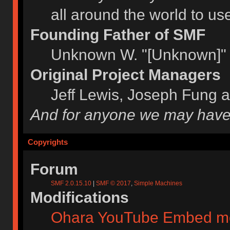
all around the world to u
Founding Father of SMF
Unknown W. "[Unknown]" 
Original Project Managers
Jeff Lewis, Joseph Fung 
And for anyone we may have
Copyrights
Forum
SMF 2.0.15.10
|
SMF © 2017
,
Simple Machines
Modifications
Ohara YouTube Embed m