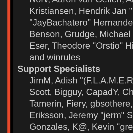
Kristiansen, Hendrik Jan 
"JayBachatero" Hernandez
Benson, Grudge, Michael 
Eser, Theodore "Orstio" H
and winrules
Support Specialists
JimM, Adish "(F.L.A.M.E.R)
Scott, Bigguy, CapadY, C
Tamerin, Fiery, gbsothere
Eriksson, Jeremy "jerm" S
Gonzales, K@, Kevin "grey