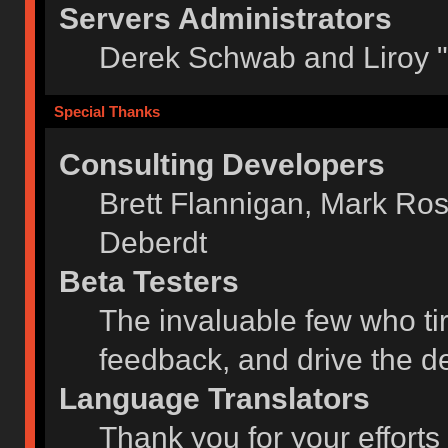
Servers Administrators
Derek Schwab and Liroy 
Special Thanks
Consulting Developers
Brett Flannigan, Mark Ro
Deberdt
Beta Testers
The invaluable few who tir
feedback, and drive the de
Language Translators
Thank you for your efforts