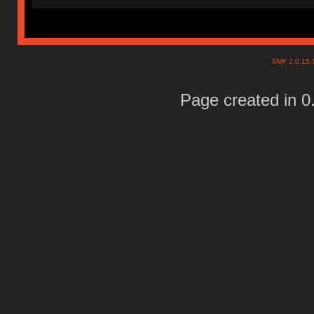
SMF 2.0.15
Page created in 0