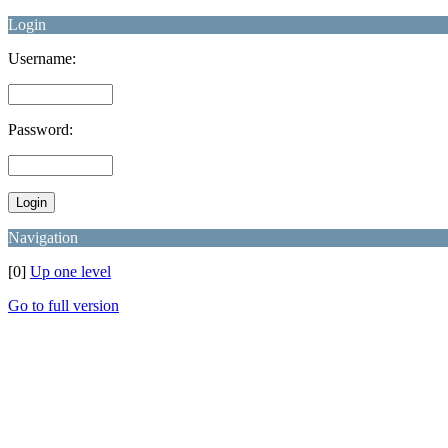
Login
Username:
Password:
Navigation
[0]
Up one level
Go to full version