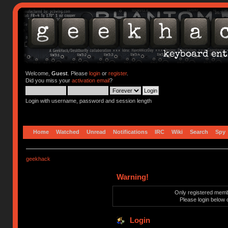
Welcome,
Guest
. Please
login
or
register
.
Did you miss your
activation email
?
Login with username, password and session length
Home
Watched
Unread
Notifications
IRC
Wiki
Search
Spy
geekhack
Warning!
Only registered membe
Please login below 
Login