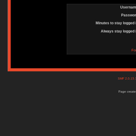
Usernam
Passwor
Minutes to stay logged 
Always stay logged 
Fo
SMF 2.0.15
Page created