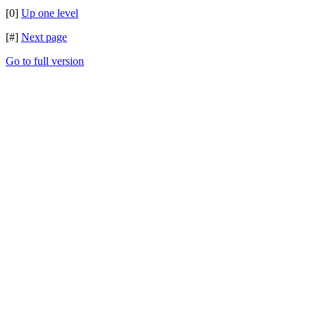
[0]
Up one level
[#]
Next page
Go to full version