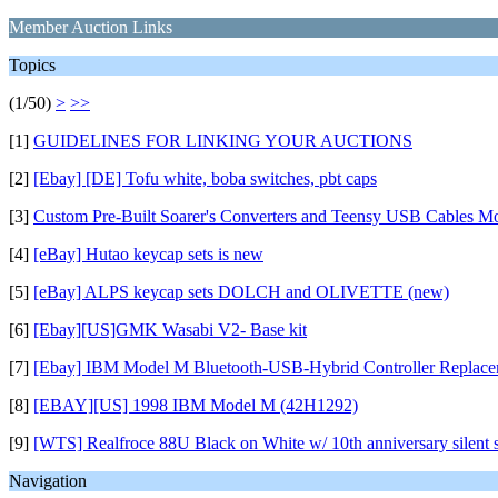
Member Auction Links
Topics
(1/50)
>
>>
[1]
GUIDELINES FOR LINKING YOUR AUCTIONS
[2]
[Ebay] [DE] Tofu white, boba switches, pbt caps
[3]
Custom Pre-Built Soarer's Converters and Teensy USB Cables M
[4]
[eBay] Hutao keycap sets is new
[5]
[eBay] ALPS keycap sets DOLCH and OLIVETTE (new)
[6]
[Ebay][US]GMK Wasabi V2- Base kit
[7]
[Ebay] IBM Model M Bluetooth-USB-Hybrid Controller Replace
[8]
[EBAY][US] 1998 IBM Model M (42H1292)
[9]
[WTS] Realfroce 88U Black on White w/ 10th anniversary silent sl
Navigation