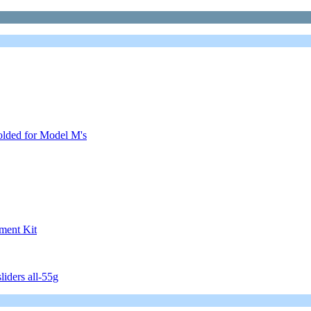
olded for Model M's
ment Kit
iders all-55g