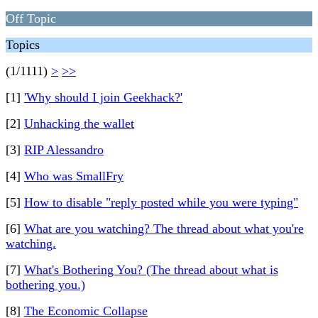
Off Topic
Topics
(1/1111)
>
>>
[1]
'Why should I join Geekhack?'
[2]
Unhacking the wallet
[3]
RIP Alessandro
[4]
Who was SmallFry
[5]
How to disable "reply posted while you were typing"
[6]
What are you watching? The thread about what you're
watching.
[7]
What's Bothering You? (The thread about what is
bothering you.)
[8]
The Economic Collapse