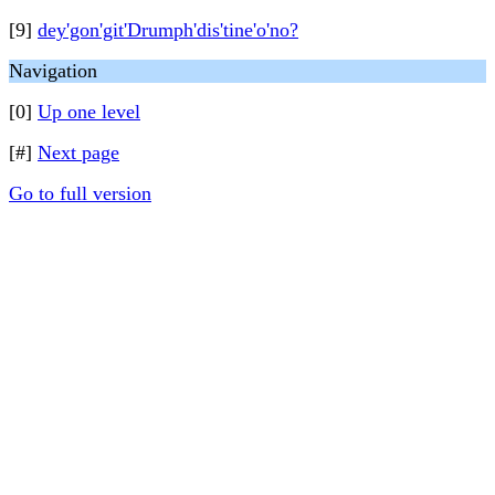
[9]
dey'gon'git'Drumph'dis'tine'o'no?
Navigation
[0]
Up one level
[#]
Next page
Go to full version