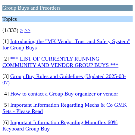
Group Buys and Preorders
Topics
(1/333)
>
>>
[1]
Introducing the "MK Vendor Trust and Safety System"
for Group Buys
[2]
*** LIST OF CURRENTLY RUNNING
COMMUNITY AND VENDOR GROUP BUYS ***
[3]
Group Buy Rules and Guidelines (Updated 2025-03-
07)
[4]
How to contact a Group Buy organizer or vendor
[5]
Important Information Regarding Mechs & Co GMK
Sets - Please Read
[6]
Important Information Regarding Monoflex 60%
Keyboard Group Buy