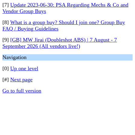
[7]
Update 2023-06-30: PSA Regarding Mechs & Co and
Vendor Group Buys
[8]
What is a group buy? Should I join one? Group Buy
FAQ / Buying Guidelines
[9]
[GB] MW Jirai (Doubleshot ABS) | 7 August - 7
September 2026 (All vendors live!)
Navigation
[0]
Up one level
[#]
Next page
Go to full version