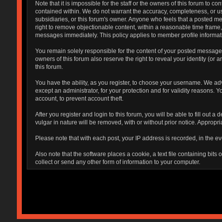
Note that it is impossible for the staff or the owners of this forum to
contained within. We do not warrant the accuracy, completeness, or use
subsidiaries, or this forum's owner. Anyone who feels that a posted me
right to remove objectionable content, within a reasonable time frame,
messages immediately. This policy applies to member profile informati
You remain solely responsible for the content of your posted messages.
owners of this forum also reserve the right to reveal your identity (or 
this forum.
You have the ability, as you register, to choose your username. We ad
except an administrator, for your protection and for validity reaso
account, to prevent account theft.
After you register and login to this forum, you will be able to fill out 
vulgar in nature will be removed, with or without prior notice. Appropr
Please note that with each post, your IP address is recorded, in the ev
Also note that the software places a cookie, a text file containing bi
collect or send any other form of information to your computer.