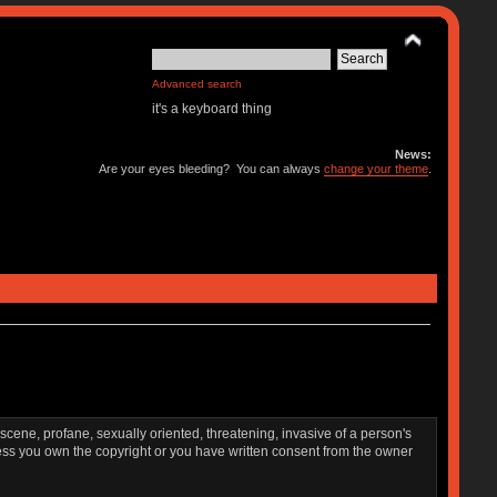
Advanced search
it's a keyboard thing
News:
Are your eyes bleeding? You can always
change your theme
.
bscene, profane, sexually oriented, threatening, invasive of a person's
nless you own the copyright or you have written consent from the owner