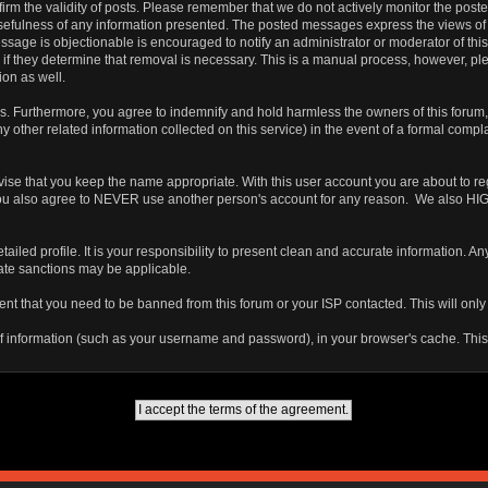
 confirm the validity of posts. Please remember that we do not actively monitor the po
fulness of any information presented. The posted messages express the views of the a
ssage is objectionable is encouraged to notify an administrator or moderator of this
 if they determine that removal is necessary. This is a manual process, however, ple
on as well.
 Furthermore, you agree to indemnify and hold harmless the owners of this forum, any
any other related information collected on this service) in the event of a formal compl
vise that you keep the name appropriate. With this user account you are about to re
ns. You also agree to NEVER use another person's account for any reason. We als
a detailed profile. It is your responsibility to present clean and accurate information.
iate sanctions may be applicable.
ent that you need to be banned from this forum or your ISP contacted. This will only
ts of information (such as your username and password), in your browser's cache. Th