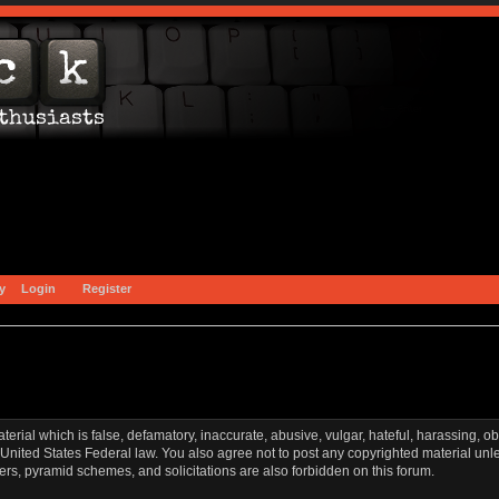
y
Login
Register
aterial which is false, defamatory, inaccurate, abusive, vulgar, hateful, harassing, o
l or United States Federal law. You also agree not to post any copyrighted material u
ters, pyramid schemes, and solicitations are also forbidden on this forum.