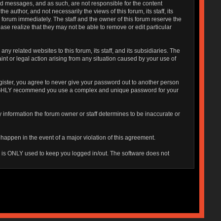
sted messages, and as such, are not responsible for the content
uthor, and not necessarily the views of this forum, its staff, its
 forum immediately. The staff and the owner of this forum reserve the
ase realize that they may not be able to remove or edit particular
 related websites to this forum, its staff, and its subsidiaries. The
aint or legal action arising from any situation caused by your use of
gister, you agree to never give your password out to another person
o HIGHLY recommend you use a complex and unique password for your
 Any information the forum owner or staff determines to be inaccurate or
 happen in the event of a major violation of this agreement.
is is ONLY used to keep you logged in/out. The software does not