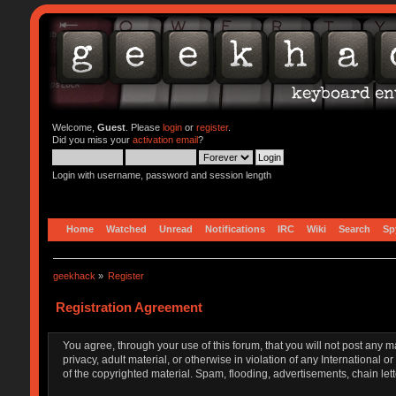
Welcome,
Guest
. Please
login
or
register
.
Did you miss your
activation email
?
Login with username, password and session length
Home
Watched
Unread
Notifications
IRC
Wiki
Search
Sp
geekhack
»
Register
Registration Agreement
You agree, through your use of this forum, that you will not post any m
privacy, adult material, or otherwise in violation of any Internationa
of the copyrighted material. Spam, flooding, advertisements, chain let