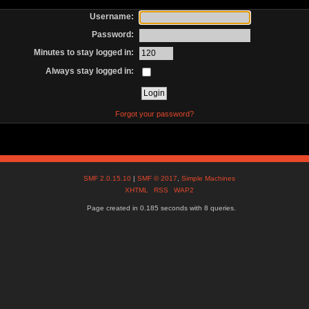
Username:
Password:
Minutes to stay logged in:
Always stay logged in:
Forgot your password?
SMF 2.0.15.10
|
SMF © 2017
,
Simple Machines
XHTML
RSS
WAP2
Page created in 0.185 seconds with 8 queries.