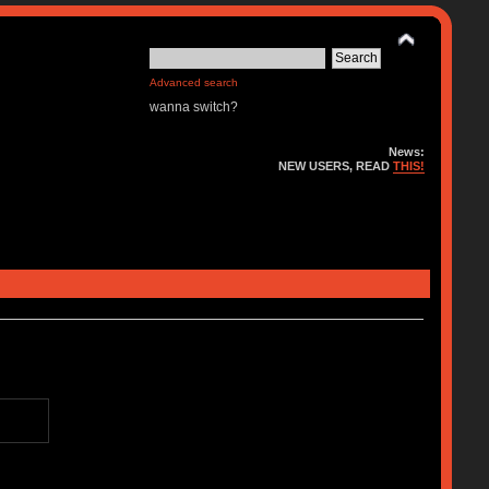
Advanced search
wanna switch?
News:
NEW USERS, READ
THIS!