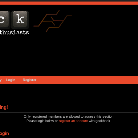
y
Login
Register
ing!
Only registered members are allowed to access this section.
Please login below or
register an account
with geekhack.
ogin