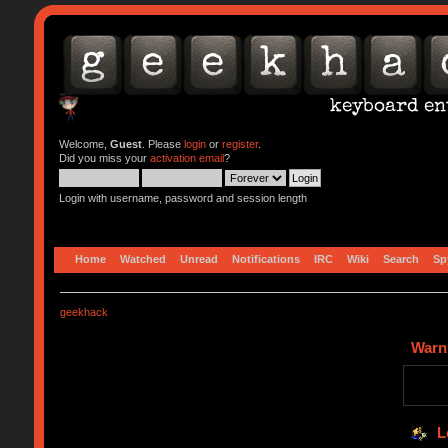
Welcome,
Guest
. Please
login
or
register
.
Did you miss your
activation email
?
Login with username, password and session length
Home
Watched
Unread
Notifications
IRC
Wiki
Search
Sp
geekhack
Warn
L