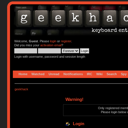
Welcome,
Guest
. Please
login
or
register
.
Did you miss your
activation email
?
Login with username, password and session length
Home
Watched
Unread
Notifications
IRC
Wiki
Search
Spy
geekhack
Warning!
Only registered membe
Please login below 
Login