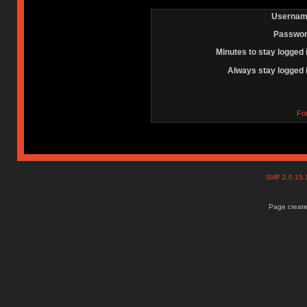
Usernam
Passwor
Minutes to stay logged 
Always stay logged 
Fo
SMF 2.0.15
Page create