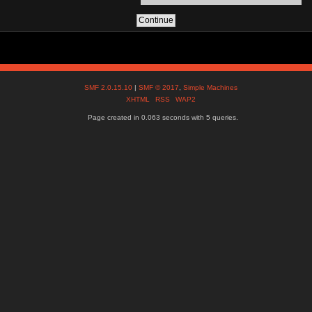
SMF 2.0.15.10
|
SMF © 2017
,
Simple Machines
XHTML
RSS
WAP2
Page created in 0.063 seconds with 5 queries.