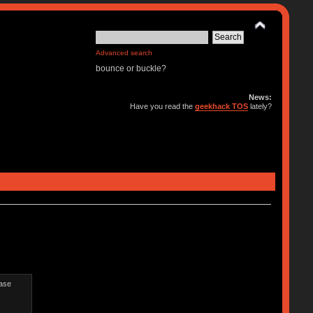
Advanced search
bounce or buckle?
News:
Have you read the
geekhack TOS
lately?
ease