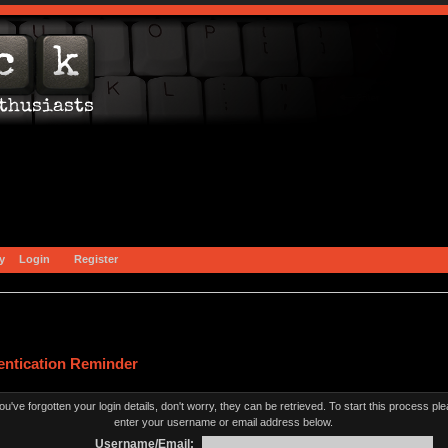
y
Login
Register
entication Reminder
you've forgotten your login details, don't worry, they can be retrieved. To start this process pl
enter your username or email address below.
Username/Email: