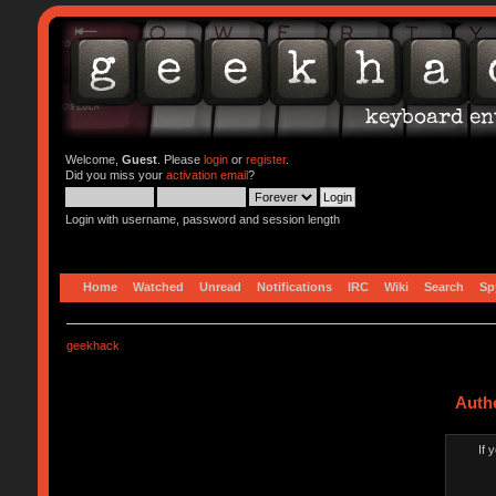
Welcome,
Guest
. Please
login
or
register
.
Did you miss your
activation email
?
Login with username, password and session length
Home
Watched
Unread
Notifications
IRC
Wiki
Search
Sp
geekhack
Auth
If 