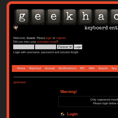
Welcome,
Guest
. Please
login
or
register
.
Did you miss your
activation email
?
Login with username, password and session length
Home
Watched
Unread
Notifications
IRC
Wiki
Search
Spy
geekhack
Warning!
Only registered membe
Please login below 
Login