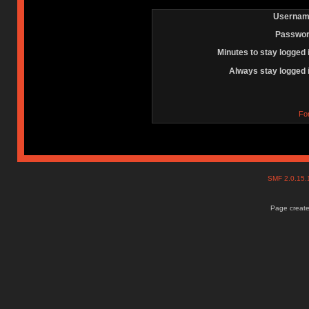
Usernam
Passwor
Minutes to stay logged 
Always stay logged 
Fo
SMF 2.0.15
Page create