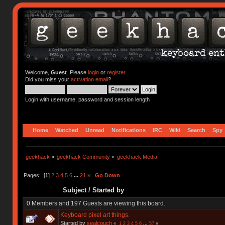
Welcome,
Guest
. Please
login
or
register
.
Did you miss your
activation email
?
Login with username, password and session length
Home
Watched
Unread
Notifications
IRC
Wiki
Search
Spy
geekhack
»
geekhack Community
»
geekhack Media
Pages: [
1
]
2
3
4
5
6
...
21
»
Go Down
Subject
/
Started by
0 Members and 197 Guests are viewing this board.
Keyboard pixel art things.
Started by
sealcouch
«
1
2
3
4
5
6
...
57
»