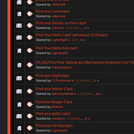
Started by
zlobin356
Post your Levelcaps!
Started by
wilarseny
Post your Grimey as Fvck caps!
Started by
shinz0
«
1
2
3
4
5
6
...
15
»
Post Your Hello Caps! (previously EGGcaps)
Started by
LightningXI
«
1
2
3
All
»
Post Your Alpha Keycaps!
Started by
LightningXI
[VLOG] First Time Tabling at a Mechanical Keyboard Con?
Started by
CactusSpace
Post your Nightcaps!
Started by
FLFisherman
«
1
2
3
4
5
6
...
51
»
Post your Artisan Caps
Started by
tigersharkdude
«
1
2
3
4
5
6
...
39
»
Post your Bogan Caps
Started by
Rhienfo
Post your girldc caps!
Started by
mkawa
«
1
2
3
4
5
6
...
32
»
Post your Azi Keycaps!
Started by
LightningXI