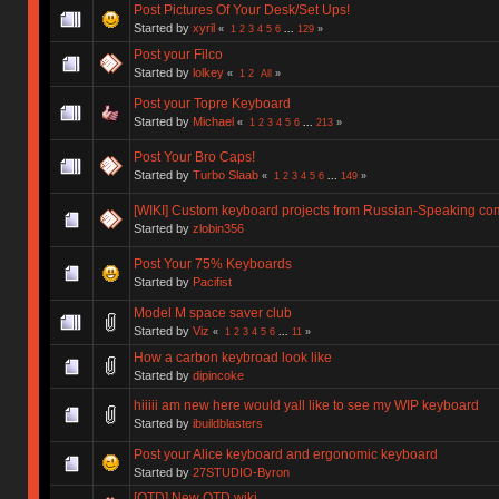
Post Pictures Of Your Desk/Set Ups!
Started by
xyril
«
1
2
3
4
5
6
...
129
»
Post your Filco
Started by
lolkey
«
1
2
All
»
Post your Topre Keyboard
Started by
Michael
«
1
2
3
4
5
6
...
213
»
Post Your Bro Caps!
Started by
Turbo Slaab
«
1
2
3
4
5
6
...
149
»
[WIKI] Custom keyboard projects from Russian-Speaking co
Started by
zlobin356
Post Your 75% Keyboards
Started by
Pacifist
Model M space saver club
Started by
Viz
«
1
2
3
4
5
6
...
11
»
How a carbon keybroad look like
Started by
dipincoke
hiiiii am new here would yall like to see my WIP keyboard
Started by
ibuildblasters
Post your Alice keyboard and ergonomic keyboard
Started by
27STUDIO-Byron
[OTD] New OTD wiki