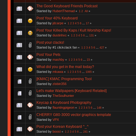
The Good Keyboard Friends Podcast
Started by
HubertThemad
«
1
2
All
»
Post Your 40% Keyboard
Started by
jdcarpe
«
1
2
3
4
5
6
...
17
»
Post Your Killed By Kaps / Kult Worship Kaps!
Started by
dustinhxc
«
1
2
3
4
5
6
...
131
»
Post your clacks!
Started by #1 clickclack fan
«
1
2
3
4
5
6
...
427
»
Post Your Pets
Started by
mashby
«
1
2
3
4
5
6
...
23
»
What did you get in the mail today?
Started by
mkawa
«
1
2
3
4
5
6
...
1065
»
[KMAC] KMAC Programming Tool
Started by
zlobin356
Let's make Wallpapers [Keyboard Related]
Started by
TheSoulhunter
Keycap & Keyboard Photography
Started by
flauntingpigeon
«
1
2
3
4
5
6
...
148
»
CHERRY G80-3000 vector graphics template
Started by
VPX
Post your Korean Keyboard ^_^
Started by
boost
«
1
2
3
4
5
6
...
241
»