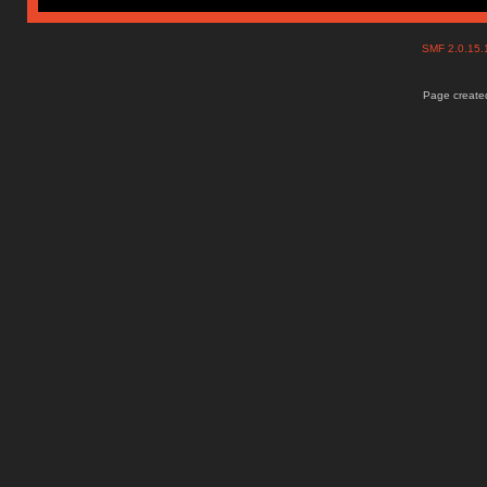
SMF 2.0.15
Page created