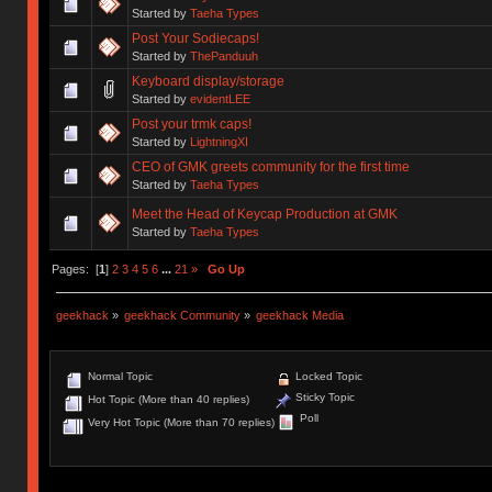
Started by
Taeha Types
Post Your Sodiecaps!
Started by
ThePanduuh
Keyboard display/storage
Started by
evidentLEE
Post your trmk caps!
Started by
LightningXI
CEO of GMK greets community for the first time
Started by
Taeha Types
Meet the Head of Keycap Production at GMK
Started by
Taeha Types
Pages: [
1
]
2
3
4
5
6
...
21
»
Go Up
geekhack
»
geekhack Community
»
geekhack Media
Normal Topic
Locked Topic
Sticky Topic
Hot Topic (More than 40 replies)
Poll
Very Hot Topic (More than 70 replies)