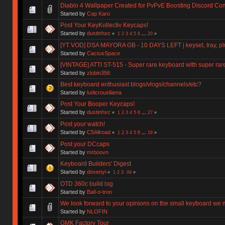
Diablo 4 Wallpaper Created for PvPvE Boosting Discord C
Started by
Cap Karo
Post Your KeyKollectiv Keycaps!
Started by
dustinhxc
«
1
2
3
4
5
6
...
20
»
[YT VOD] DSA MAYORA GB - 10 DAYS LEFT | keyset, tray, plu
Started by
CactusSpace
[VINTAGE] ATTI ST-515 - Super rare keyboard with super rar
Started by
zlobin356
Best keyboard enthusiast blogs/vlogs/channels/etc?
Started by
ludicrousllama
Post Your Booper Keycaps!
Started by
dustinhxc
«
1
2
3
4
5
6
...
27
»
Post your watch!
Started by
C5Allroad
«
1
2
3
4
5
6
...
19
»
Post your DCcaps
Started by
mrboovn
Keyboard Builders' Digest
Started by
dovenyi
«
1
2
3
All
»
OTD 360c build log
Started by
Ball-o-tron
We look forward to your opinions on the small keyboard we
Started by
NLOFIN
GMK Factory Tour