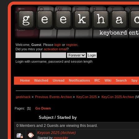
Welcome,
Guest
. Please
login
or
register
.
Did you miss your
activation email
?
Login with username, password and session length
Home
Watched
Unread
Notifications
IRC
Wiki
Search
Spy
geekhack
»
Previous Events Archive
»
KeyCon 2025
»
KeyCon 2025 Archive
(M
Pages: [
1
]
Go Down
Subject
/
Started by
0 Members and 2 Guests are viewing this board.
Keycon 2025 (Archive)
Started by
mgsickler