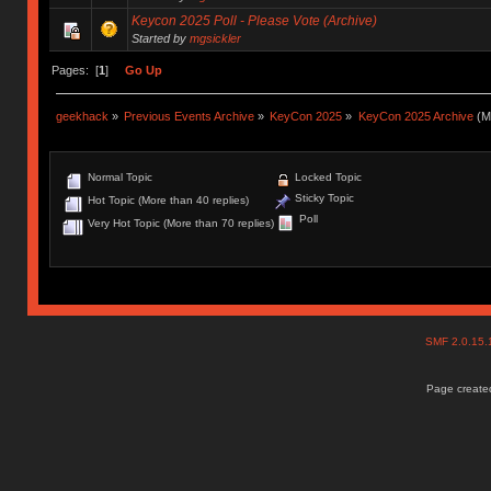
Keycon 2025 Poll - Please Vote (Archive)
Started by
mgsickler
Pages: [
1
]
Go Up
geekhack
»
Previous Events Archive
»
KeyCon 2025
»
KeyCon 2025 Archive
(M
Normal Topic
Locked Topic
Sticky Topic
Hot Topic (More than 40 replies)
Poll
Very Hot Topic (More than 70 replies)
SMF 2.0.15
Page created