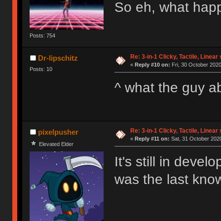
So eh, what happ
Posts: 754
Re: 3-in-1 Clicky, Tactile, Linear
Dr-lipschitz
«
Reply #10 on:
Fri, 30 October 2020
Posts: 10
^ what the guy 
Re: 3-in-1 Clicky, Tactile, Linear
pixelpusher
«
Reply #11 on:
Sat, 31 October 2020
Elevated Elder
It's still in deve
was the last kno