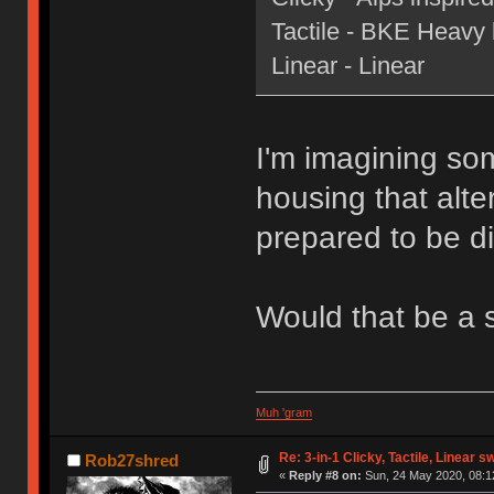
Tactile - BKE Heavy le
Linear - Linear
I'm imagining som
housing that alte
prepared to be di
Would that be a 
Muh 'gram
Re: 3-in-1 Clicky, Tactile, Linear s
Rob27shred
«
Reply #8 on:
Sun, 24 May 2020, 08:1