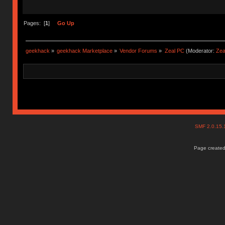
Pages: [
1
]
Go Up
geekhack
»
geekhack Marketplace
»
Vendor Forums
»
Zeal PC
(Moderator:
Zea
SMF 2.0.15
Page created