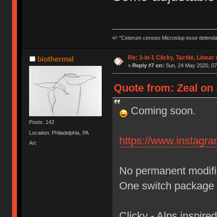
🍉 "Ceterum censeo Microslop esse delend
Re: 3-in-1 Clicky, Tactile, Linear
biothermal
«
Reply #7 on:
Sun, 24 May 2020, 07
Quote from: Zeal on 
Coming soon.
Posts: 142
Location: Philadelphia, PA
https://www.instag
Art
No permanent modific
One switch package 
Clicky - Alps inspired