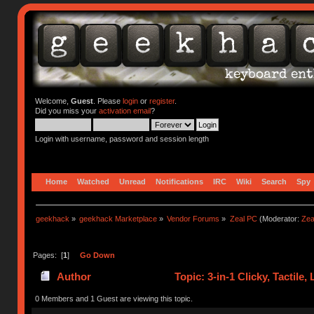
Welcome,
Guest
. Please
login
or
register
.
Did you miss your
activation email
?
Login with username, password and session length
Home
Watched
Unread
Notifications
IRC
Wiki
Search
Spy
geekhack
»
geekhack Marketplace
»
Vendor Forums
»
Zeal PC
(Moderator:
Zea
Pages: [
1
]
Go Down
Author
Topic: 3-in-1 Clicky, Tactile
0 Members and 1 Guest are viewing this topic.