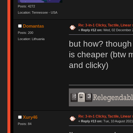
Posts: 4272
Location: Tennessee - USA
Re: 3-in-1 Clicky, Tactile, Linear
Domantas
«
Reply #12 on:
Wed, 02 December 2
Posts: 200
Location: Lithuania
but how? though 
is cheaper (btw 
and clicky)
Re: 3-in-1 Clicky, Tactile, Linear
Xury46
«
Reply #13 on:
Tue, 10 August 2021
Posts: 84