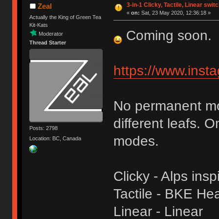
3-in-1 Clicky, Tactile, Linear swit
Zeal
«
on:
Sat, 23 May 2020, 12:36:18 »
Actually the King of Green Tea
Kit-Kats
Coming soon.
Moderator
Thread Starter
https://www.ins
No permanent mod
different leafs. 
Posts: 2798
modes.
Location: BC, Canada
Clicky - Alps insp
Tactile - BKE Heav
Linear - Linear