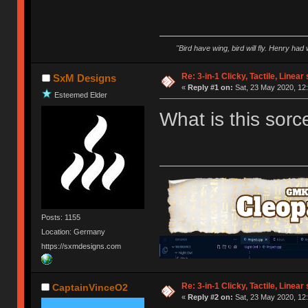
"Bird have wing, bird will fly. Henry had
Re: 3-in-1 Clicky, Tactile, Linear
SxM Designs
«
Reply #1 on:
Sat, 23 May 2020, 12:
Esteemed Elder
What is this sorc
Posts: 1155
Location: Germany
https://sxmdesigns.com
Re: 3-in-1 Clicky, Tactile, Linear
CaptainVinceO2
«
Reply #2 on:
Sat, 23 May 2020, 12: