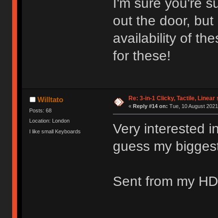
I'm sure you're s
out the door, bu
availability of t
for these!
Re: 3-in-1 Clicky, Tactile, Linear
Willtato
«
Reply #14 on:
Tue, 10 August 2021
Posts: 68
Location: London
Very interested in
I like small Keyboards
guess my biggest q
Sent from my HD