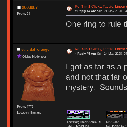
Re: 3-in-1 Clicky, Tactile, Linear
2003987
«
Reply #4 on:
Sun, 24 May 2020, 04
Posts: 23
One ring to rule 
Re: 3-in-1 Clicky, Tactile, Linear
suicidal_orange
«
Reply #5 on:
Sun, 24 May 2020, 05
Global Moderator
I got as far as a
and not that far 
mystery. Sounds 
Posts: 4771
Location: England
120/100g linear Zealio R1
MX Clear
GMK Hyperfuse
SA Hack'd b