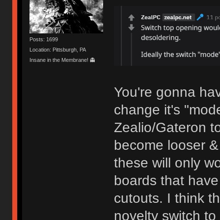
Posts: 1699
Location: Pittsburgh, PA
Insane in the Membrane! 👻
You're gonna have
change it's "mod
Zealio/Gateron t
become looser & 
these will only w
boards that have 
cutouts. I think 
novelty switch t