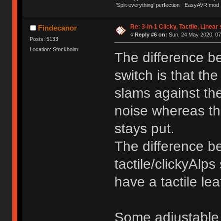
'Split everything' perfection
EasyAVR mod
Re: 3-in-1 Clicky, Tactile, Linear
Findecanor
«
Reply #6 on:
Sun, 24 May 2020, 07
Posts: 5133
Location: Stockholm
The difference be
switch is that the
slams against the
noise whereas the
stays put.
The difference b
tactile/clickyAlps
have a tactile lea
Some adjustable 