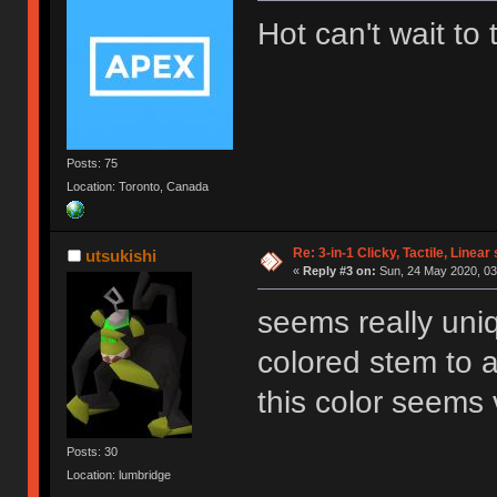
Hot can't wait to
Posts: 75
Location: Toronto, Canada
Re: 3-in-1 Clicky, Tactile, Linear
utsukishi
«
Reply #3 on:
Sun, 24 May 2020, 03
seems really uni
colored stem to a
this color seems 
Posts: 30
Location: lumbridge