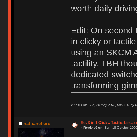
worth daily drivi
Edit: On second
in clicky or tacti
using an SKCM AL
tactility. TBH tho
dedicated switche
transforming gim
«
Last Edit: Sun, 24 May 2020, 08:17:11 by
Re: 3-in-1 Clicky, Tactile, Linear
nathanchere
«
Reply #9 on:
Sun, 18 October 2020