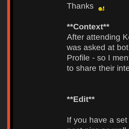
Thanks
**Context**
After attending 
was asked at bot
Profile - so I men
to share their int
**Edit**
If you have a set