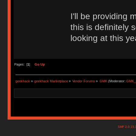
I'll be providing
this is definitel
looking at this ye
Pages: [
1
]
Go Up
geekhack
»
geekhack Marketplace
»
Vendor Forums
»
GMK
(Moderator:
GMK_
SMF 2.0.15