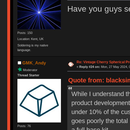
Have you guys 
Posts: 150
Location: Kent, UK
Soldering is my native
language.
Re: Vintage Cherry Spherical Pro
GMK_Andy
«
Reply #24 on:
Mon, 27 May 2024, 0
Moderator
Thread Starter
Quote from: blacksi
While I understand t
product development, 
under 10% of the cust
goes poorly the total
Posts: 76
a full base kit.