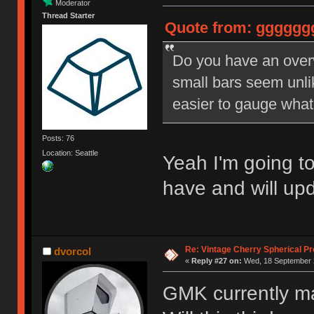
Moderator
Thread Starter
Quote from: ggggggg
Do you have an over
small bars seem unli
easier to gauge what 
Posts: 76
Location: Seattle
Yeah I'm going t
have and will upd
Re: Vintage Cherry Spherical Pro
dvorcol
«
Reply #27 on:
Wed, 18 September 2
GMK currently m