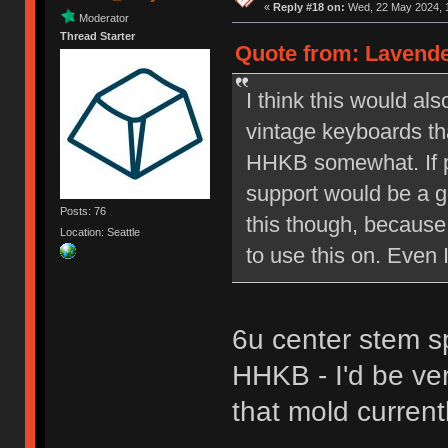
«
Reply #18 on:
Wed, 22 May 2024, 1
Moderator
Thread Starter
Quote from: Lavende
I think this would a
vintage keyboards th
HHKB somewhat. If p
support would be a go
Posts: 76
this though, because 
Location: Seattle
to use this on. Even 
6u center stem s
HHKB - I'd be ve
that mold currentl