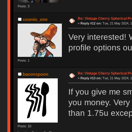
Posts: 3
Re: Vintage Cherry Spherical Pro
cosmic_one
«
Reply #12 on:
Tue, 21 May 2024, 1
Very interested! 
profile options ou
Posts: 1
Re: Vintage Cherry Spherical Pro
baconspoon
«
Reply #13 on:
Tue, 21 May 2024, 1
If you give me sm
you money. Very 
than 1.75u excep
Posts: 10