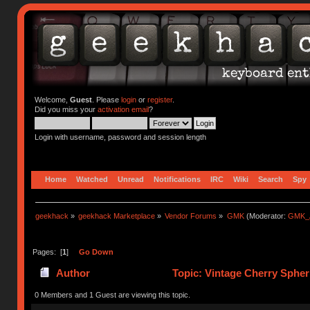
Welcome,
Guest
. Please
login
or
register
.
Did you miss your
activation email
?
Login with username, password and session length
Home
Watched
Unread
Notifications
IRC
Wiki
Search
Spy
geekhack
»
geekhack Marketplace
»
Vendor Forums
»
GMK
(Moderator:
GMK_
Pages: [
1
]
Go Down
Author
Topic: Vintage Cherry Spheri
0 Members and 1 Guest are viewing this topic.