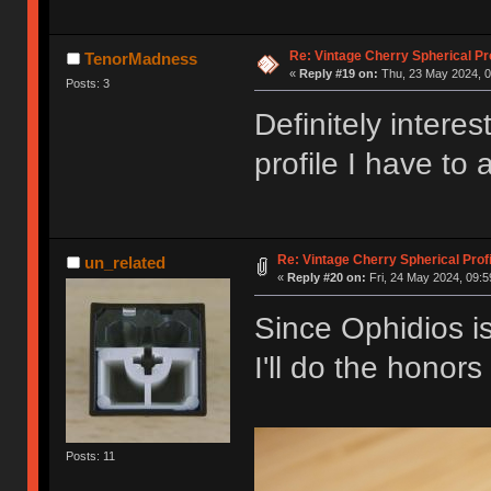
Re: Vintage Cherry Spherical Pro
TenorMadness
«
Reply #19 on:
Thu, 23 May 2024, 0
Posts: 3
Definitely inter
profile I have to 
Re: Vintage Cherry Spherical Profi
un_related
«
Reply #20 on:
Fri, 24 May 2024, 09:5
Since Ophidios is
I'll do the honor
Posts: 11