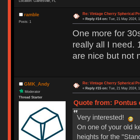
Location: Gainesville, FL
Re: Vintage Cherry Spherical Pro
ramble
«
Reply #14 on:
Tue, 21 May 2024, 1
Posts: 1
One more for 30s
really all I nee
are nice but not 
Re: Vintage Cherry Spherical Pro
GMK_Andy
«
Reply #15 on:
Tue, 21 May 2024, 1
Moderator
Thread Starter
Quote from: Pontus 
Very interested!
On one of your old ke
heights for the "Stand