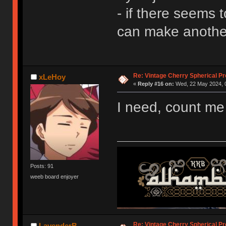
- if there seems 
can make another
Re: Vintage Cherry Spherical Pro
xLeHoy
«
Reply #16 on:
Wed, 22 May 2024, 0
I need, count me
Posts: 91
weeb board enjoyer
Re: Vintage Cherry Spherical Pro
LavenderB