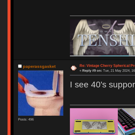
Re: Vintage Cherry Spherical Pro
paperassgasket
«
Reply #9 on:
Tue, 21 May 2024, 16
I see 40's support
Posts: 496