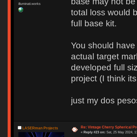
base may not be t
illuminati.works
total loss would 
full base kit.
You should have 
actual target mar
developed full si
project (I think it
just my dos peso
Re: Vintage Cherry Spherical Pro
LASERman Projects
«
Reply #23 on:
Sat, 25 May 2024, 1