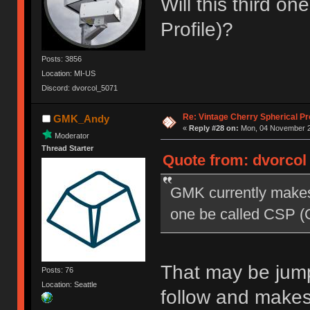
Will this third o
Profile)?
Posts: 3856
Location: MI-US
Discord: dvorcol_5071
Re: Vintage Cherry Spherical Pro
GMK_Andy
«
Reply #28 on:
Mon, 04 November 20
Moderator
Thread Starter
Quote from: dvorcol
GMK currently makes 
one be called CSP (C
That may be jumpi
Posts: 76
Location: Seattle
follow and make