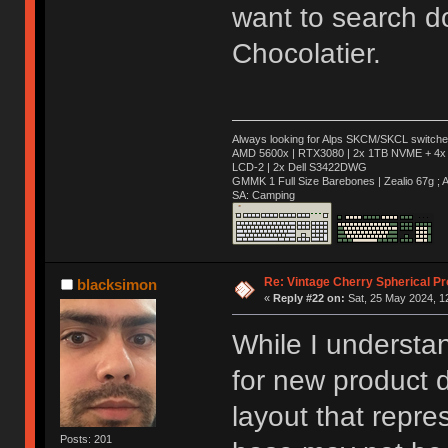
want to search d
Chocolatier.
Always looking for Alps SKCM/SKCL switches
AMD 5600x | RTX3080 | 2x 1TB NVME + 4x 
LCD-2 | 2x Dell S3422DWG
GMMK 1 Full Size Barebones | Zealio 67g 
SA: Camping
Re: Vintage Cherry Spherical Pro
blacksimon
«
Reply #22 on:
Sat, 25 May 2024, 1
While I understa
for new product d
layout that repr
Posts: 201