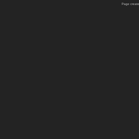
Page create