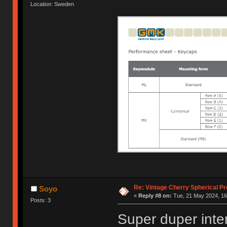
Location: Sweden
Re: Vintage Cherry Spherical Pro
Soyo
«
Reply #8 on:
Tue, 21 May 2024, 16
Posts: 3
Super duper inte