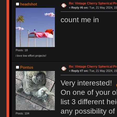
Re: Vintage Cherry Spherical Pro
headshot
«
Reply #6 on:
Tue, 21 May 2024, 15
count me in
Posts: 18
i love low effort projects!
Re: Vintage Cherry Spherical Pro
Pontus
«
Reply #7 on:
Tue, 21 May 2024, 15
Very interested!
On one of your o
list 3 different h
any possibility of
Posts: 104