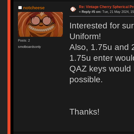
Re: Vintage Cherry Spherical Pro
notcheese
«
Reply #5 on:
Tue, 21 May 2024, 15
Interested for sur
Uniform!
Posts: 2
Also, 1.75u and 
smolboardsonly
1.75u enter woul
QAZ keys would be
possible.
Thanks!