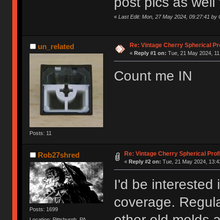
post pics as well 
«
Last Edit: Mon, 27 May 2024, 09:27:41 b
Re: Vintage Cherry Spherical Pro
un_related
«
Reply #1 on:
Tue, 21 May 2024, 11
Count me IN
Posts: 11
Re: Vintage Cherry Spherical Profi
Rob27shred
«
Reply #2 on:
Tue, 21 May 2024, 13:4
I'd be interested 
coverage. Regula
Posts: 1699
other old molds 
Location: Pittsburgh, PA