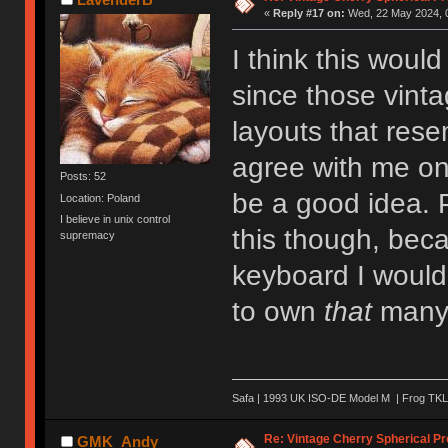
«
Reply #17 on:
Wed, 22 May 2024, 0
I think this woul
since those vint
layouts that res
agree with me on
Posts: 52
be a good idea. P
Location: Poland
I believe in unix control
this though, beca
supremacy
keyboard I would 
to own
that
many 
Safa | 1993 UK ISO-DE Model M | Frog TKL 
Re: Vintage Cherry Spherical Pro
GMK_Andy