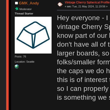
Vintage Cherry Spherical Profile
GMK_Andy
«
on:
Tue, 21 May 2024, 11:19:56 »
Moderator
Thread Starter
Hey everyone - I 
vintage Cherry Sp
know part of our l
don't have all o
larger boards, so 
Posts: 76
folks/smaller format
Location: Seattle
the caps we do ha
this is of interes
so I can properly 
is something we s