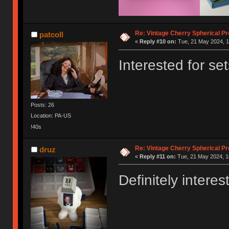
Re: Vintage Cherry Spherical Pro
patcoll
«
Reply #10 on:
Tue, 21 May 2024, 1
Interested for se
Posts: 26
Location: PA-US
!40s
Re: Vintage Cherry Spherical Pro
druz
«
Reply #11 on:
Tue, 21 May 2024, 1
Definitely interes