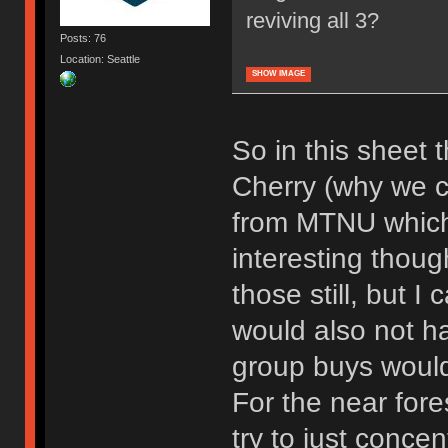
reviving all 3?
Posts: 76
Location: Seattle
SHOW IMAGE
So in this sheet t
Cherry (why we cal
from MTNU which i
interesting thoug
those still, but I
would also not h
group buys would
For the near fore
try to just concen