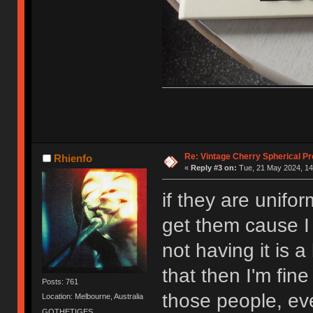
Re: Vintage Cherry Spherical Pro
Rhienfo
«
Reply #3 on:
Tue, 21 May 2024, 14
if they are unifo
get them cause I 
not having it is a 
that then I'm fine
Posts: 761
those people, ev
Location: Melbourne, Australia
GOTHETIGES