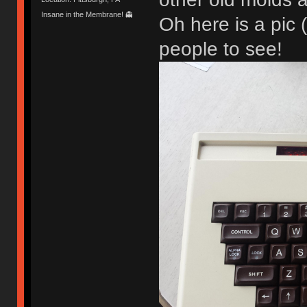
Insane in the Membrane! 👻
Oh here is a pic 
people to see!