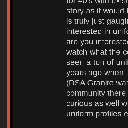
for 40's with exis
story as it would
is truly just gaug
interested in uni
are you interested 
watch what the c
seen a ton of unif
years ago when D
(DSA Granite was 
community there f
curious as well w
uniform profiles e