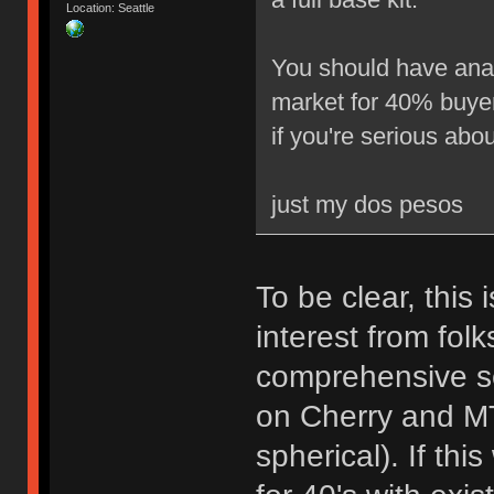
Location: Seattle
You should have analy
market for 40% buyers
if you're serious about
just my dos pesos
To be clear, this 
interest from folk
comprehensive se
on Cherry and MT
spherical). If thi