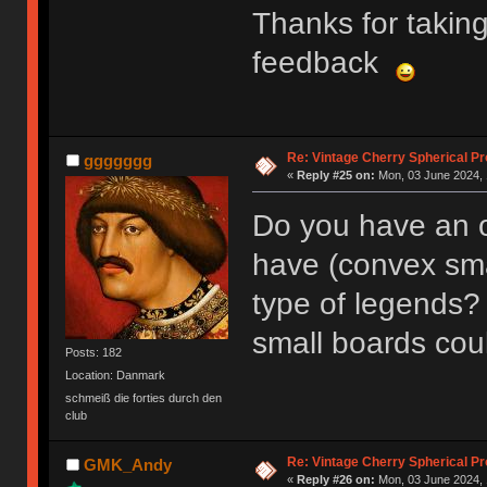
Thanks for takin
feedback
Re: Vintage Cherry Spherical Pro
ggggggg
«
Reply #25 on:
Mon, 03 June 2024, 
Do you have an o
have (convex sma
type of legends?
small boards coul
Posts: 182
Location: Danmark
schmeiß die forties durch den
club
Re: Vintage Cherry Spherical Pro
GMK_Andy
«
Reply #26 on:
Mon, 03 June 2024, 