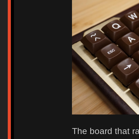
The board that r