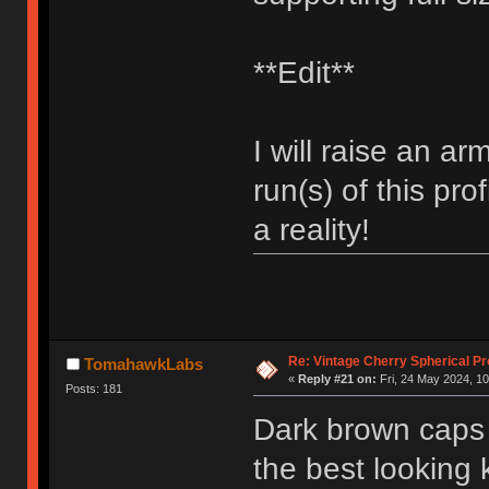
**Edit**
I will raise an ar
run(s) of this prof
a reality!
Re: Vintage Cherry Spherical Pro
TomahawkLabs
«
Reply #21 on:
Fri, 24 May 2024, 10
Posts: 181
Dark brown caps w
the best looking