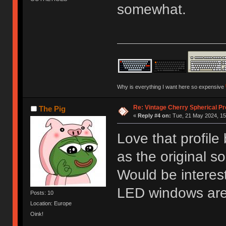
somewhat.
Why is everything I want here so expensive
Re: Vintage Cherry Spherical Pro
The Pig
«
Reply #4 on:
Tue, 21 May 2024, 15
Love that profile
as the original s
Would be interest
LED windows ar
Posts: 10
Location: Europe
Oink!