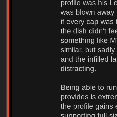
profile was his Le
was blown away at
if every cap was
the dish didn't f
something like M
similar, but sadl
and the infilled 
distracting.
Being able to ru
provides is extre
the profile gain
supporting full-s