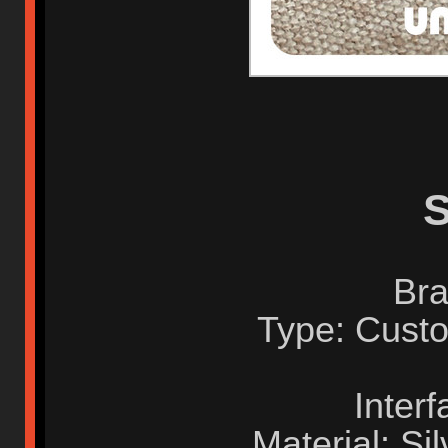
S
Bra
Type: Custo
Inter
Material: Sil