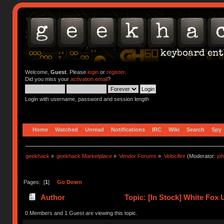
Welcome,
Guest
. Please
login
or
register
.
Did you miss your
activation email
?
Login with username, password and session length
Home
Watched
Unread
Notifications
IRC
Wiki
Search
Spy
geekhack
»
geekhack Marketplace
»
Vendor Forums
»
Velocifire
(Moderator:
jo
Pages: [
1
]
Go Down
Author
Topic: [In Stock] White Fo
0 Members and 1 Guest are viewing this topic.