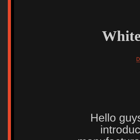
White
D
Hello guys
introdu