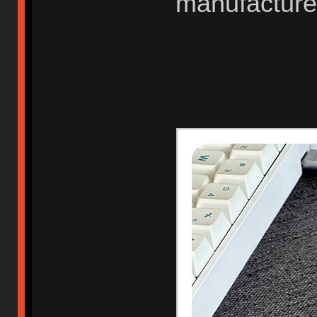
manufacture