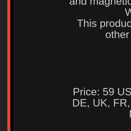
and magnetic
W
This produc
other
Price: 59 US
DE, UK, FR, 