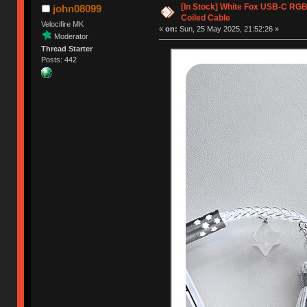
[In Stock] White Fox USB-C RG
john08099
Coiled Cable
Velocifire MK
«
on:
Sun, 25 May 2025, 21:52:26 »
Moderator
Thread Starter
Posts: 442