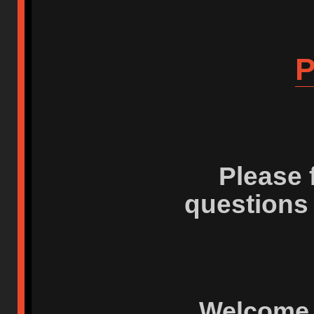
P
Please 
questions
Welcome 