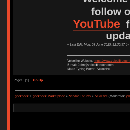
follow 
YouTube
f
upda
«
Last Edit: Mon, 09 June 2025, 22:30:57 by
Velocifire Website:
https://www.velocifiretec
E-mail: John@velocifiretech.com
Make Typing Better | Velocifire
Pages: [
1
]
Go Up
geekhack
»
geekhack Marketplace
»
Vendor Forums
»
Velocifire
(Moderator:
jo