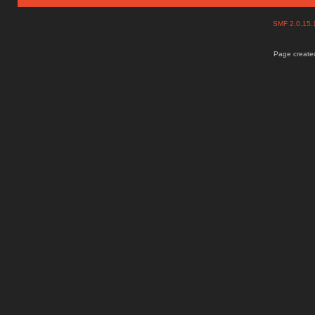
SMF 2.0.15
Page created