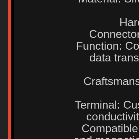
Har
Connector
Function: C
data trans
Craftsmans
Terminal: Cu
conductivit
Compatible