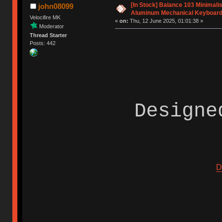
[In Stock] Balance 103 Minimal
john08099
Aluminum Mechanical Keyboar
Velocifire MK
«
on:
Thu, 12 June 2025, 01:01:38 »
Moderator
Thread Starter
Posts: 442
Designe
D