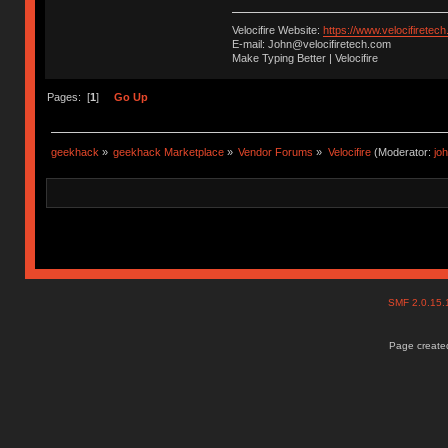
Velocifire Website:
https://www.velocifiretec
E-mail: John@velocifiretech.com
Make Typing Better | Velocifire
Pages: [
1
]
Go Up
geekhack
»
geekhack Marketplace
»
Vendor Forums
»
Velocifire
(Moderator:
jo
SMF 2.0.15
Page created