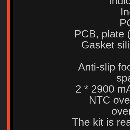
Indi
In
P
PCB, plate 
Gasket sil
Anti-slip fo
sp
2 * 2900 mA
NTC over
over
The kit is r