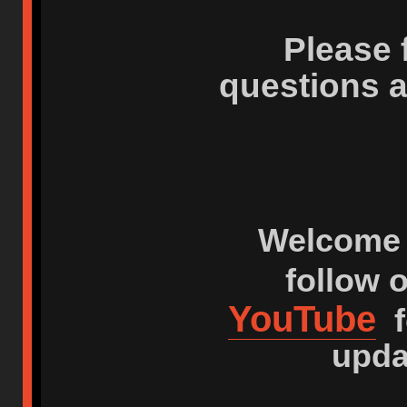
Please 
questions 
Welcome 
follow 
YouTube
f
upda