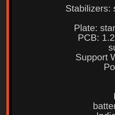
Stabilizers:
Plate: st
PCB: 1.2
s
Support 
Po
batte