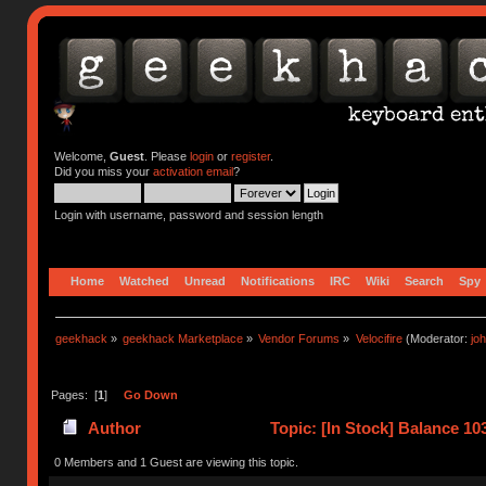
Welcome,
Guest
. Please
login
or
register
.
Did you miss your
activation email
?
Login with username, password and session length
Home
Watched
Unread
Notifications
IRC
Wiki
Search
Spy
geekhack
»
geekhack Marketplace
»
Vendor Forums
»
Velocifire
(Moderator:
jo
Pages: [
1
]
Go Down
Author
Topic: [In Stock] Balance 
(Read 10683 times)
0 Members and 1 Guest are viewing this topic.