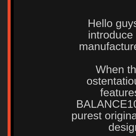
Hello guys
introduce
manufacture
When the
ostentati
feature
BALANCE103 
purest origina
desig