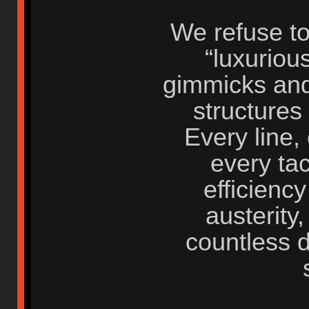
We refuse to
“luxuriou
gimmicks and
structures 
Every line,
every tac
efficiency
austerity
countless 