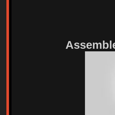
Assemble