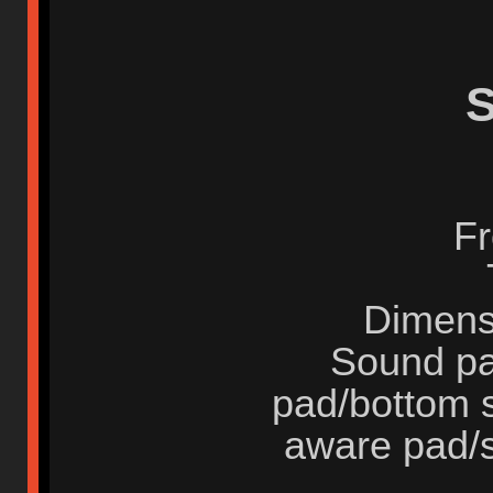
S
Fr
Dimens
Sound pa
pad/bottom 
aware pad/