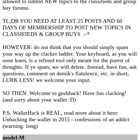
allowed to submit NEW topics to the classifieds and group
buy forums.
TL;DR YOU NEED AT LEAST 25 POSTS AND 60
DAYS OF MEMBERSHIP TO POST NEW TOPICS IN
CLASSIFIEDS & GROUP BUYS :-*
HOWEVER: do not think that you should simply spam
your way up the clacker ladder. Your keyboard, as you will
soon learn, is a refined tool only meant for the purest of
thoughts. If ye spam, we will delete. Instead, have fun, ask
questions, comment on demik's flatulence, etc. in short,
LURK LESS! we welcome your input.
SO THEN: Welcome to geekhack! Have fun clacking!
(and sorry about your wallet :D)
P.S. WalletHack is REAL, read more about it here:
Unhacking the wallet in 2015 - confessions of an addict
(warning: long)
model-M
: