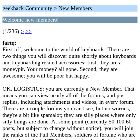
geekhack Community > New Members
Welcome new members!
(1/236)
>
>>
fartq
:
First off, welcome to the world of keyboards. There are
two things you will discover quite shortly about keyboards
and keyboarding related accessories: first, they are a
moneypit. Your money? all gone. Second, they are
awesome; you will be poor but happy.
OK, LOGISTICS: you are currently a New Member. That
means you can view nearly all of the forums, and post
replies, including attachments and videos, in every forum.
There are a couple forums you can't see, but no worries,
they're a bit like spamalot; they are silly places where only
silly things are done. At some point (currently 50 100 60
posts, but subject to change without notice), you will join
the ranks of the Full Members, soldiers of fortune who are