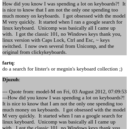
How did you know I was spending a lot on keyboards?! It
is nice to know that I am not the only one spending too
much money on keyboards. I got obsessed with the model
M very quickly. It started when I ran a google search for
linux keyboard. Unicomp was basically all I came up
with. I got the classic 101, no Windows keys thank you,
linux version with Caps Lock, Ctrl and Esc, ~ keys
switched. I now own several from Unicomp, and the
original from clickykeyboards.
fartq
:
do a search for litster's or megnin's keyboard collection ;)
Djuzuh
:
--- Quote from: model-M on Fri, 03 August 2012, 07:09:53
---How did you know I was spending a lot on keyboards?!
It is nice to know that I am not the only one spending too
much money on keyboards. I got obsessed with the model
M very quickly. It started when I ran a google search for
linux keyboard. Unicomp was basically all I came up
with. I got the classic 101, no Windows keys thank you,