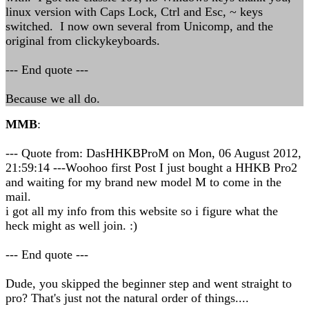
linux version with Caps Lock, Ctrl and Esc, ~ keys
switched. I now own several from Unicomp, and the
original from clickykeyboards.
--- End quote ---
Because we all do.
MMB
:
--- Quote from: DasHHKBProM on Mon, 06 August 2012,
21:59:14 ---Woohoo first Post I just bought a HHKB Pro2
and waiting for my brand new model M to come in the
mail.
i got all my info from this website so i figure what the
heck might as well join. :)
--- End quote ---
Dude, you skipped the beginner step and went straight to
pro? That's just not the natural order of things....