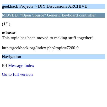
geekhack Projects > DIY Discussions ARCHIVE
MOVED: "Open Source" Generic keyboard controller.
(1/1)
mkawa
:
This topic has been moved to making stuff together!.
http://geekhack.org/index.php?topic=7260.0
Navigation
[0]
Message Index
Go to full version