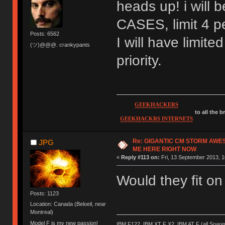
heads up! i wil
CASES, limit 4 pe
Posts: 6562
I will have limite
(ツ)@@@. crankypants
priority.
GEEKHACKERS
to all the 
GEEKHACKRS INTERNETS
Re: GIGANTIC CM STORM AWE
JPG
ME HERE RIGHT NOW
«
Reply #113 on:
Fri, 13 September 2013, 1
Would they fit o
Posts: 1123
Location: Canada (Beloeil, near
Montreal)
Model F is my new passion!
IBM F122, IBM XT F X2, IBM AT F (all Soar