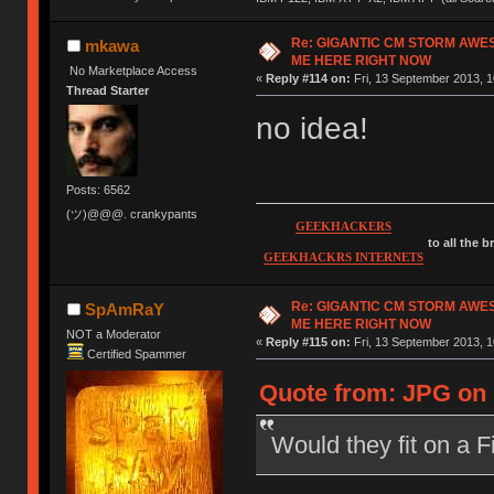
Re: GIGANTIC CM STORM AWE
mkawa
ME HERE RIGHT NOW
No Marketplace Access
«
Reply #114 on:
Fri, 13 September 2013, 1
Thread Starter
no idea!
Posts: 6562
(ツ)@@@. crankypants
GEEKHACKERS
to all the 
GEEKHACKRS INTERNETS
Re: GIGANTIC CM STORM AWE
SpAmRaY
ME HERE RIGHT NOW
NOT a Moderator
«
Reply #115 on:
Fri, 13 September 2013, 1
Certified Spammer
Quote from: JPG on 
Would they fit on a 