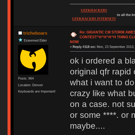
GEEKHACKERS
to all the 
GEEKHACKRS INTERNETS
Re: GIGANTIC CM STORM AW
tricheboars
CONTEST^H^H^H^H THING CLI
Esteemed Elder
NOW
«
Reply #118 on:
Mon, 23 September 2013, 
ok i ordered a bl
original qfr rapi
Posts: 964
what i want to d
Location: Denver
crazy like what b
Keyboards are Important!
on a case. not su
or some ****. or
maybe....