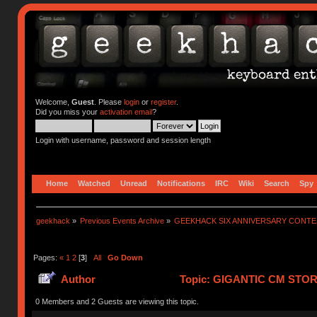
Welcome,
Guest
. Please
login
or
register
.
Did you miss your
activation email
?
Login with username, password and session length
Home
Watched
Unread
Notifications
IRC
Wiki
Search
Spy
geekhack
»
Previous Events Archive
»
GEEKHACK SIX ANNIVERSARY CONT
Pages:
«
1
2
[
3
]
All
Go Down
Author
Topic: GIGANTIC CM STO
752657 times)
0 Members and 2 Guests are viewing this topic.