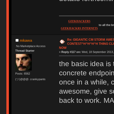
GEEKHACKERS
to all the 
GEEKHACKRS INTERNETS
Re: GIGANTIC CM STORM AW
mkawa
CONTEST^H^H^H^H THING CLI
No Marketplace Access
NOW
Thread Starter
«
Reply #117 on:
Wed, 18 September 2013, 
the basic idea is 
concrete endpoint
Posts: 6562
(ツ)@@@. crankypants
once in a while, 
awesome, give so
back to work.