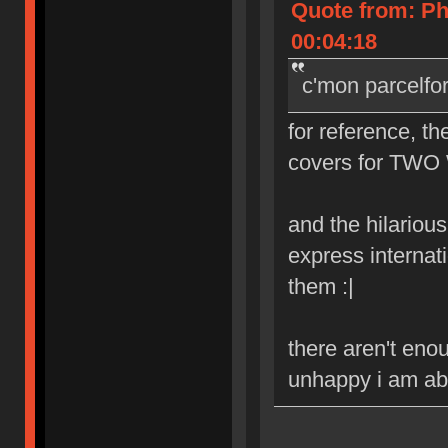
Quote from: Ph
00:04:18
c'mon parcelfo
for reference, th
covers for TWO 
and the hilarious 
express internat
them :|
there aren't eno
unhappy i am abo