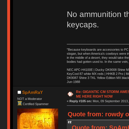
No ammunition t
keycaps.
"Because keyboards are accessories to PC ma
slogan, but when America’s cowboys were in t
in the middle of a desert, they would take t
bodies had gotten used to. In the same vein,
NEC APC-H4100E | Ducky DK9008 Shine MX 
KeyCool 87 white MX reds | HHKB 2 Pro | 
DK9087 Shine 3 TKL Yellow Edition MX blac
Jun-1988
Ị̸͚̯̲́ͤ̃͑̇̑ͯ̊̂͟ͅs̞͚̩͉̝̪̲͗͊ͪ̽̚̚ ̭̦͖͕̑́͌ͬͩ͟t̷̻͔̙̑͟h̹̠̼͋ͤ͋i̤̜̣̦̱̫͈͔̞ͭ͑ͥ̌̔s̬͔͎̍̈ͥͫ̐̾ͣ̔̇͘ͅ ̩̘̼͆̐̕e̞̰͓̲̺̎͐̏ͬ̓̅̾͠͝ͅv̶̰͕̱̞̥̍ͣ̄̕e͕͙͖̬̜͓͎̤̊ͭ͐͝ṇ̰͎̱̤̟̭ͫ͌̌͢͠ͅ ̳̥̦ͮ̐ͤ̎̊ͣ͡͡n̤̜̙̺̪̒͜e̶̻̦̿ͮ̂̀c̝̘̝͖̠̖͐ͨͪ̈̐͌ͩ̀e̷̥͇̋ͦs̢̡̤ͤͤͯ͜s͈̠̉̑͘a̱͕̗͖̳̥̺ͬͦͧ͆̌̑͡r̶̟̖̈͘ỷ̮̦̩͙͔ͫ̾ͬ̔ͬͮ̌?̵̘͇͔͙ͥͪ͞ͅ
Re: GIGANTIC CM STORM AWE
SpAmRaY
ME HERE RIGHT NOW
NOT a Moderator
«
Reply #105 on:
Mon, 09 September 2013, 
Certified Spammer
Quote from: rowdy o
Quote from: SpAmR