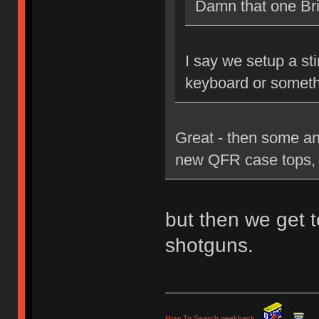
Damn that one Brit
I say we setup a st
keyboard or someth
Great - then some an
new QFR case tops, 
but then we get t
shotguns.
How To Search geekhack
.