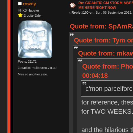
Re: GIGANTIC CM STORM AWE
rowdy
ME HERE RIGHT NOW
HHKB Hapster
«
Reply #100 on:
Sun, 08 September 2013, 
Erudite Elder
Quote from: SpAmRa
Quote from: Tym on
Quote from: mkaw
Posts: 21172
Quote from: Pho
Location: melbourne.vic.au
00:04:18
Missed another sale.
c'mon parcelforc
for reference, the
for TWO WEEKS. th
and the hilarious th