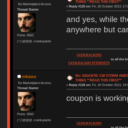
THING **READ THIS FIRST**
No Marketplace Access
«
Reply #125 on:
Fri, 18 October 2013, 17:
Thread Starter
and yes, while th
anywhere but can
Posts: 6562
(ツ)@@@. crankypants
GEEKHACKERS
to all the 
GEEKHACKRS INTERNETS
Re: GIGANTIC CM STORM AWE
mkawa
THING **READ THIS FIRST**
No Marketplace Access
«
Reply #126 on:
Fri, 18 October 2013, 19:
Thread Starter
coupon is working
Posts: 6562
(ツ)@@@. crankypants
GEEKHACKERS
to all the 