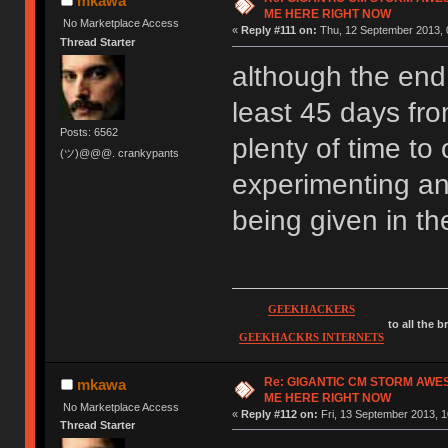
mkawa
ME HERE RIGHT NOW
No Marketplace Access
«
Reply #111 on:
Thu, 12 September 2013, 
Thread Starter
although the end d
least 45 days fro
Posts: 6562
plenty of time to 
(ツ)@@@. crankypants
experimenting an
being given in t
GEEKHACKERS
to all the 
GEEKHACKRS INTERNETS
Re: GIGANTIC CM STORM AWE
mkawa
ME HERE RIGHT NOW
No Marketplace Access
«
Reply #112 on:
Fri, 13 September 2013, 1
Thread Starter