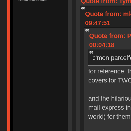
Quote from: Tym
Quote from: m
09:47:51
Quote from: 
00:04:18
c'mon parcelf
for reference, 
covers for TWO
and the hilarious
mail express in
world) for them 