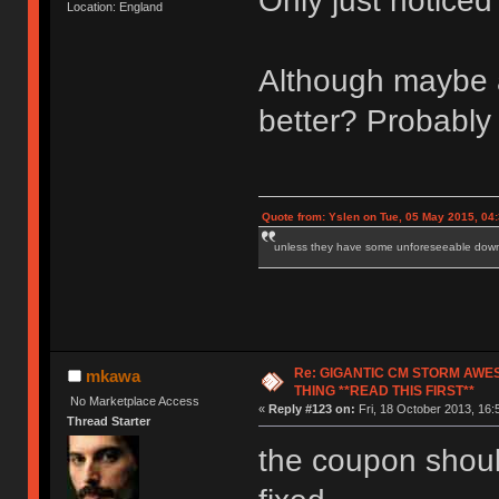
Only just notice
Location: England
Although maybe a 
better? Probably 
Quote from: Yslen on Tue, 05 May 2015, 04
unless they have some unforeseeable downs
Re: GIGANTIC CM STORM AWE
mkawa
THING **READ THIS FIRST**
No Marketplace Access
«
Reply #123 on:
Fri, 18 October 2013, 16:
Thread Starter
the coupon should