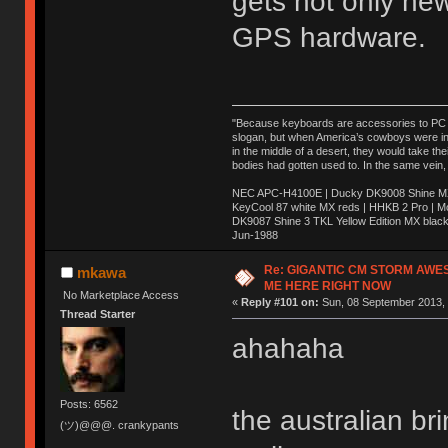
gets not only ne
GPS hardware.
"Because keyboards are accessories to PC ma
slogan, but when America’s cowboys were in t
in the middle of a desert, they would take t
bodies had gotten used to. In the same vein,
NEC APC-H4100E | Ducky DK9008 Shine MX 
KeyCool 87 white MX reds | HHKB 2 Pro | 
DK9087 Shine 3 TKL Yellow Edition MX blac
Jun-1988
Ị̸͚̯̲́ͤ̃͑̇̑ͯ̊̂͟ͅs̞͚̩͉̝̪̲͗͊ͪ̽̚̚ ̭̦͖͕̑́͌ͬͩ͟t̷̻͔̙̑͟h̹̠̼͋ͤ͋i̤̜̣̦̱̫͈͔̞ͭ͑ͥ̌̔s̬͔͎̍̈ͥͫ̐̾ͣ̔̇͘ͅ ̩̘̼͆̐̕e̞̰͓̲̺̎͐̏ͬ̓̅̾͠͝ͅv̶̰͕̱̞̥̍ͣ̄̕e͕͙͖̬̜͓͎̤̊ͭ͐͝ṇ̰͎̱̤̟̭ͫ͌̌͢͠ͅ ̳̥̦ͮ̐ͤ̎̊ͣ͡͡n̤̜̙̺̪̒͜e̶̻̦̿ͮ̂̀c̝̘̝͖̠̖͐ͨͪ̈̐͌ͩ̀e̷̥͇̋ͦs̢̡̤ͤͤͯ͜s͈̠̉̑͘a̱͕̗͖̳̥̺ͬͦͧ͆̌̑͡r̶̟̖̈͘ỷ̮̦̩͙͔ͫ̾ͬ̔ͬͮ̌?̵̘͇͔͙ͥͪ͞ͅ
Re: GIGANTIC CM STORM AWE
mkawa
ME HERE RIGHT NOW
No Marketplace Access
«
Reply #101 on:
Sun, 08 September 2013, 
Thread Starter
ahahaha
Posts: 6562
the australian b
(ツ)@@@. crankypants