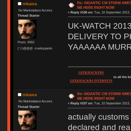
Re: GIGANTIC CM STORM AWE
mkawa
ME HERE RIGHT NOW
No Marketplace Access
«
Reply #106 on:
Tue, 10 September 2013, 
Thread Starter
UK-WATCH 2013
DELIVERY TO 
Posts: 6562
YAAAAAA MURR
(ツ)@@@. crankypants
GEEKHACKERS
to all the 
GEEKHACKRS INTERNETS
Re: GIGANTIC CM STORM AWE
mkawa
ME HERE RIGHT NOW
No Marketplace Access
«
Reply #107 on:
Tue, 10 September 2013, 
Thread Starter
actually customs 
declared and real