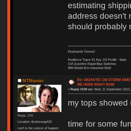
estimating shippi
address doesn't m
should probably n
Keyboards Owned:
Realforce Topre 91 Key JIS Profile - Main
CM Quickfire Rapid Blue Switches
IBM Model M in Industrial Shell
Re: GIGANTIC CM STORM AWE
MTManiac
ME HERE RIGHT NOW
«
Reply #109 on:
Wed, 11 September 2013, 
my tops showed 
Posts: 274
time for some fu
Location: #yoloswag420
can't is the cancer of happen