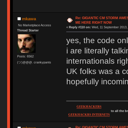
Re: GIGANTIC CM STORM AWE
mkawa
ME HERE RIGHT NOW
No Marketplace Access
«
Reply #110 on:
Wed, 11 September 2013, 
Thread Starter
yes, the code onl
i are literally ta
Posts: 6562
internationals rig
(ツ)@@@. crankypants
UK folks was a co
hopefully incomi
GEEKHACKERS
to all the 
GEEKHACKRS INTERNETS
Re: GIGANTIC CM STORM AWE