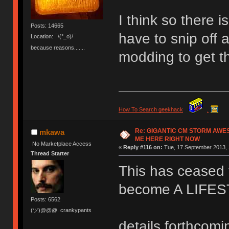
I think so there 
Posts: 14665
have to snip off a
Location: ¯\(°_o)/¯
because reasons.......
modding to get t
How To Search geekhack
.
Re: GIGANTIC CM STORM AWE
mkawa
ME HERE RIGHT NOW
No Marketplace Access
«
Reply #116 on:
Tue, 17 September 2013, 
Thread Starter
This has ceased t
become A LIFE
Posts: 6562
(ツ)@@@. crankypants
details forthcomi