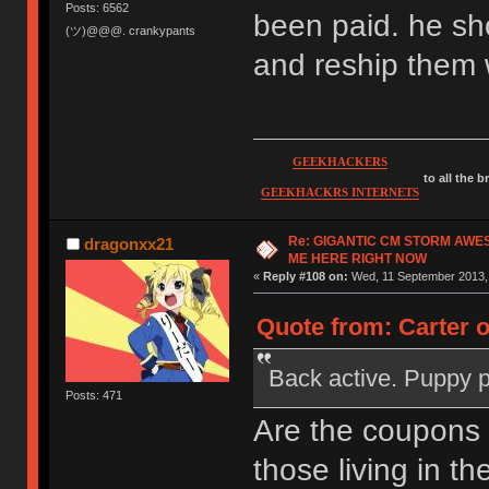
Posts: 6562
been paid. he sh
(ツ)@@@. crankypants
and reship them 
GEEKHACKERS
to all the 
GEEKHACKRS INTERNETS
Re: GIGANTIC CM STORM AWE
dragonxx21
ME HERE RIGHT NOW
«
Reply #108 on:
Wed, 11 September 2013, 
Quote from: Carter 
Back active. Puppy 
Posts: 471
Are the coupons
those living in th