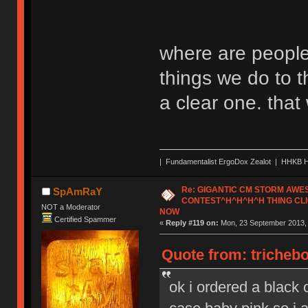
where are people
things we do to t
a clear one. tha
| Fundamentalist ErgoDox Zealot | HHKB H
Re: GIGANTIC CM STORM AW
SpAmRaY
CONTEST^H^H^H^H THING CLI
NOT a Moderator
NOW
Certified Spammer
«
Reply #119 on:
Mon, 23 September 2013, 
Quote from: tricheb
ok i ordered a black o