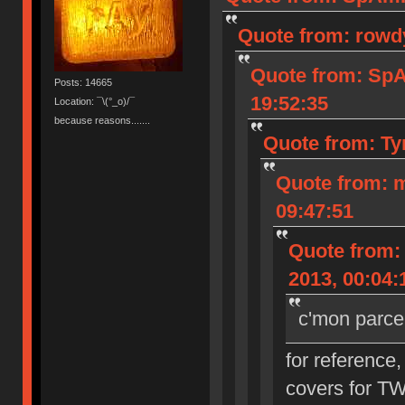
Quote from: rowd
Quote from: Sp
Posts: 14665
19:52:35
Location: ¯\(°_o)/¯
because reasons.......
Quote from: Ty
Quote from: 
09:47:51
Quote from:
2013, 00:04:
c'mon parce
for reference,
covers for T