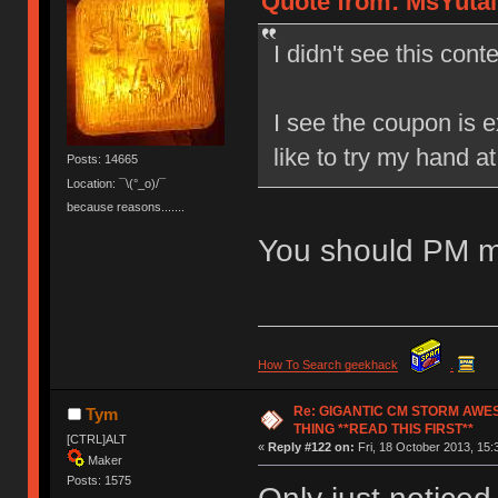
Quote from: MsYutai 
I didn't see this conte
I see the coupon is e
like to try my hand a
Posts: 14665
Location: ¯\(°_o)/¯
because reasons.......
You should PM m
How To Search geekhack
.
Re: GIGANTIC CM STORM AWE
Tym
THING **READ THIS FIRST**
[CTRL]ALT
«
Reply #122 on:
Fri, 18 October 2013, 15:
Maker
Posts: 1575