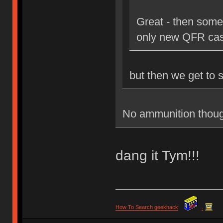
Great - then some
only new QFR cas
but then we get to 
No ammunition thoug
dang it Tym!!!
How To Search geekhack
.