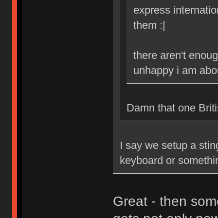
express internatio
them :|
there aren't enoug
unhappy i am abou
Damn that one Britis
I say we setup a stin
keyboard or somethi
Great - then som