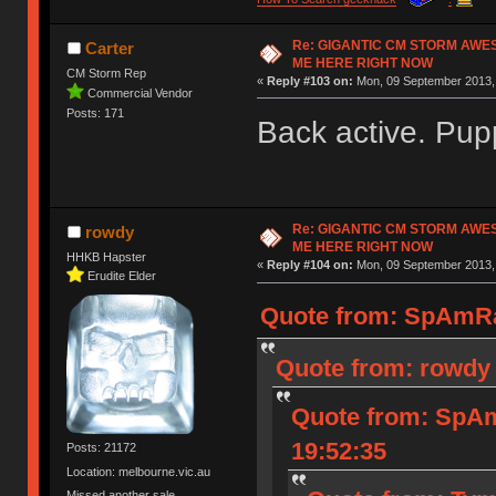
Re: GIGANTIC CM STORM AWE
Carter
ME HERE RIGHT NOW
CM Storm Rep
«
Reply #103 on:
Mon, 09 September 2013, 
Commercial Vendor
Posts: 171
Back active. Pup
Re: GIGANTIC CM STORM AWE
rowdy
ME HERE RIGHT NOW
HHKB Hapster
«
Reply #104 on:
Mon, 09 September 2013, 
Erudite Elder
Quote from: SpAmRa
Quote from: rowdy 
Quote from: SpAm
19:52:35
Posts: 21172
Location: melbourne.vic.au
Missed another sale.