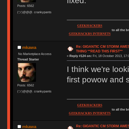
fixed.
Posts: 6562
(ツ)@@@. crankypants
GEEKHACKERS
to all the 
GEEKHACKRS INTERNETS
Re: GIGANTIC CM STORM AWE
mkawa
THING **READ THIS FIRST**
No Marketplace Access
«
Reply #124 on:
Fri, 18 October 2013, 17:
Thread Starter
I think we're loo
first powow and
Posts: 6562
(ツ)@@@. crankypants
GEEKHACKERS
to all the 
GEEKHACKRS INTERNETS
Re: GIGANTIC CM STORM AWE
mkawa