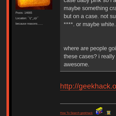
case baby pink so i a
maybe something craz
Posts: 14665
but on a case. not su
Location: ¯\(°_o)/¯
****. or maybe white.
because reasons.......
where are people goi
these cases? i really
awesome.
http://geekhack.
How To Search geekhack
.