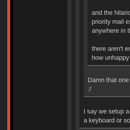
and the hilario
priority mail 
anywhere in th
there aren't 
how unhappy i
Damn that one B
:/
I say we setup a
a keyboard or s