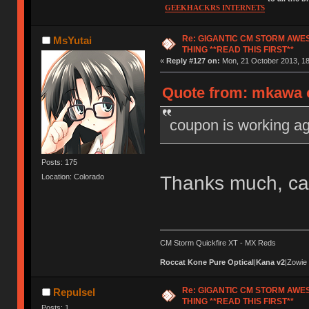
GEEKHACKRS INTERNETS
Re: GIGANTIC CM STORM AWE
MsYutai
THING **READ THIS FIRST**
«
Reply #127 on:
Mon, 21 October 2013, 18
Quote from: mkawa o
coupon is working ag
Posts: 175
Thanks much, ca
Location: Colorado
CM Storm Quickfire XT - MX Reds
Roccat Kone Pure Optical
|
Kana v2
|Zowie
Re: GIGANTIC CM STORM AWE
Repulsel
THING **READ THIS FIRST**
Posts: 1