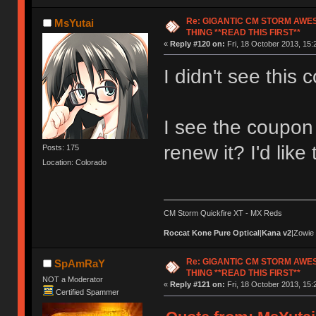
Re: GIGANTIC CM STORM AWE
MsYutai
THING **READ THIS FIRST**
«
Reply #120 on:
Fri, 18 October 2013, 15:
I didn't see this c
I see the coupon 
renew it? I'd like
Posts: 175
Location: Colorado
CM Storm Quickfire XT - MX Reds
Roccat Kone Pure Optical
|
Kana v2
|Zowie
Re: GIGANTIC CM STORM AWE
SpAmRaY
THING **READ THIS FIRST**
NOT a Moderator
«
Reply #121 on:
Fri, 18 October 2013, 15:
Certified Spammer