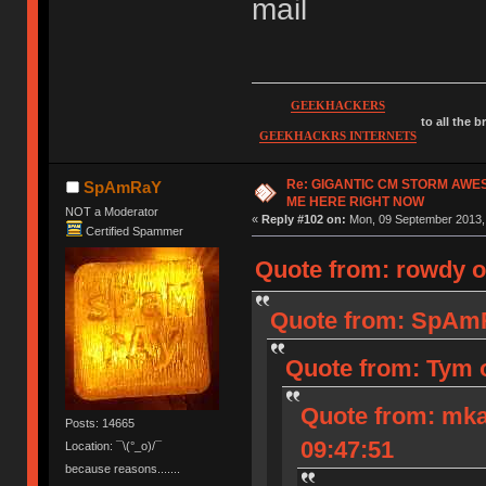
mail
GEEKHACKERS
to all the 
GEEKHACKRS INTERNETS
Re: GIGANTIC CM STORM AWE
SpAmRaY
ME HERE RIGHT NOW
NOT a Moderator
«
Reply #102 on:
Mon, 09 September 2013, 
Certified Spammer
Quote from: rowdy o
Quote from: SpAmR
Quote from: Tym 
Quote from: mka
Posts: 14665
09:47:51
Location: ¯\(°_o)/¯
because reasons.......