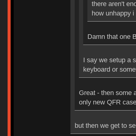
there aren't en
how unhappy i 
Damn that one Bri
I say we setup a s
keyboard or some
Great - then some 
only new QFR case
but then we get to se