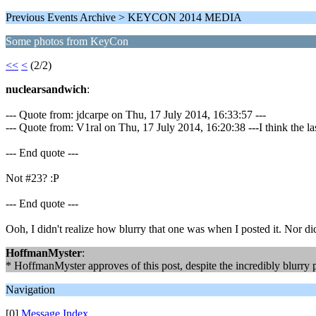
Previous Events Archive > KEYCON 2014 MEDIA
Some photos from KeyCon
<<
<
(2/2)
nuclearsandwich
:
--- Quote from: jdcarpe on Thu, 17 July 2014, 16:33:57 ---
--- Quote from: V1ral on Thu, 17 July 2014, 16:20:38 ---I think the las
--- End quote ---
Not #23? :P
--- End quote ---
Ooh, I didn't realize how blurry that one was when I posted it. Nor did 
HoffmanMyster
:
* HoffmanMyster approves of this post, despite the incredibly blurry 
Navigation
[0]
Message Index