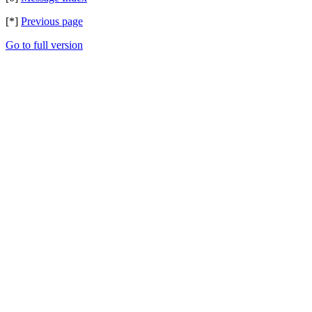
[*]
Previous page
Go to full version