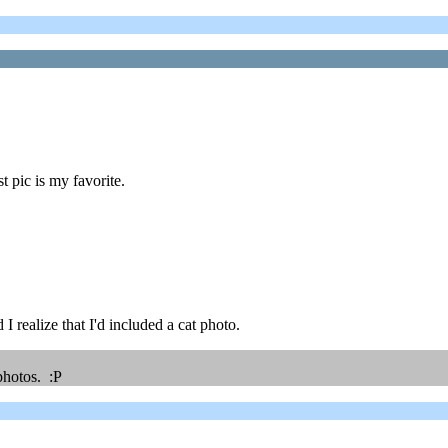
t pic is my favorite.
I realize that I'd included a cat photo.
photos. :P