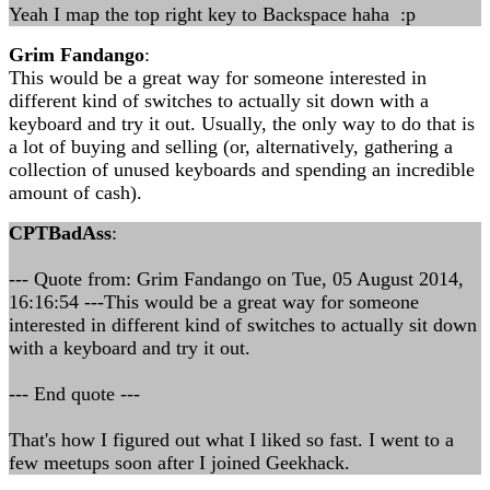
Yeah I map the top right key to Backspace haha :p
Grim Fandango
:
This would be a great way for someone interested in
different kind of switches to actually sit down with a
keyboard and try it out. Usually, the only way to do that is
a lot of buying and selling (or, alternatively, gathering a
collection of unused keyboards and spending an incredible
amount of cash).
CPTBadAss
:
--- Quote from: Grim Fandango on Tue, 05 August 2014,
16:16:54 ---This would be a great way for someone
interested in different kind of switches to actually sit down
with a keyboard and try it out.
--- End quote ---
That's how I figured out what I liked so fast. I went to a
few meetups soon after I joined Geekhack.