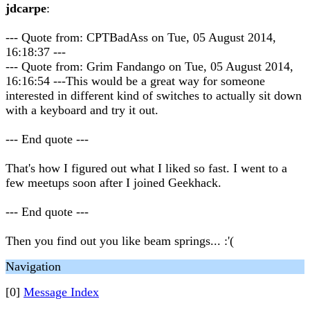
jdcarpe
:
--- Quote from: CPTBadAss on Tue, 05 August 2014,
16:18:37 ---
--- Quote from: Grim Fandango on Tue, 05 August 2014,
16:16:54 ---This would be a great way for someone
interested in different kind of switches to actually sit down
with a keyboard and try it out.
--- End quote ---
That's how I figured out what I liked so fast. I went to a
few meetups soon after I joined Geekhack.
--- End quote ---
Then you find out you like beam springs... :'(
Navigation
[0]
Message Index