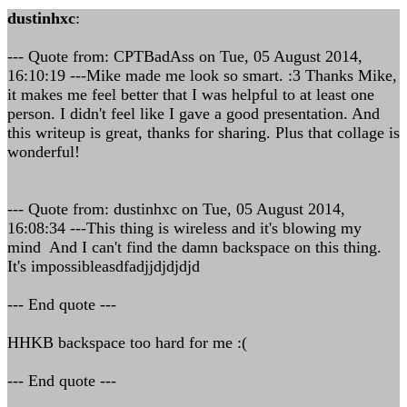
dustinhxc
:
--- Quote from: CPTBadAss on Tue, 05 August 2014,
16:10:19 ---Mike made me look so smart. :3 Thanks Mike,
it makes me feel better that I was helpful to at least one
person. I didn't feel like I gave a good presentation. And
this writeup is great, thanks for sharing. Plus that collage is
wonderful!
--- Quote from: dustinhxc on Tue, 05 August 2014,
16:08:34 ---This thing is wireless and it's blowing my
mind And I can't find the damn backspace on this thing.
It's impossibleasdfadjjdjdjdjd
--- End quote ---
HHKB backspace too hard for me :(
--- End quote ---