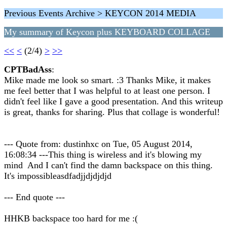
Previous Events Archive > KEYCON 2014 MEDIA
My summary of Keycon plus KEYBOARD COLLAGE
<<
<
(2/4)
>
>>
CPTBadAss
:
Mike made me look so smart. :3 Thanks Mike, it makes
me feel better that I was helpful to at least one person. I
didn't feel like I gave a good presentation. And this writeup
is great, thanks for sharing. Plus that collage is wonderful!
--- Quote from: dustinhxc on Tue, 05 August 2014,
16:08:34 ---This thing is wireless and it's blowing my
mind And I can't find the damn backspace on this thing.
It's impossibleasdfadjjdjdjdjd
--- End quote ---
HHKB backspace too hard for me :(