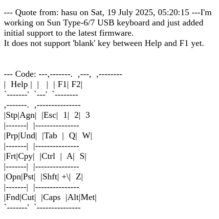
--- Quote from: hasu on Sat, 19 July 2025, 05:20:15 ---I'm
working on Sun Type-6/7 USB keyboard and just added
initial support to the latest firmware.
It does not support 'blank' key between Help and F1 yet.
--- Code: ---,-------. ,---, ,--------
| Help | | | | F1| F2|
`-------' `---' `--------
,-------. ,---------------
|Stp|Agn| |Esc| 1| 2| 3
|-------| |---------------
|Prp|Und| |Tab | Q| W|
|-------| |---------------
|Frt|Cpy| |Ctrl | A| S|
|-------| |---------------
|Opn|Pst| |Shft| +\| Z|
|-------| |---------------
|Fnd|Cut| |Caps |Alt|Met|
`-------' `---------------