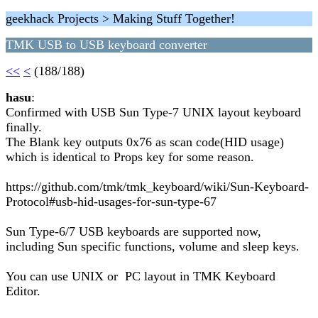
geekhack Projects > Making Stuff Together!
TMK USB to USB keyboard converter
<<
<
(188/188)
hasu
:
Confirmed with USB Sun Type-7 UNIX layout keyboard
finally.
The Blank key outputs 0x76 as scan code(HID usage)
which is identical to Props key for some reason.
https://github.com/tmk/tmk_keyboard/wiki/Sun-Keyboard-
Protocol#usb-hid-usages-for-sun-type-67
Sun Type-6/7 USB keyboards are supported now,
including Sun specific functions, volume and sleep keys.
You can use UNIX or PC layout in TMK Keyboard
Editor.