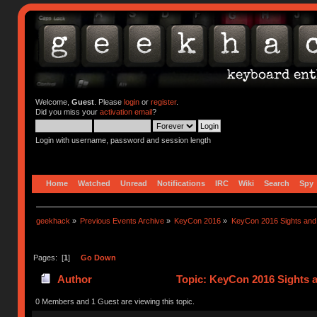
Welcome,
Guest
. Please
login
or
register
.
Did you miss your
activation email
?
Login with username, password and session length
Home
Watched
Unread
Notifications
IRC
Wiki
Search
Spy
geekhack
»
Previous Events Archive
»
KeyCon 2016
»
KeyCon 2016 Sights an
Pages: [
1
]
Go Down
Author
Topic: KeyCon 2016 Sights 
0 Members and 1 Guest are viewing this topic.