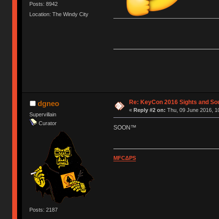
Posts: 8942
Location: The Windy City
Re: KeyCon 2016 Sights and So
dgneo
«
Reply #2 on:
Thu, 09 June 2016, 1
Supervillain
Curator
SOON™
MFCΔPS
Posts: 2187