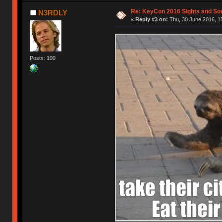
Re: KeyCon 2016 Sights and So
N3RDLY
«
Reply #3 on:
Thu, 30 June 2016, 1
Posts: 100