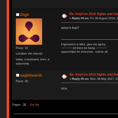
Re: KeyCon 2016 Sights and So
Digit
«
Reply #4 on:
Fri, 05 August 2016, 
when's that?
if ignorance is bliss, give me agony.
~~~~~~~ let there be hemp ~~~~~~~
Posts: 33
spaceships for everyone. solves all.
Location: the internet
today, a keyboard. tmro, a
spaceship.
Re: KeyCon 2016 Sights and So
eagleheardt
«
Reply #5 on:
Mon, 08 May 2017, 23
Posts: 30
nice
Pages: [
1
]
Go Up