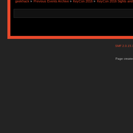
geekhack
»
Previous Events Archive
»
KeyCon 2016
»
KeyCon 2016 Sights an
SMF 2.0.15
Page created