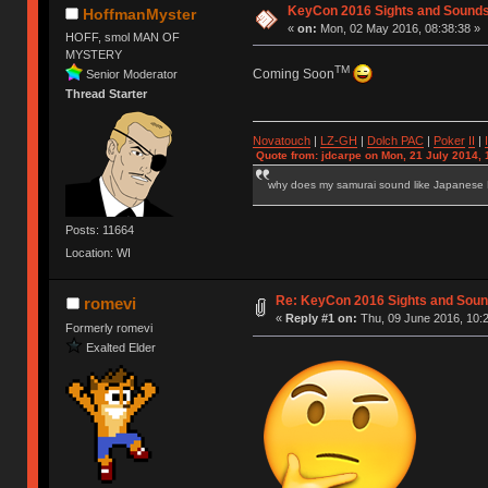
KeyCon 2016 Sights and Sound
HoffmanMyster
«
on:
Mon, 02 May 2016, 08:38:38 »
HOFF, smol MAN OF
MYSTERY
TM
Coming Soon
Senior Moderator
Thread Starter
Novatouch
|
LZ-GH
|
Dolch PAC
|
Po
ker
II
|
Quote from: jdcarpe on Mon, 21 July 2014, 
why does my samurai sound like Japanese
Posts: 11664
Location: WI
Re: KeyCon 2016 Sights and Sou
romevi
«
Reply #1 on:
Thu, 09 June 2016, 10:2
Formerly romevi
Exalted Elder