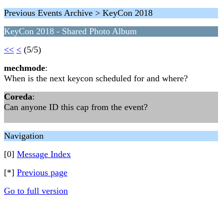
Previous Events Archive > KeyCon 2018
KeyCon 2018 - Shared Photo Album
<<
<
(5/5)
mechmode
:
When is the next keycon scheduled for and where?
Coreda
:
Can anyone ID this cap from the event?
Navigation
[0]
Message Index
[*]
Previous page
Go to full version