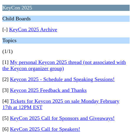
KeyCon 2025
Child Boards
[-]
KeyCon 2025 Archive
Topics
(1/1)
[1]
My personal Keycon 2025 thread (not associated with
the Keycon organizer group)
[2]
Keycon 2025 - Schedule and Speaking Sessions!
[3]
Keycon 2025 Feedback and Thanks
[4]
Tickets for Keycon 2025 on sale Monday February
17th at 12PM EST
[5]
KeyCon 2025 Call for Sponsors and Giveaways!
[6]
KeyCon 2025 Call for Speakers!