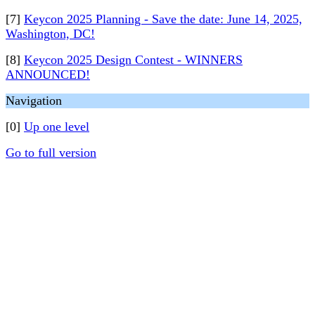
[7]
Keycon 2025 Planning - Save the date: June 14, 2025,
Washington, DC!
[8]
Keycon 2025 Design Contest - WINNERS
ANNOUNCED!
Navigation
[0]
Up one level
Go to full version