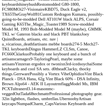
keyboardshineybushRestomodded G80-1800,
FC980MOi27-VisionaireKBD75, Duck Eagle v2,
TX65TheGrayWolf81Custom Redragon Kumara, possibly-
going-to-be-modded Dell AT101W black ALPS, Corsair
Gaming K65The_Magic_Toaster1989 Screw-modded
Model M, 1993 Bolt-Modded Model M (maybe), GMMK
TKL w/ Gateron blacks and black PBT blanksJoey
QuinnBoards, artisans, etc. nav |
a_vicarious_deathfartisans mebbe boards274-5 Mech27-
TKL keyboardsDingus HammerLZ CLSm, Canoe,
FC660CklarkuoProbably one keyboard and a bunch of
artisanscarnagex9-TaylorisgPearl, maybe some
artisansYinzeran ergodox or twonixn3rd-icedsoychaiSome
keyboards and cool SA sets. d0theadClacky, thocky
things.GerrwarePossibly a Vortex VibeOphidiosVint Black
Planck - DSA Hana, 62g Vint Black 60% - DSA Infinity,
Brown Alps64 - AEK II LayoutrmflaggModel Ms, IBM
PCXTultranerd3.14-masonmc-
veggedOutTada68techmattrProfessional photography gear.
32in lightbox, flashes, umbrellas.UbernoobyArtisan
keycaps/NumpadCharm_CapsVarious Keyboards and