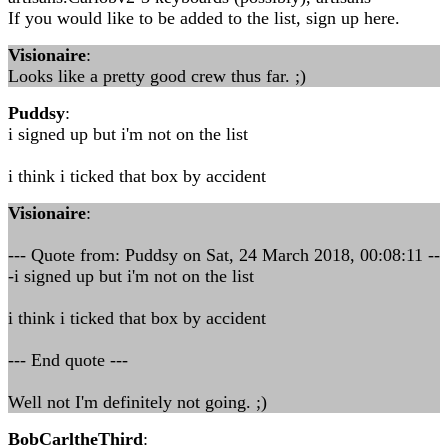
If you would like to be added to the list, sign up here.
Visionaire
:
Looks like a pretty good crew thus far. ;)
Puddsy
:
i signed up but i'm not on the list
i think i ticked that box by accident
Visionaire
:
--- Quote from: Puddsy on Sat, 24 March 2018, 00:08:11 --
-i signed up but i'm not on the list
i think i ticked that box by accident
--- End quote ---
Well not I'm definitely not going. ;)
BobCarltheThird
: