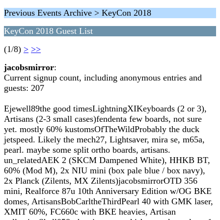
Previous Events Archive > KeyCon 2018
KeyCon 2018 Guest List
(1/8)
>
>>
jacobsmirror
:
Current signup count, including anonymous entries and
guests: 207
Ejewell89the good timesLightningXIKeyboards (2 or 3),
Artisans (2-3 small cases)fendenta few boards, not sure
yet. mostly 60% kustomsOfTheWildProbably the duck
jetspeed. Likely the mech27, Lightsaver, mira se, m65a,
pearl. maybe some split ortho boards, artisans.
un_relatedAEK 2 (SKCM Dampened White), HHKB BT,
60% (Mod M), 2x NIU mini (box pale blue / box navy),
2x Planck (Zilents, MX Zilents)jacobsmirrorOTD 356
mini, Realforce 87u 10th Anniversary Edition w/OG BKE
domes, ArtisansBobCarltheThirdPearl 40 with GMK laser,
XMIT 60%, FC660c with BKE heavies, Artisan