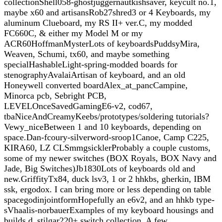
collectionShell058-ghostjuggernautkishsaver, keycult no.1,
maybe x60 and artisansRob27shred3 or 4 Keyboards, my
aluminum Clueboard, my RS II+ ver.C, my modded
FC660C, & either my Model M or my
ACR60HoffmanMysterLots of keyboardsPuddsyMira,
Weaven, Schumi, tx60, and maybe something
specialHashableLight-spring-modded boards for
stenographyAvalaiArtisan of keyboard, and an old
Honeywell converted boardAlex_at_pancCampine,
Minorca pcb, Sebright PCB,
LEVELOnceSavedGamingE6-v2, cod67,
tbaNiceAndCreamyKeebs/prototypes/soldering tutorials?
Vewy_niceBetween 1 and 10 keyboards, depending on
space.Dan-fcoury-silverword-sroop1Canoe, Camp C225,
KIRA60, LZ CLSmmgsicklerProbably a couple customs,
some of my newer switches (BOX Royals, BOX Navy and
Jade, Big Switches)Jb1830Lots of keyboards old and
new.GriffityTx84, duck lsv3, 1 or 2 hhkbs, gherkin, IBM
ssk, ergodox. I can bring more or less depending on table
spacegodinjointformHopefully an e6v2, and an hhkb type-
sVhaalis-norbauerExamples of my keyboard housings and
builds.d_stilgar220+ switch collection, A few