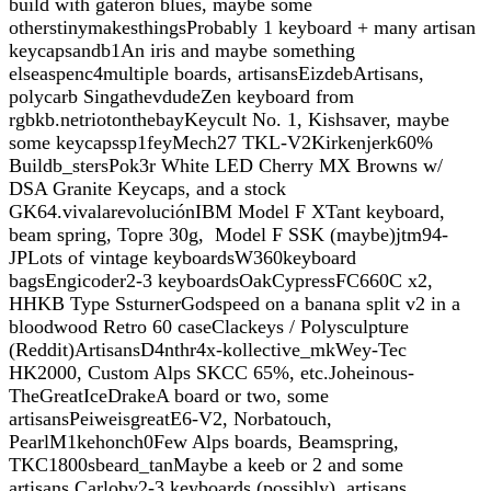
build with gateron blues, maybe some
otherstinymakesthingsProbably 1 keyboard + many artisan
keycapsandb1An iris and maybe something
elseaspenc4multiple boards, artisansEizdebArtisans,
polycarb SingathevdudeZen keyboard from
rgbkb.netriotonthebayKeycult No. 1, Kishsaver, maybe
some keycapssp1feyMech27 TKL-V2Kirkenjerk60%
Buildb_stersPok3r White LED Cherry MX Browns w/
DSA Granite Keycaps, and a stock
GK64.vivalarevoluciónIBM Model F XTant keyboard,
beam spring, Topre 30g, Model F SSK (maybe)jtm94-
JPLots of vintage keyboardsW360keyboard
bagsEngicoder2-3 keyboardsOakCypressFC660C x2,
HHKB Type SsturnerGodspeed on a banana split v2 in a
bloodwood Retro 60 caseClackeys / Polysculpture
(Reddit)ArtisansD4nthr4x-kollective_mkWey-Tec
HK2000, Custom Alps SKCC 65%, etc.Joheinous-
TheGreatIceDrakeA board or two, some
artisansPeiweisgreatE6-V2, Norbatouch,
PearlM1kehonch0Few Alps boards, Beamspring,
TKC1800sbeard_tanMaybe a keeb or 2 and some
artisans.Carlobv2-3 keyboards (possibly), artisans