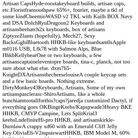
Artisan CapsHyde-roostakeyboard builds, artisan caps,
etc.Floristfransouthpaw 65%+, fourier, maybe a tkl of
some kindCheemioWASD v2 TKL with Kailh BOX Navy
and DSA DolchRyuDragoon2 Keyboards and
artisansbeehatch2x keyboards, box of artisans
ZiptyzeZlants (hopefully), Mech27, Sexy
BacksGghiBluetooth HHKB-like keyboardsam0sApple
m0116 USB, Lfk78 with Salmon Alps, Blue
HhkbKellybearOne or two keyboards, a few
artisanscaptaineleventopre boards, tina-c, planck, not too
sure about what else. dxm765-
KnightDXArtisansthecheeselouiseA couple keycap sets
and a few basic boards. Nothing extreme.
DirtyMonkey43Keyboards, Artisans, Some of my own
artisanspasclerasc-ShiroArtisans, like a whole
bunchiamtootallforthis?caps?jaredja customized Dactyl, if
everything goes OKBingeKeebs/Kapspwade3Heavy BKE
HHKB, CMYP Campine, Lets SplitKrial3
keebsLndefiniteHi-pro HHKB, and artisanskirkle-
DurnlawA crappy xd60 with an Emerald Cliff Jelly
Key.OliviaE6-V2mpstewartHHKB, IBM Model M, 60%