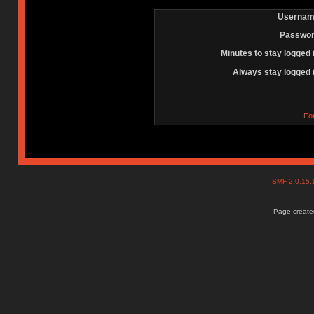
Usernam
Passwor
Minutes to stay logged 
Always stay logged 
Fo
SMF 2.0.15
Page created