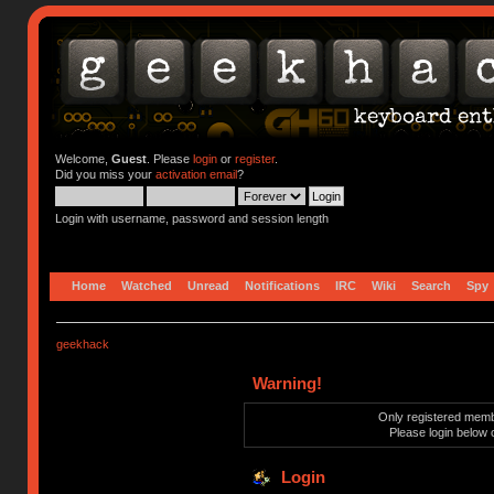
Welcome,
Guest
. Please
login
or
register
.
Did you miss your
activation email
?
Login with username, password and session length
Home
Watched
Unread
Notifications
IRC
Wiki
Search
Spy
geekhack
Warning!
Only registered membe
Please login below 
Login