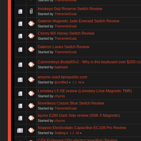
Invokeys Goji Reserve Switch Review
Started by
ThereminGoat
Gateron Magnetic Jade Emerald Switch Review
Started by
ThereminGoat
Cherry MX Honey Switch Review
Started by
ThereminGoat
Gateron Lanes Switch Review
Started by
ThereminGoat
Cannonkeys Brutal65v2 - Why is this keyboard over $200 co
Started by
badmark
anyone used kprepublic.com
Started by
tjcertified
«
1
2
All
»
Lemokey L5 HE review (Lemokey Lime Magnetic TMR)
Started by
chyros
Novelkeys Classic Blue Switch Review
Started by
ThereminGoat
Iqunix EZ80 Dark Side review (SNK X Magnetic)
Started by
chyros
Noppoo Electrostatic Capacitive EC108 Pro Review
Started by
Sniping
«
1
2
All
»
COX Endeavor (35g electrocapacitive) Review