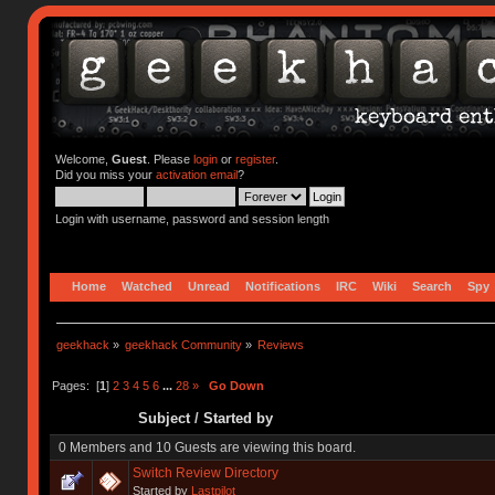
Welcome,
Guest
. Please
login
or
register
.
Did you miss your
activation email
?
Login with username, password and session length
Home
Watched
Unread
Notifications
IRC
Wiki
Search
Spy
geekhack
»
geekhack Community
»
Reviews
Pages: [
1
]
2
3
4
5
6
...
28
»
Go Down
Subject
/
Started by
0 Members and 10 Guests are viewing this board.
Switch Review Directory
Started by
Lastpilot