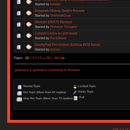
Started by
keebibi
Keygeek Athena Switch Review
Started by
ThereminGoat
Womier ERA75 Review
Started by
Prestons Thoughts
Cipulot’s Alice ec pcb build
Started by
RockWood
DuckyPad Pro review (Kaihua BOX Navy)
Started by
chyros
Pages: [
1
]
2
3
4
5
6
...
28
»
Go Up
geekhack
»
geekhack Community
»
Reviews
Normal Topic
Locked Topic
Sticky Topic
Hot Topic (More than 40 replies)
Poll
Very Hot Topic (More than 70 replies)
SMF 2.0.15