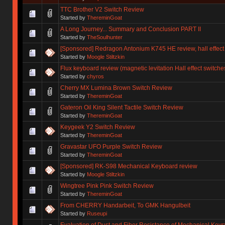
TTC Brother V2 Switch Review
Started by
ThereminGoat
A Long Journey... Summary and Conclusion PART II
Started by
TheSoulhunter
[Sponsored] Redragon Antonium K745 HE review, hall effect
Started by
Moogle Stiltzkin
Flux keyboard review (magnetic levitation Hall effect switche
Started by
chyros
Cherry MX Lumina Brown Switch Review
Started by
ThereminGoat
Gateron Oil King Silent Tactile Switch Review
Started by
ThereminGoat
Keygeek Y2 Switch Review
Started by
ThereminGoat
Gravastar UFO Purple Switch Review
Started by
ThereminGoat
[Sponsored] RK-S98 Mechanical Keyboard review
Started by
Moogle Stiltzkin
Wingtree Pink Pink Switch Review
Started by
ThereminGoat
From CHERRY Handarbeit, To GMK Hangulbeit
Started by
Ruseupi
Evaluation of Dust and Fiber Resistance of Mechanical Keys