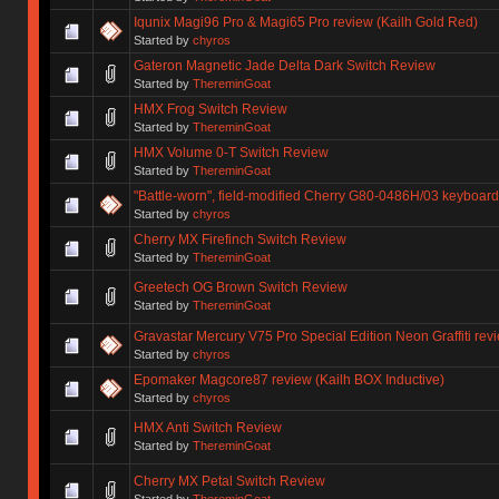
Iqunix Magi96 Pro & Magi65 Pro review (Kailh Gold Red)
Started by
chyros
Gateron Magnetic Jade Delta Dark Switch Review
Started by
ThereminGoat
HMX Frog Switch Review
Started by
ThereminGoat
HMX Volume 0-T Switch Review
Started by
ThereminGoat
"Battle-worn", field-modified Cherry G80-0486H/03 keyboard
Started by
chyros
Cherry MX Firefinch Switch Review
Started by
ThereminGoat
Greetech OG Brown Switch Review
Started by
ThereminGoat
Gravastar Mercury V75 Pro Special Edition Neon Graffiti re
Started by
chyros
Epomaker Magcore87 review (Kailh BOX Inductive)
Started by
chyros
HMX Anti Switch Review
Started by
ThereminGoat
Cherry MX Petal Switch Review
Started by
ThereminGoat