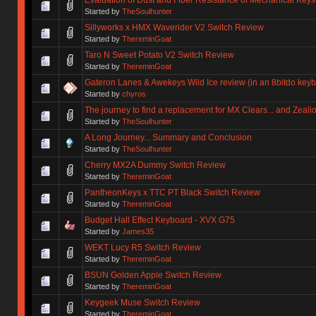
Started by
TheSoulhunter
Sillyworks x HMX Waverider V2 Switch Review
Started by
ThereminGoat
Taro N Sweet Potato V2 Switch Review
Started by
ThereminGoat
Gateron Lanes & Awekeys Wild Ice review (in an 8bitdo key
Started by
chyros
The journey to find a replacement for MX Clears... and Zeali
Started by
TheSoulhunter
A Long Journey... Summary and Conclusion
Started by
TheSoulhunter
Cherry MX2A Dummy Switch Review
Started by
ThereminGoat
PantheonKeys x TTC PT Black Switch Review
Started by
ThereminGoat
Budget Hall Effect Keyboard - XVX G75
Started by
James35
WEKT Lucy R5 Switch Review
Started by
ThereminGoat
BSUN Golden Apple Switch Review
Started by
ThereminGoat
Keygeek Muse Switch Review
Started by
ThereminGoat