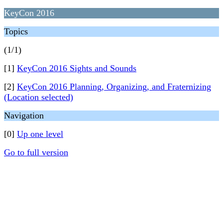
KeyCon 2016
Topics
(1/1)
[1]
KeyCon 2016 Sights and Sounds
[2]
KeyCon 2016 Planning, Organizing, and Fraternizing
(Location selected)
Navigation
[0]
Up one level
Go to full version